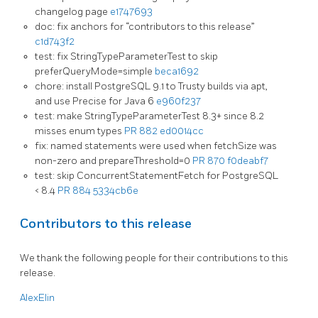
changelog page
e1747693
doc: fix anchors for “contributors to this release”
c1d743f2
test: fix StringTypeParameterTest to skip
preferQueryMode=simple
beca1692
chore: install PostgreSQL 9.1 to Trusty builds via apt,
and use Precise for Java 6
e960f237
test: make StringTypeParameterTest 8.3+ since 8.2
misses enum types
PR 882
ed0014cc
fix: named statements were used when fetchSize was
non-zero and prepareThreshold=0
PR 870
f0deabf7
test: skip ConcurrentStatementFetch for PostgreSQL
< 8.4
PR 884
5334cb6e
Contributors to this release
We thank the following people for their contributions to this
release.
AlexElin