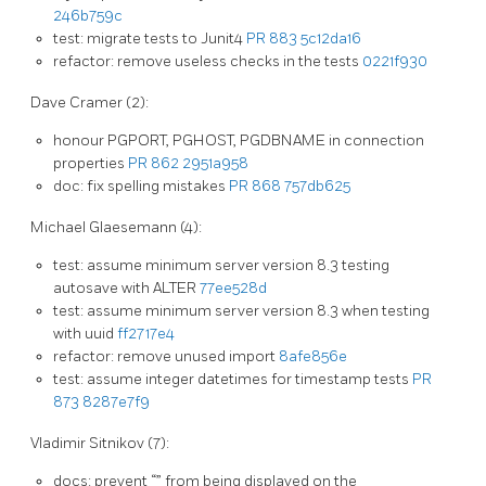
246b759c
test: migrate tests to Junit4
PR 883
5c12da16
refactor: remove useless checks in the tests
0221f930
Dave Cramer (2):
honour PGPORT, PGHOST, PGDBNAME in connection
properties
PR 862
2951a958
doc: fix spelling mistakes
PR 868
757db625
Michael Glaesemann (4):
test: assume minimum server version 8.3 testing
autosave with ALTER
77ee528d
test: assume minimum server version 8.3 when testing
with uuid
ff2717e4
refactor: remove unused import
8afe856e
test: assume integer datetimes for timestamp tests
PR
873
8287e7f9
Vladimir Sitnikov (7):
docs: prevent “
” from being displayed on the