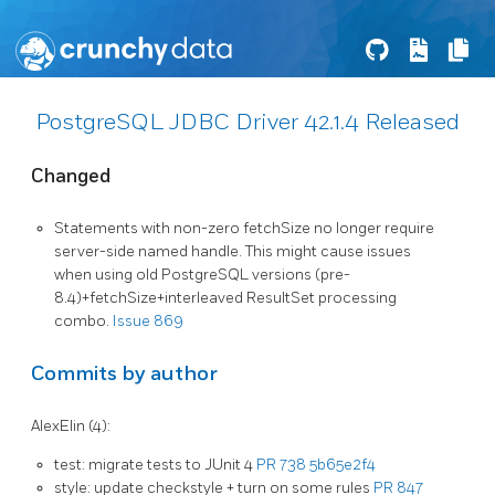
PostgreSQL JDBC Driver 42.1.4 Released
Changed
Statements with non-zero fetchSize no longer require
server-side named handle. This might cause issues
when using old PostgreSQL versions (pre-
8.4)+fetchSize+interleaved ResultSet processing
combo.
Issue 869
Commits by author
AlexElin (4):
test: migrate tests to JUnit 4
PR 738
5b65e2f4
style: update checkstyle + turn on some rules
PR 847