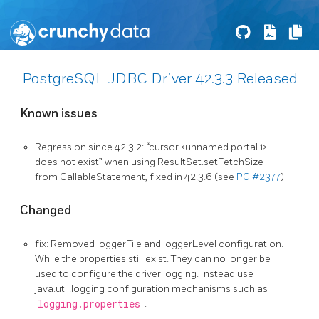
PostgreSQL JDBC Driver 42.3.3 Released
Known issues
Regression since 42.3.2: “cursor <unnamed portal 1>
does not exist” when using ResultSet.setFetchSize
from CallableStatement, fixed in 42.3.6 (see
PG #2377
)
Changed
fix: Removed loggerFile and loggerLevel configuration.
While the properties still exist. They can no longer be
used to configure the driver logging. Instead use
java.util.logging configuration mechanisms such as
logging.properties
.