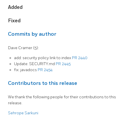
Added
Fixed
Commits by author
Dave Cramer (5):
add: security policy link to index
PR 2440
Update: SECURITY.md
PR 2445
fix: javadocs
PR 2454
Contributors to this release
We thank the following people for their contributions to this
release.
Sehrope Sarkuni