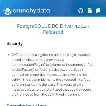
PostgreSQL JDBC Driver 42.2.25
Released
Security
CVE-2022-21724 pgjdbc instantiates plugin instances
based on class names provided via
authenticationPluginClassName, sslhostnameverifier,
socketFactory, sslfactory, sslpasswordcallback
connection properties. However, the driver did not
verify if the class implements the expected interface
before instantiating the class. This would allow a
malicious class to be instantiated that could execute
arbitrary code from the JVM. Fixed in
commit
Commits by author