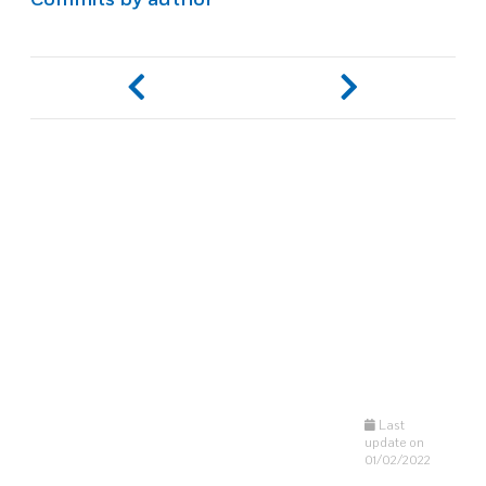
Last
update on
01/02/2022