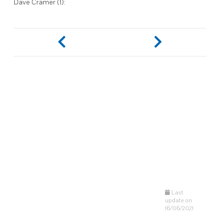
Dave Cramer (1):
Last
update on
16/06/2021