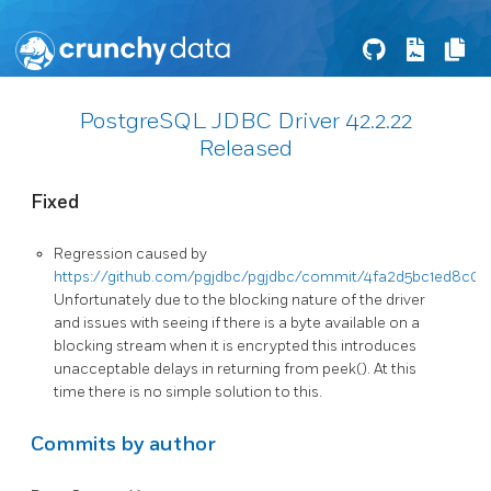
PostgreSQL JDBC Driver 42.2.22
Released
Fixed
Regression caused by
https://github.com/pgjdbc/pgjdbc/commit/4fa2d5bc1ed8c0
Unfortunately due to the blocking nature of the driver
and issues with seeing if there is a byte available on a
blocking stream when it is encrypted this introduces
unacceptable delays in returning from peek(). At this
time there is no simple solution to this.
Commits by author