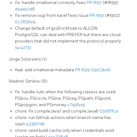
fix: handle smallserial correctly fixes
PR 1897
(#1899)
d4a4b2d6
fix:remove osgi from karaf fixes Issue
PR 1891
(#1902)
0c2858e9
Change default of gssEncMode to ALLOW.
PostgreSQL can deal with PREFER but there are cloud
providers that did not implement the protocol properly
14c4173c
Jorge Solorzano (1):
feat: add smallserial metadata
PR 899
05403bd0
Vladimir Sitnikov (8):
fix: handle nulls when the following clasess are used:
PGbox, PGcircle, PGline, PGlseg, PGpath, PGpoint,
PGpolygon, and PGmoney
c745f4e5
chore: fix compileJava7 and compileJava6
0308ffca
chore: run GitHub actions when branch name has
slash
433817d6
chore: seed build cache only when credentials exist
(==skip on forks)
eec708a8