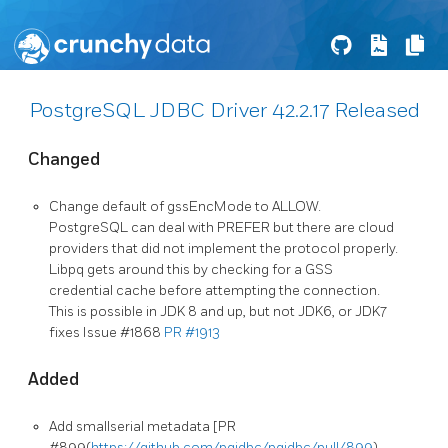
PostgreSQL JDBC Driver 42.2.17 Released
Changed
Change default of gssEncMode to ALLOW.
PostgreSQL can deal with PREFER but there are cloud
providers that did not implement the protocol properly.
Libpq gets around this by checking for a GSS
credential cache before attempting the connection.
This is possible in JDK 8 and up, but not JDK6, or JDK7
fixes Issue #1868
PR #1913
Added
Add smallserial metadata [PR
#899(
https://github.com/pgjdbc/pgjdbc/pull/899
)