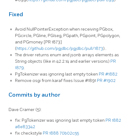
Fixed
Avoid NullPointerException when receiving PGbox,
PGcircle, PGline, PGlseg, PGpath, PGpoint, PGpolygon,
and PGmoney [PR 1873]
(
https://github.com/pgjdbc/pgjdbc/pull/1873
)..
The driver returns enum and jsonb arrays elements as
String objects (like in 42.2.14 and earlier versions)
PR
1879
.
PgTokenizer was ignoring last empty token
PR #1882
Remove osgi from karaf fixes Issue #1891
PR #1902
Commits by author
Dave Cramer (5):
fix: PgTokenizer was ignoring last empty token
PR 1882
a6e83342
fix checkstyle
PR 1888
70b02c55