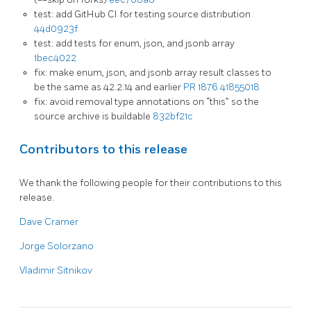
test: add GitHub CI for testing source distribution
44d0923f
test: add tests for enum, json, and jsonb array
1bec4022
fix: make enum, json, and jsonb array result classes to
be the same as 42.2.14 and earlier
PR 1876
41855018
fix: avoid removal type annotations on “this” so the
source archive is buildable
832bf21c
Contributors to this release
We thank the following people for their contributions to this
release.
Dave Cramer
Jorge Solorzano
Vladimir Sitnikov