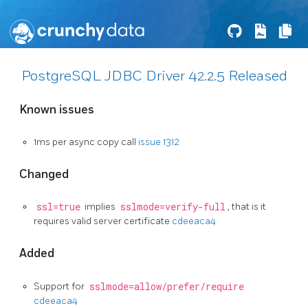
PostgreSQL JDBC Driver 42.2.5 Released
Known issues
1ms per async copy call
issue 1312
Changed
ssl=true
implies
sslmode=verify-full
, that is it
requires valid server certificate
cdeeaca4
Added
Support for
sslmode=allow/prefer/require
cdeeaca4