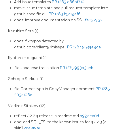
Add issue templates
PR 1263
c66bf710
move issue template and pull request template into
github specific di…
PR 1283
b5c19af6
docs: improve documentation on SSL
fa032732
Kazuhiro Sera (1):
docs: fix typos detected by
github.com/client9/misspell
PR 1287
9534e9ca
Kyotaro Horiguchi (1):
fix: Japanese translation
PR 1275
993a3beb
Sehrope Sarkuni (1):
fix: Correct typo in CopyManager comment
PR 1285
203a106d
Vladimir Sitnikov (12):
reflect 42.2.4 release in readme.md
b99cea0d
doc: add SQL_TSI to the known issues for 42.2.3 [ci-
skip]
2da319a0