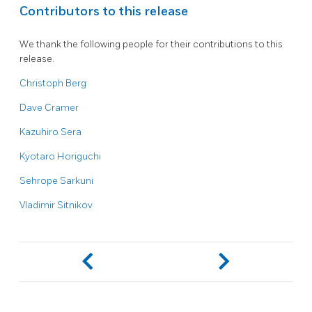
Contributors to this release
We thank the following people for their contributions to this
release.
Christoph Berg
Dave Cramer
Kazuhiro Sera
Kyotaro Horiguchi
Sehrope Sarkuni
Vladimir Sitnikov