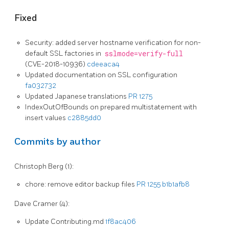
Fixed
Security: added server hostname verification for non-
default SSL factories in
sslmode=verify-full
(CVE-2018-10936)
cdeeaca4
Updated documentation on SSL configuration
fa032732
Updated Japanese translations
PR 1275
IndexOutOfBounds on prepared multistatement with
insert values
c2885dd0
Commits by author
Christoph Berg (1):
chore: remove editor backup files
PR 1255
b1b1afb8
Dave Cramer (4):
Update Contributing.md
1f8ac406