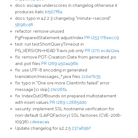
docs: escape underscores in changelog otherwise it
produces italic
b1507f84
docs: typo in 42.2.3 changelog “minute->second”
5898cdf1
refactor: remove unused
PgPreparedStatement.adjustIndex
PR 1253
178eecc9
test: run testShortQueryTimeout in
PG_VERSION=HEAD Travis job only
PR 1270
ecd412e4
fix: remove POT-Creation-Date from generated .po
and .pot files
PR 1269
450a496b
fix: use UTF-8 encoding in generated
translation/messages_*.java files
2cbe7b35
fix: typo in “One ore more ClientInfo failed” error
message [ci skip]
21e126f4
fix: IndexOutOfBounds on prepared multistatement
with insert values
PR 1289
c2885dd0
security: implement SSL hostname verification for
non-default (LibPQFactory) SSL factories (CVE-2018-
10936)
cdeeaca4
Update changelog for 42.2.5
237a89bf