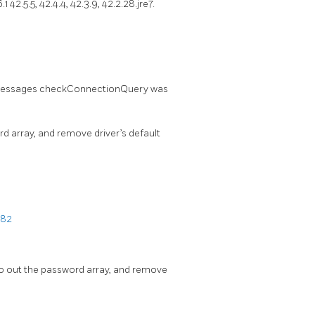
 42.5.5, 42.4.4, 42.3.9, 42.2.28.jre7.
wo messages checkConnectionQuery was
 array, and remove driver’s default
082
ro out the password array, and remove