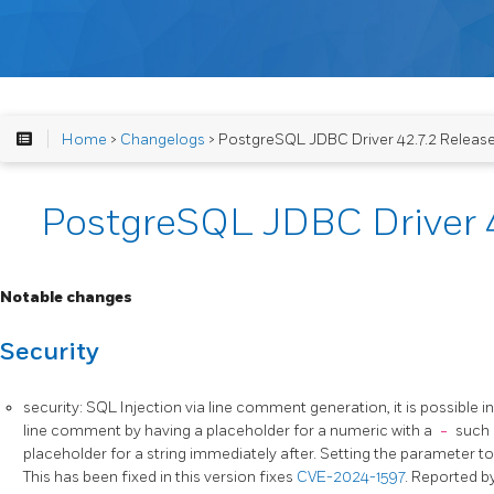
Home
>
Changelogs
> PostgreSQL JDBC Driver 42.7.2 Releas
PostgreSQL JDBC Driver 4
Notable changes
Security
security: SQL Injection via line comment generation, it is possible i
line comment by having a placeholder for a numeric with a
-
such
placeholder for a string immediately after. Setting the parameter t
This has been fixed in this version fixes
CVE-2024-1597
. Reported b