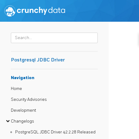
Postgresql JDBC Driver
Navigation
Home
Security Advisories
Development
Changelogs
PostgreSQL JDBC Driver 42.2.28 Released