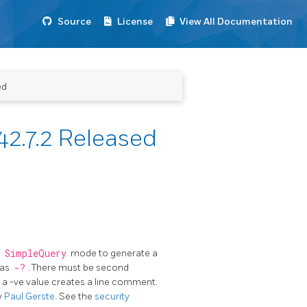
Source
License
View All Documentation
ed
2.7.2 Released
n
SimpleQuery
mode to generate a
 as
-?
. There must be second
o a -ve value creates a line comment.
y
Paul Gerste
. See the
security