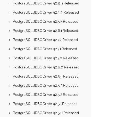
PostgreSQL JDBC Driver 42.3.9 Released
PostgreSQL JDBC Driver 42.4.4 Released
PostgreSQL JDBC Driver 42.5.5 Released
PostgreSQL JDBC Driver 42.6.1 Released
PostgreSQL JDBC Driver 42.7.2 Released
PostgreSQL JDBC Driver 42.7.1 Released
PostgreSQL JDBC Driver 42.7.0 Released
PostgreSQL JDBC Driver 42.6.0 Released
PostgreSQL JDBC Driver 42.5.4 Released
PostgreSQL JDBC Driver 42.5.3 Released
PostgreSQL JDBC Driver 42.5.2 Released
PostgreSQL JDBC Driver 42.5.1 Released
PostgreSQL JDBC Driver 42.5.0 Released