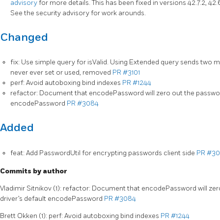
advisory
for more details. This has been fixed in versions 42.7.2, 42.6.1
See the security advisory for work arounds.
Changed
fix: Use simple query for isValid. Using Extended query sends t
never ever set or used, removed
PR #3101
perf: Avoid autoboxing bind indexes
PR #1244
refactor: Document that encodePassword will zero out the password
encodePassword
PR #3084
Added
feat: Add PasswordUtil for encrypting passwords client side
PR #3
Commits by author
Vladimir Sitnikov (1): refactor: Document that encodePassword will ze
driver’s default encodePassword
PR #3084
Brett Okken (1): perf: Avoid autoboxing bind indexes
PR #1244