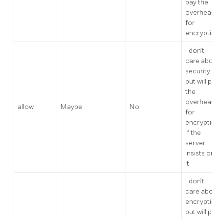
pay the
overhead
for
encryptio
I don’t
care abou
security
but will pay
the
overhead
allow
Maybe
No
for
encryptio
if the
server
insists on
it
I don’t
care abou
encryptio
but will pay