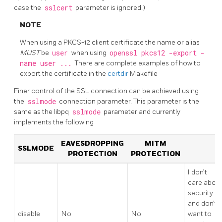
case the
sslcert
parameter is ignored.)
NOTE
When using a PKCS-12 client certificate the name or alias
MUST
be
user
when using
openssl pkcs12 -export -
name user ...
There are complete examples of how to
export the certificate in the
certdir
Makefile
Finer control of the SSL connection can be achieved using
the
sslmode
connection parameter. This parameter is the
same as the libpq
sslmode
parameter and currently
implements the following
EAVESDROPPING
MITM
SSLMODE
PROTECTION
PROTECTION
I don’t
care abou
security
and don’t
disable
No
No
want to