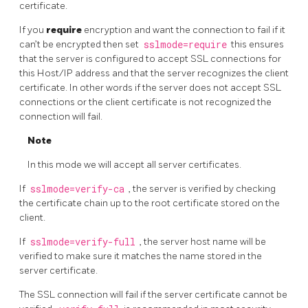
certificate.
If you
require
encryption and want the connection to fail if it
can’t be encrypted then set
sslmode=require
this ensures
that the server is configured to accept SSL connections for
this Host/IP address and that the server recognizes the client
certificate. In other words if the server does not accept SSL
connections or the client certificate is not recognized the
connection will fail.
Note
In this mode we will accept all server certificates.
If
sslmode=verify-ca
, the server is verified by checking
the certificate chain up to the root certificate stored on the
client.
If
sslmode=verify-full
, the server host name will be
verified to make sure it matches the name stored in the
server certificate.
The SSL connection will fail if the server certificate cannot be