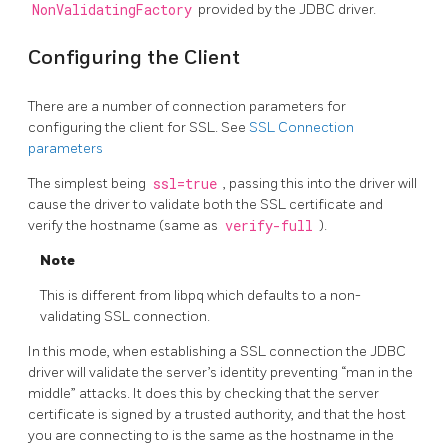
NonValidatingFactory
provided by the JDBC driver.
Configuring the Client
There are a number of connection parameters for
configuring the client for SSL. See
SSL Connection
parameters
The simplest being
ssl=true
, passing this into the driver will
cause the driver to validate both the SSL certificate and
verify the hostname (same as
verify-full
).
Note
This is different from libpq which defaults to a non-
validating SSL connection.
In this mode, when establishing a SSL connection the JDBC
driver will validate the server’s identity preventing “man in the
middle” attacks. It does this by checking that the server
certificate is signed by a trusted authority, and that the host
you are connecting to is the same as the hostname in the