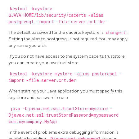
keytool -keystore
$JAVA_HOME/lib/security/cacerts -alias
postgresql -import -file server.crt.der
The default password for the cacerts keystore is
changeit
.
Setting the alias to postgresql is not required. You may apply
any name you wish.
If you do not have access to the system cacerts truststore
you can create your own truststore.
keytool -keystore mystore -alias postgresql -
import -file server.crt.der
When starting your Java application you must specify this
keystore and password to use.
java -Djavax.net.ssl.trustStore=mystore -
Djavax.net.ssl.trustStorePassword=mypassword
com.mycompany.MyApp
In the event of problems extra debugging information is
available by adding
to your