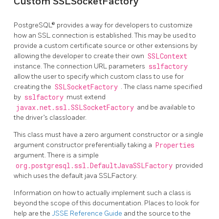
Custom SSLSocketFactory
PostgreSQL® provides a way for developers to customize
how an SSL connection is established. This may be used to
provide a custom certificate source or other extensions by
allowing the developer to create their own
SSLContext
instance. The connection URL parameters
sslfactory
allow the user to specify which custom class to use for
creating the
SSLSocketFactory
. The class name specified
by
sslfactory
must extend
javax.net.ssl.SSLSocketFactory
and be available to
the driver’s classloader.
This class must have a zero argument constructor or a single
argument constructor preferentially taking a
Properties
argument. There is a simple
org.postgresql.ssl.DefaultJavaSSLFactory
provided
which uses the default java SSLFactory.
Information on how to actually implement such a class is
beyond the scope of this documentation. Places to look for
help are the
JSSE Reference Guide
and the source to the