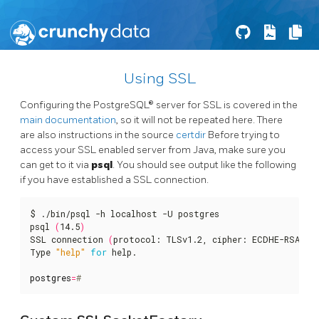
Using SSL
Configuring the PostgreSQL® server for SSL is covered in the
main documentation
, so it will not be repeated here. There
are also instructions in the source
certdir
Before trying to
access your SSL enabled server from Java, make sure you
can get to it via
psql
. You should see output like the following
if you have established a SSL connection.
$ ./bin/psql -h localhost -U postgres

psql 
(
14.5
)
SSL connection 
(
protocol: TLSv1.2, cipher: ECDHE-RSA-AE
Type 
"help"
for
 help.

postgres
=
#