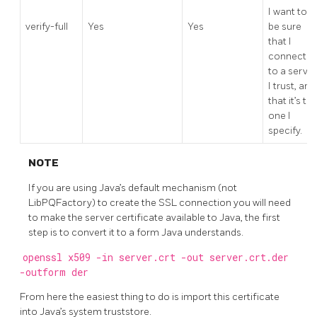
I want to
verify-full
Yes
Yes
be sure
that I
connect
to a server
I trust, and
that it’s th
one I
specify.
NOTE
If you are using Java’s default mechanism (not
LibPQFactory) to create the SSL connection you will need
to make the server certificate available to Java, the first
step is to convert it to a form Java understands.
openssl x509 -in server.crt -out server.crt.der
-outform der
From here the easiest thing to do is import this certificate
into Java’s system truststore.