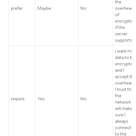
the
prefer
Maybe
No
overhead
of
encryptio
if the
server
supports it
I want my
data to be
encrypted,
and I
accept the
overhead.
I trust that
the
require
Yes
No
network
will make
sure I
always
connect
to the