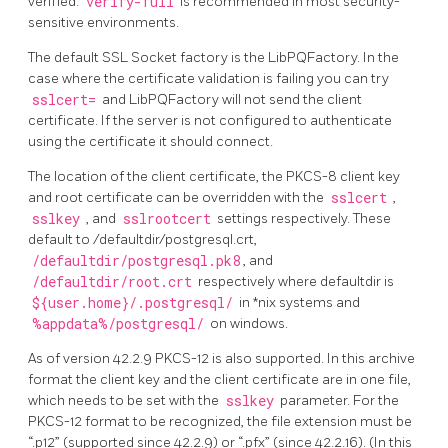
verified.
verify-full
is recommended in most security-
sensitive environments.
The default SSL Socket factory is the LibPQFactory. In the
case where the certificate validation is failing you can try
sslcert=
and LibPQFactory will not send the client
certificate. If the server is not configured to authenticate
using the certificate it should connect.
The location of the client certificate, the PKCS-8 client key
and root certificate can be overridden with the
sslcert
,
sslkey
, and
sslrootcert
settings respectively. These
default to /defaultdir/postgresql.crt,
/defaultdir/postgresql.pk8
, and
/defaultdir/root.crt
respectively where defaultdir is
${user.home}/.postgresql/
in *nix systems and
%appdata%/postgresql/
on windows.
As of version 42.2.9 PKCS-12 is also supported. In this archive
format the client key and the client certificate are in one file,
which needs to be set with the
sslkey
parameter. For the
PKCS-12 format to be recognized, the file extension must be
“.p12” (supported since 42.2.9) or “.pfx” (since 42.2.16). (In this