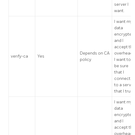
server I
want.
I want my
data
encrypted,
and I
accept the
Depends on CA
overhead.
verify-ca
Yes
policy
I want to
be sure
that I
connect
to a server
that I trust.
I want my
data
encrypted,
and I
accept the
overhead.