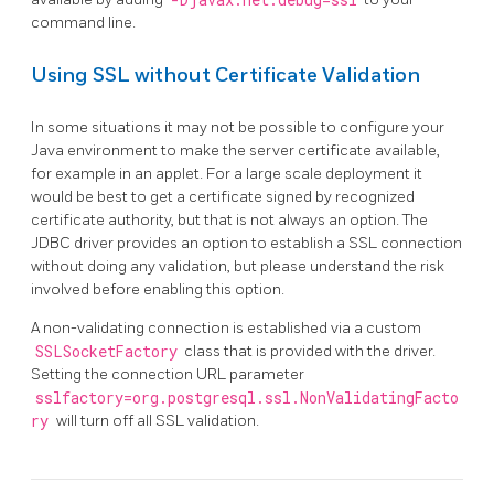
-Djavax.net.debug=ssl
command line.
Using SSL without Certificate Validation
In some situations it may not be possible to configure your
Java environment to make the server certificate available,
for example in an applet. For a large scale deployment it
would be best to get a certificate signed by recognized
certificate authority, but that is not always an option. The
JDBC driver provides an option to establish a SSL connection
without doing any validation, but please understand the risk
involved before enabling this option.
A non-validating connection is established via a custom
SSLSocketFactory
class that is provided with the driver.
Setting the connection URL parameter
sslfactory=org.postgresql.ssl.NonValidatingFacto
ry
will turn off all SSL validation.