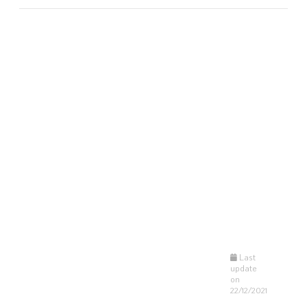
Last
update
on
22/12/2021