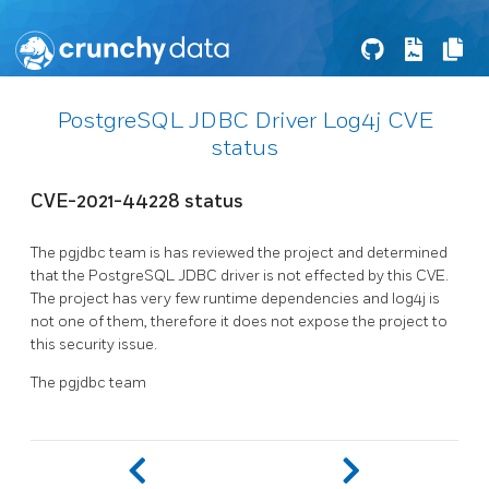
PostgreSQL JDBC Driver Log4j CVE
status
CVE-2021-44228 status
The pgjdbc team is has reviewed the project and determined
that the PostgreSQL JDBC driver is not effected by this CVE.
The project has very few runtime dependencies and log4j is
not one of them, therefore it does not expose the project to
this security issue.
The pgjdbc team