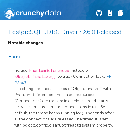
PostgreSQL JDBC Driver 42.6.0 Released
Notable changes
Fixed
fix: use
PhantomReferences
instead of
Obejct.finalize()
to track Connection leaks
PR
#2847
The change replaces all uses of Object.finalize() with
PhantomReferences. The leaked resources
(Connections) are tracked in a helper thread that is
active as long as there are connections in use. By
default, the thread keeps running for 30 seconds after
all the connections are released. The timeout is set
with pgjdbc.config.cleanup.thread.ttl system property.