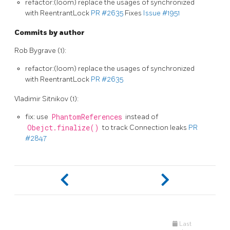
refactor:(loom) replace the usages of synchronized
with ReentrantLock
PR #2635
Fixes
Issue #1951
Commits by author
Rob Bygrave (1):
refactor:(loom) replace the usages of synchronized
with ReentrantLock
PR #2635
Vladimir Sitnikov (1):
fix: use
PhantomReferences
instead of
Obejct.finalize()
to track Connection leaks
PR
#2847
Last