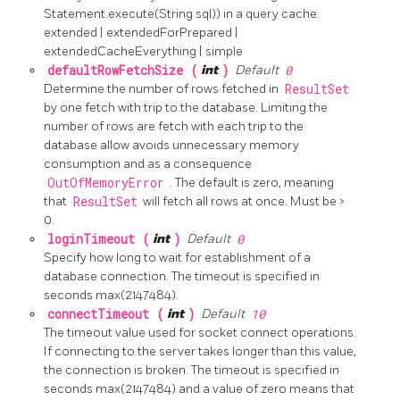
Statement.execute(String sql)) in a query cache.
extended | extendedForPrepared |
extendedCacheEverything | simple
defaultRowFetchSize (
int
)
Default
0
Determine the number of rows fetched in
ResultSet
by one fetch with trip to the database. Limiting the
number of rows are fetch with each trip to the
database allow avoids unnecessary memory
consumption and as a consequence
OutOfMemoryError
. The default is zero, meaning
that
ResultSet
will fetch all rows at once. Must be >
0.
loginTimeout (
int
)
Default
0
Specify how long to wait for establishment of a
database connection. The timeout is specified in
seconds max(2147484).
connectTimeout (
int
)
Default
10
The timeout value used for socket connect operations.
If connecting to the server takes longer than this value,
the connection is broken. The timeout is specified in
seconds max(2147484) and a value of zero means that