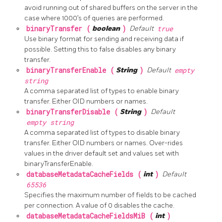
avoid running out of shared buffers on the server in the
case where 1000’s of queries are performed.
binaryTransfer (
boolean
)
Default
true
Use binary format for sending and receiving data if
possible. Setting this to false disables any binary
transfer.
binaryTransferEnable (
String
)
Default
empty
string
A comma separated list of types to enable binary
transfer. Either OID numbers or names.
binaryTransferDisable (
String
)
Default
empty string
A comma separated list of types to disable binary
transfer. Either OID numbers or names. Over-rides
values in the driver default set and values set with
binaryTransferEnable.
databaseMetadataCacheFields (
int
)
Default
65536
Specifies the maximum number of fields to be cached
per connection. A value of 0 disables the cache.
databaseMetadataCacheFieldsMiB (
int
)