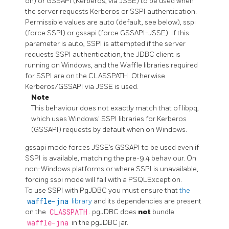
on) or GSSAPI (Kerberos, via JSSE) to be used when
the server requests Kerberos or SSPI authentication.
Permissible values are auto (default, see below), sspi
(force SSPI) or gssapi (force GSSAPI-JSSE). If this
parameter is auto, SSPI is attempted if the server
requests SSPI authentication, the JDBC client is
running on Windows, and the Waffle libraries required
for SSPI are on the CLASSPATH. Otherwise
Kerberos/GSSAPI via JSSE is used.
Note
This behaviour does not exactly match that of libpq,
which uses Windows' SSPI libraries for Kerberos
(GSSAPI) requests by default when on Windows.
gssapi mode forces JSSE’s GSSAPI to be used even if
SSPI is available, matching the pre-9.4 behaviour. On
non-Windows platforms or where SSPI is unavailable,
forcing sspi mode will fail with a PSQLException.
To use SSPI with PgJDBC you must ensure that
the
waffle-jna
library
and its dependencies are present
on the
CLASSPATH
. pgJDBC does
not
bundle
waffle-jna
in the pgJDBC jar.