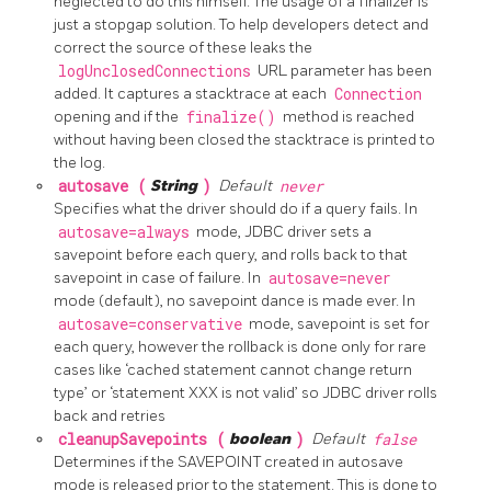
neglected to do this himself. The usage of a finalizer is
just a stopgap solution. To help developers detect and
correct the source of these leaks the
logUnclosedConnections
URL parameter has been
added. It captures a stacktrace at each
Connection
opening and if the
finalize()
method is reached
without having been closed the stacktrace is printed to
the log.
autosave (
String
)
Default
never
Specifies what the driver should do if a query fails. In
autosave=always
mode, JDBC driver sets a
savepoint before each query, and rolls back to that
savepoint in case of failure. In
autosave=never
mode (default), no savepoint dance is made ever. In
autosave=conservative
mode, savepoint is set for
each query, however the rollback is done only for rare
cases like ‘cached statement cannot change return
type’ or ‘statement XXX is not valid’ so JDBC driver rolls
back and retries
cleanupSavepoints (
boolean
)
Default
false
Determines if the SAVEPOINT created in autosave
mode is released prior to the statement. This is done to