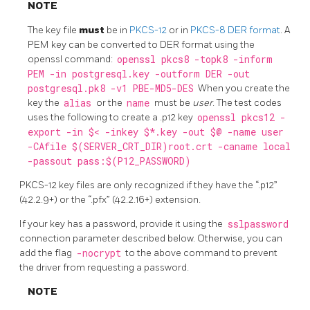
NOTE
The key file
must
be in
PKCS-12
or in
PKCS-8
DER format
. A
PEM key can be converted to DER format using the
openssl command:
openssl pkcs8 -topk8 -inform
PEM -in postgresql.key -outform DER -out
postgresql.pk8 -v1 PBE-MD5-DES
When you create the
key the
alias
or the
name
must be
user
. The test codes
uses the following to create a .p12 key
openssl pkcs12 -
export -in $< -inkey $*.key -out $@ -name user
-CAfile $(SERVER_CRT_DIR)root.crt -caname local
-passout pass:$(P12_PASSWORD)
PKCS-12 key files are only recognized if they have the “.p12”
(42.2.9+) or the “.pfx” (42.2.16+) extension.
If your key has a password, provide it using the
sslpassword
connection parameter described below. Otherwise, you can
add the flag
-nocrypt
to the above command to prevent
the driver from requesting a password.
NOTE