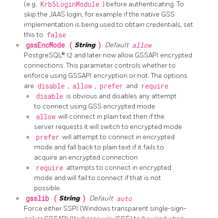
(e.g.
Krb5LoginModule
) before authenticating. To
skip the JAAS login, for example if the native GSS
implementation is being used to obtain credentials, set
this to
false
.
gssEncMode (
String
)
Default
allow
PostgreSQL® 12 and later now allow GSSAPI encrypted
connections. This parameter controls whether to
enforce using GSSAPI encryption or not. The options
are
disable
,
allow
,
prefer
and
require
disable
is obvious and disables any attempt
to connect using GSS encrypted mode
allow
will connect in plain text then if the
server requests it will switch to encrypted mode
prefer
will attempt to connect in encrypted
mode and fall back to plain text if it fails to
acquire an encrypted connection
require
attempts to connect in encrypted
mode and will fail to connect if that is not
possible.
gsslib (
String
)
Default
auto
Force either SSPI (Windows transparent single-sign-