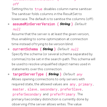
off
Setting this to
true
disables column name sanitiser.
The sanitiser folds columns in the ResultSet to
lowercase. The default is to sanitise the columns (off).
assumeMinServerVersion (
String
)
Default
null
Assume that the server is at least the given version,
thus enabling to some optimization at connection
time instead of trying to be version blind.
currentSchema (
String
)
Default
null
Specify the schema (or several schema separated by
commas) to be set in the search-path. This schema will
be used to resolve unqualified object names used in
statements over this connection.
targetServerType (
String
)
Default
any
Allows opening connections to only servers with
required state, the allowed values are
any
,
primary
,
master
,
slave
,
secondary
,
preferSlave
,
preferSecondary
and
preferPrimary
. The
primary/secondary distinction is currently done by
observing if the server allows writes. The value