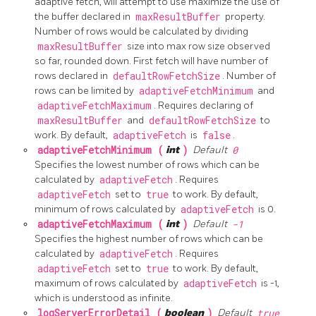
adaptive fetch, will attempt to use maximize the use of
the buffer declared in
maxResultBuffer
property.
Number of rows would be calculated by dividing
maxResultBuffer
size into max row size observed
so far, rounded down. First fetch will have number of
rows declared in
defaultRowFetchSize
. Number of
rows can be limited by
adaptiveFetchMinimum
and
adaptiveFetchMaximum
. Requires declaring of
maxResultBuffer
and
defaultRowFetchSize
to
work. By default,
adaptiveFetch
is
false
.
adaptiveFetchMinimum (
int
)
Default
0
Specifies the lowest number of rows which can be
calculated by
adaptiveFetch
. Requires
adaptiveFetch
set to
true
to work. By default,
minimum of rows calculated by
adaptiveFetch
is 0.
adaptiveFetchMaximum (
int
)
Default
-1
Specifies the highest number of rows which can be
calculated by
adaptiveFetch
. Requires
adaptiveFetch
set to
true
to work. By default,
maximum of rows calculated by
adaptiveFetch
is -1,
which is understood as infinite.
logServerErrorDetail (
boolean
)
Default
true