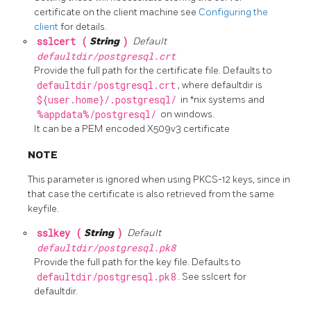
certificate on the client machine see
Configuring the
client
for details.
sslcert (
String
)
Default
defaultdir/postgresql.crt
Provide the full path for the certificate file. Defaults to
defaultdir/postgresql.crt
, where defaultdir is
${user.home}/.postgresql/
in *nix systems and
%appdata%/postgresql/
on windows.
It can be a PEM encoded X509v3 certificate
NOTE
This parameter is ignored when using PKCS-12 keys, since in
that case the certificate is also retrieved from the same
keyfile.
sslkey (
String
)
Default
defaultdir/postgresql.pk8
Provide the full path for the key file. Defaults to
defaultdir/postgresql.pk8
. See sslcert for
defaultdir.