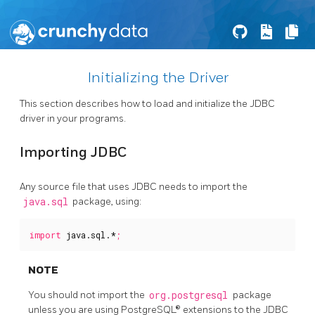
Initializing the Driver
This section describes how to load and initialize the JDBC
driver in your programs.
Importing JDBC
Any source file that uses JDBC needs to import the
java.sql
package, using:
import
java.sql.*
;
NOTE
You should not import the
org.postgresql
package
unless you are using PostgreSQL® extensions to the JDBC