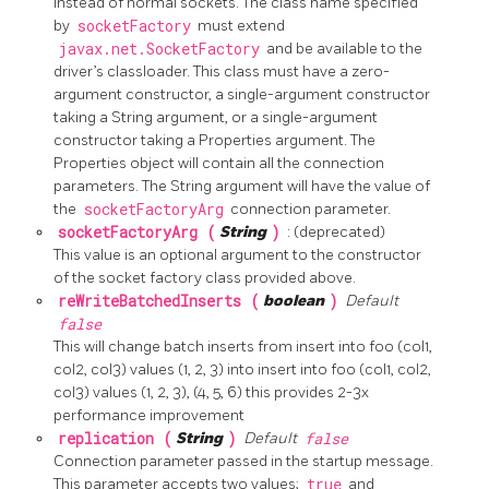
instead of normal sockets. The class name specified
by
socketFactory
must extend
javax.net.SocketFactory
and be available to the
driver’s classloader. This class must have a zero-
argument constructor, a single-argument constructor
taking a String argument, or a single-argument
constructor taking a Properties argument. The
Properties object will contain all the connection
parameters. The String argument will have the value of
the
socketFactoryArg
connection parameter.
socketFactoryArg (
String
)
: (deprecated)
This value is an optional argument to the constructor
of the socket factory class provided above.
reWriteBatchedInserts (
boolean
)
Default
false
This will change batch inserts from insert into foo (col1,
col2, col3) values (1, 2, 3) into insert into foo (col1, col2,
col3) values (1, 2, 3), (4, 5, 6) this provides 2-3x
performance improvement
replication (
String
)
Default
false
Connection parameter passed in the startup message.
This parameter accepts two values;
true
and