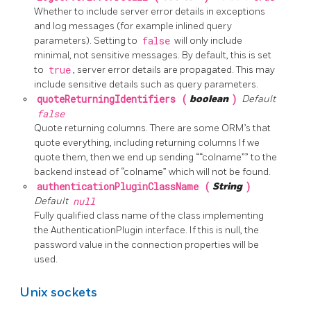
Whether to include server error details in exceptions
and log messages (for example inlined query
parameters). Setting to
false
will only include
minimal, not sensitive messages. By default, this is set
to
true
, server error details are propagated. This may
include sensitive details such as query parameters.
quoteReturningIdentifiers (
boolean
)
Default
false
Quote returning columns. There are some ORM’s that
quote everything, including returning columns If we
quote them, then we end up sending ““colname”” to the
backend instead of “colname” which will not be found.
authenticationPluginClassName (
String
)
Default
null
Fully qualified class name of the class implementing
the AuthenticationPlugin interface. If this is null, the
password value in the connection properties will be
used.
Unix sockets