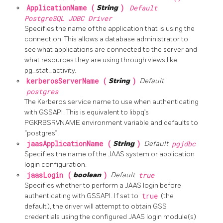
ApplicationName (
String
)
Default
PostgreSQL JDBC Driver
Specifies the name of the application that is using the
connection. This allows a database administrator to
see what applications are connected to the server and
what resources they are using through views like
pg_stat_activity.
kerberosServerName (
String
)
Default
postgres
The Kerberos service name to use when authenticating
with GSSAPI. This is equivalent to libpq’s
PGKRBSRVNAME environment variable and defaults to
“postgres”.
jaasApplicationName (
String
)
Default
pgjdbc
Specifies the name of the JAAS system or application
login configuration.
jaasLogin (
boolean
)
Default
true
Specifies whether to perform a JAAS login before
authenticating with GSSAPI. If set to
true
(the
default), the driver will attempt to obtain GSS
credentials using the configured JAAS login module(s)