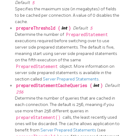
Default
5
Specifies the maximum size (in megabytes) of fields
to be cached per connection. A value of 0 disables the
cache.
prepareThreshold (
int
)
Default
5
Determine the number of
PreparedStatement
executions required before switching over to use
server side prepared statements. The default is five,
meaning start using server side prepared statements
on the fifth execution of the same
PreparedStatement
object. More information on
server side prepared statements is available in the
section called
Server Prepared Statements
.
preparedStatementCacheQueries (
int
)
Default
256
Determine the number of queries that are cached in
each connection. The default is 256, meaning if you
use more than 256 different queries in
prepareStatement()
calls, the least recently used
ones will be discarded. The cache allows application to
benefit from
Server Prepared Statements
(see