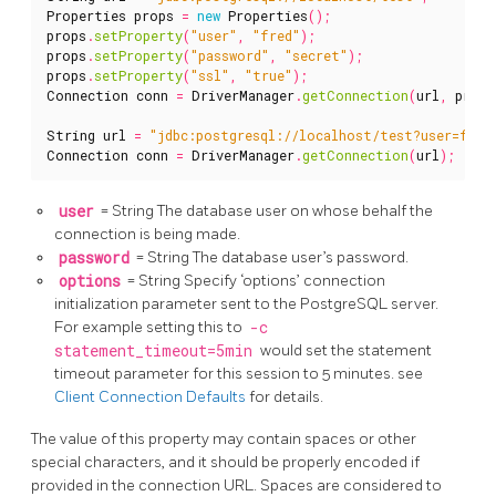
Properties
props
=
new
Properties
();
props
.
setProperty
(
"user"
,
"fred"
);
props
.
setProperty
(
"password"
,
"secret"
);
props
.
setProperty
(
"ssl"
,
"true"
);
Connection
conn
=
DriverManager
.
getConnection
(
url
,
props
String
url
=
"jdbc:postgresql://localhost/test?user=fred
Connection
conn
=
DriverManager
.
getConnection
(
url
);
user
= String The database user on whose behalf the
connection is being made.
password
= String The database user’s password.
options
= String Specify ‘options’ connection
initialization parameter sent to the PostgreSQL server.
For example setting this to
-c
statement_timeout=5min
would set the statement
timeout parameter for this session to 5 minutes. see
Client Connection Defaults
for details.
The value of this property may contain spaces or other
special characters, and it should be properly encoded if
provided in the connection URL. Spaces are considered to