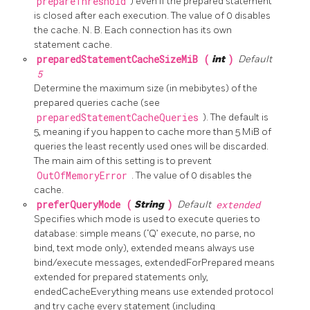
prepareThreshold
) even if the prepared statement
is closed after each execution. The value of 0 disables
the cache. N. B. Each connection has its own
statement cache.
preparedStatementCacheSizeMiB (
int
)
Default
5
Determine the maximum size (in mebibytes) of the
prepared queries cache (see
preparedStatementCacheQueries
). The default is
5, meaning if you happen to cache more than 5 MiB of
queries the least recently used ones will be discarded.
The main aim of this setting is to prevent
OutOfMemoryError
. The value of 0 disables the
cache.
preferQueryMode (
String
)
Default
extended
Specifies which mode is used to execute queries to
database: simple means (‘Q’ execute, no parse, no
bind, text mode only), extended means always use
bind/execute messages, extendedForPrepared means
extended for prepared statements only,
endedCacheEverything means use extended protocol
and try cache every statement (including