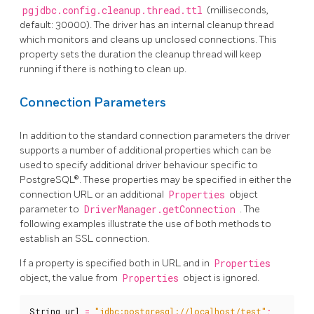
pgjdbc.config.cleanup.thread.ttl
(milliseconds,
default: 30000). The driver has an internal cleanup thread
which monitors and cleans up unclosed connections. This
property sets the duration the cleanup thread will keep
running if there is nothing to clean up.
Connection Parameters
In addition to the standard connection parameters the driver
supports a number of additional properties which can be
used to specify additional driver behaviour specific to
PostgreSQL®. These properties may be specified in either the
connection URL or an additional
Properties
object
parameter to
DriverManager.getConnection
. The
following examples illustrate the use of both methods to
establish an SSL connection.
If a property is specified both in URL and in
Properties
object, the value from
Properties
object is ignored.
String
url
=
"jdbc:postgresql://localhost/test"
;