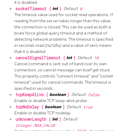
it is disabled.
socketTimeout (
int
)
Default
0
The timeout value used for socket read operations. If
reading from the server takes longer than this value,
the connection is closed. This can be used as both a
brute force global query timeout and a method of
detecting network problems. The timeout is specified
in seconds max(2147484) and a value of zero means
that it is disabled.
cancelSignalTimeout (
int
)
Default
10
Cancel command is sent out of band over its own
connection, so cancel message can itself get stuck.
This property controls “connect timeout” and “socket
timeout” used for cancel commands. The timeout is
specified in seconds.
tcpKeepAlive (
boolean
)
Default
false
Enable or disable TCP keep-alive probe.
tcpNoDelay (
boolean
)
Default
true
Enable or disable TCP nodelay.
unknownLength (
int
)
Default
Integer.MAX_VALUE