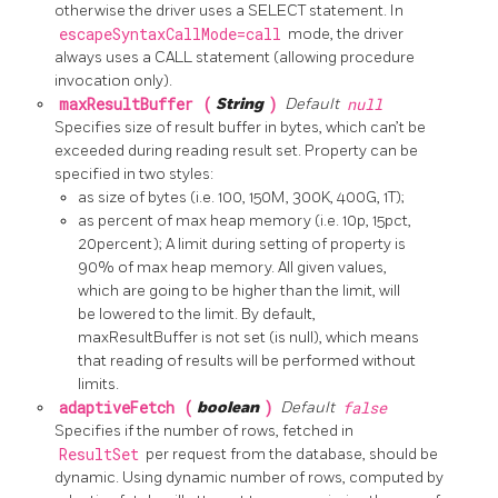
otherwise the driver uses a SELECT statement. In
escapeSyntaxCallMode=call
mode, the driver
always uses a CALL statement (allowing procedure
invocation only).
maxResultBuffer (
String
)
Default
null
Specifies size of result buffer in bytes, which can’t be
exceeded during reading result set. Property can be
specified in two styles:
as size of bytes (i.e. 100, 150M, 300K, 400G, 1T);
as percent of max heap memory (i.e. 10p, 15pct,
20percent); A limit during setting of property is
90% of max heap memory. All given values,
which are going to be higher than the limit, will
be lowered to the limit. By default,
maxResultBuffer is not set (is null), which means
that reading of results will be performed without
limits.
adaptiveFetch (
boolean
)
Default
false
Specifies if the number of rows, fetched in
ResultSet
per request from the database, should be
dynamic. Using dynamic number of rows, computed by