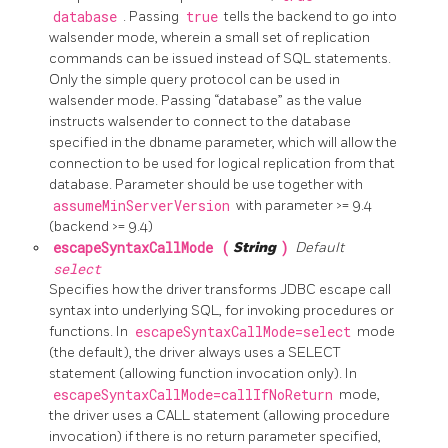
database
. Passing
true
tells the backend to go into
walsender mode, wherein a small set of replication
commands can be issued instead of SQL statements.
Only the simple query protocol can be used in
walsender mode. Passing “database” as the value
instructs walsender to connect to the database
specified in the dbname parameter, which will allow the
connection to be used for logical replication from that
database. Parameter should be use together with
assumeMinServerVersion
with parameter >= 9.4
(backend >= 9.4)
escapeSyntaxCallMode (
String
)
Default
select
Specifies how the driver transforms JDBC escape call
syntax into underlying SQL, for invoking procedures or
functions. In
escapeSyntaxCallMode=select
mode
(the default), the driver always uses a SELECT
statement (allowing function invocation only). In
escapeSyntaxCallMode=callIfNoReturn
mode,
the driver uses a CALL statement (allowing procedure
invocation) if there is no return parameter specified,