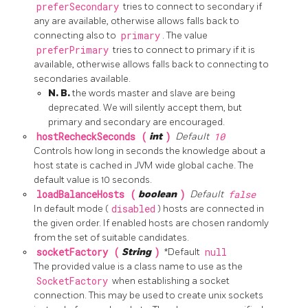
preferSecondary
tries to connect to secondary if
any are available, otherwise allows falls back to
connecting also to
primary
. The value
preferPrimary
tries to connect to primary if it is
available, otherwise allows falls back to connecting to
secondaries available.
N. B.
the words master and slave are being
deprecated. We will silently accept them, but
primary and secondary are encouraged.
hostRecheckSeconds (
int
)
Default
10
Controls how long in seconds the knowledge about a
host state is cached in JVM wide global cache. The
default value is 10 seconds.
loadBalanceHosts (
boolean
)
Default
false
In default mode (
disabled
) hosts are connected in
the given order. If enabled hosts are chosen randomly
from the set of suitable candidates.
socketFactory (
String
)
*Default
null
The provided value is a class name to use as the
SocketFactory
when establishing a socket
connection. This may be used to create unix sockets