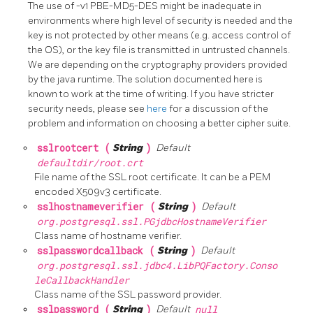
The use of -v1 PBE-MD5-DES might be inadequate in
environments where high level of security is needed and the
key is not protected by other means (e.g. access control of
the OS), or the key file is transmitted in untrusted channels.
We are depending on the cryptography providers provided
by the java runtime. The solution documented here is
known to work at the time of writing. If you have stricter
security needs, please see
here
for a discussion of the
problem and information on choosing a better cipher suite.
sslrootcert (
String
)
Default
defaultdir/root.crt
File name of the SSL root certificate. It can be a PEM
encoded X509v3 certificate.
sslhostnameverifier (
String
)
Default
org.postgresql.ssl.PGjdbcHostnameVerifier
Class name of hostname verifier.
sslpasswordcallback (
String
)
Default
org.postgresql.ssl.jdbc4.LibPQFactory.Conso
leCallbackHandler
Class name of the SSL password provider.
sslpassword (
String
)
Default
null