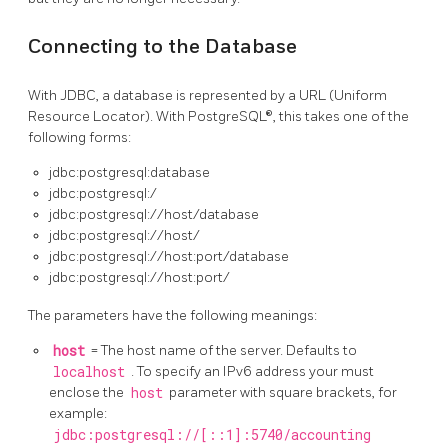
Connecting to the Database
With JDBC, a database is represented by a URL (Uniform
Resource Locator). With PostgreSQL®, this takes one of the
following forms:
jdbc:postgresql:database
jdbc:postgresql:/
jdbc:postgresql://host/database
jdbc:postgresql://host/
jdbc:postgresql://host:port/database
jdbc:postgresql://host:port/
The parameters have the following meanings:
host
= The host name of the server. Defaults to
localhost
. To specify an IPv6 address your must
enclose the
host
parameter with square brackets, for
example:
jdbc:postgresql://[::1]:5740/accounting