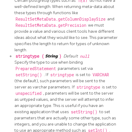
Certain postgresql types such as
TEXT
do not have a
well-defined length. When returning meta-data about
these types through functions like
ResultSetMetaData.getColumnDisplaySize
and
ResultSetMetaData.getPrecision
we must
provide a value and various client tools have different
ideas about what they would like to see. This parameter
specifies the length to return for types of unknown
length.
stringtype (
String
)
Default
null
Specify the type to use when binding
PreparedStatement
parameters set via
setString()
. If
stringtype
is set to
VARCHAR
(the default), such parameters will be sent to the
server as varchar parameters. If
stringtype
is set to
unspecified
, parameters will be sent to the server
as untyped values, and the server will attempt to infer
an appropriate type. This is useful if you have an
existing application that uses
setString()
to set
parameters that are actually some other type, such as
integers, and you are unable to change the application
to use an appropriate method such as
setInt()
.