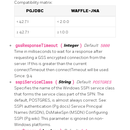
Compatibility matrix:
PGJDBC
WAFFLE-JNA
< 42.7.1
< 2.0.0
≥ 42.7.1
≥ 1.0.0
gssResponseTimeout (
Integer
)
Default
5000
Time in milliseconds to wait for a response after
requesting a GSS encrypted connection from the
server. If this is greater than the current
connectTimeout then connectTimeout will be used.
Since: 9.4
sspiServiceClass (
String
)
Default
POSTGRES
Specifies the name of the Windows SSPI service class
that forms the service class part of the SPN. The
default, POSTGRES, is almost always correct. See:
SSPI authentication (Pg docs) Service Principal
Names (MSDN), DsMakeSpn (MSDN) Configuring
SSPI (Pg wiki). This parameter is ignored on non-
Windows platforms.