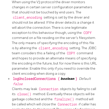
When using the V3 protocol the driver monitors
changes in certain server configuration parameters
that should not be touched by end users. The
client_encoding
setting is set by the driver and
should not be altered. If the driver detects a change it
will abort the connection. There is one legitimate
exception to this behaviour though, using the
COPY
command on a file residing on the server’s filesystem.
The only means of specifying the encoding of this file
is by altering the
client_encoding
setting. The JDBC
team considers this a failing of the
COPY
command
and hopes to provide an alternate means of specifying
the encoding in the future, but for now there is this URL
parameter. Enable this only if you need to override the
client encoding when doing a copy.
logUnclosedConnections (
boolean
)
Default
false
Clients may leak
Connection
objects by failing to call
its
close()
method. Eventually these objects will be
garbage collected and the
finalize()
method will
be called which will close the
Connection
if caller has