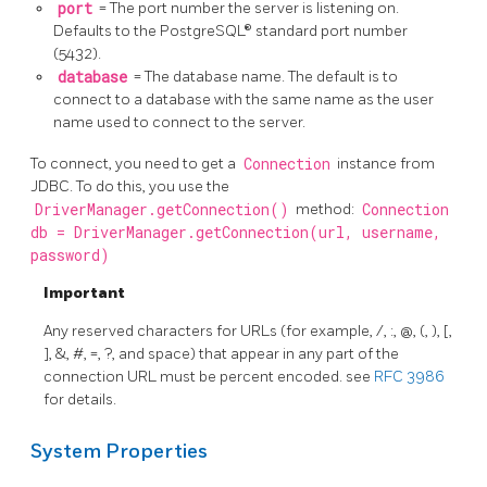
port
= The port number the server is listening on.
Defaults to the PostgreSQL® standard port number
(5432).
database
= The database name. The default is to
connect to a database with the same name as the user
name used to connect to the server.
To connect, you need to get a
Connection
instance from
JDBC. To do this, you use the
DriverManager.getConnection()
method:
Connection
db = DriverManager.getConnection(url, username,
password)
Important
Any reserved characters for URLs (for example, /, :, @, (, ), [,
], &, #, =, ?, and space) that appear in any part of the
connection URL must be percent encoded. see
RFC 3986
for details.
System Properties