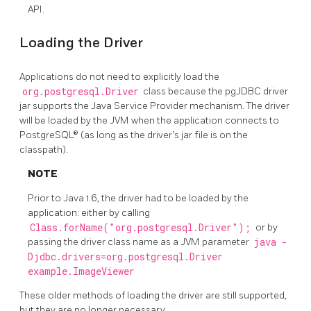
API.
Loading the Driver
Applications do not need to explicitly load the
org.postgresql.Driver
class because the pgJDBC driver
jar supports the Java Service Provider mechanism. The driver
will be loaded by the JVM when the application connects to
PostgreSQL® (as long as the driver’s jar file is on the
classpath).
NOTE
Prior to Java 1.6, the driver had to be loaded by the
application: either by calling
Class.forName("org.postgresql.Driver");
or by
passing the driver class name as a JVM parameter
java -
Djdbc.drivers=org.postgresql.Driver
example.ImageViewer
These older methods of loading the driver are still supported,
but they are no longer necessary.