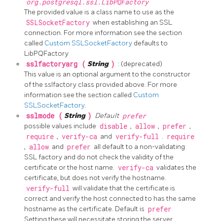
org.postgresql.ssl.LibPQFactory
The provided value is a class name to use as the
SSLSocketFactory
when establishing an SSL
connection. For more information see the section
called
Custom SSLSocketFactory
defaults to
LibPQFactory
sslfactoryarg (
String
)
: (deprecated)
This value is an optional argument to the constructor
of the sslfactory class provided above. For more
information see the section called
Custom
SSLSocketFactory
.
sslmode (
String
)
Default
prefer
possible values include
disable
,
allow
,
prefer
,
require
,
verify-ca
and
verify-full
.
require
,
allow
and
prefer
all default to a non-validating
SSL factory and do not check the validity of the
certificate or the host name.
verify-ca
validates the
certificate, but does not verify the hostname.
verify-full
will validate that the certificate is
correct and verify the host connected to has the same
hostname as the certificate. Default is
prefer
Setting these will necessitate storing the server