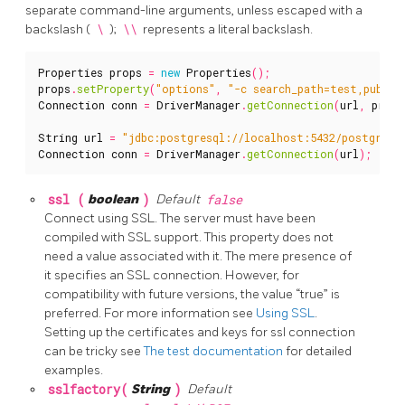
separate command-line arguments, unless escaped with a
backslash (
\
);
\\
represents a literal backslash.
Properties
props
=
new
Properties
();
props
.
setProperty
(
"options"
,
"-c search_path=test,public
Connection
conn
=
DriverManager
.
getConnection
(
url
,
props
String
url
=
"jdbc:postgresql://localhost:5432/postgres?
Connection
conn
=
DriverManager
.
getConnection
(
url
);
ssl (
boolean
)
Default
false
Connect using SSL. The server must have been
compiled with SSL support. This property does not
need a value associated with it. The mere presence of
it specifies an SSL connection. However, for
compatibility with future versions, the value “true” is
preferred. For more information see
Using SSL
.
Setting up the certificates and keys for ssl connection
can be tricky see
The test documentation
for detailed
examples.
sslfactory(
String
)
Default