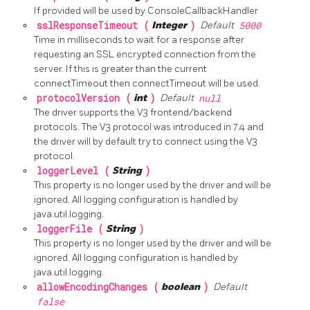
If provided will be used by ConsoleCallbackHandler
sslResponseTimeout (
Integer
)
Default
5000
Time in milliseconds to wait for a response after
requesting an SSL encrypted connection from the
server. If this is greater than the current
connectTimeout then connectTimeout will be used.
protocolVersion (
int
)
Default
null
The driver supports the V3 frontend/backend
protocols. The V3 protocol was introduced in 7.4 and
the driver will by default try to connect using the V3
protocol.
loggerLevel (
String
)
This property is no longer used by the driver and will be
ignored. All logging configuration is handled by
java.util.logging.
loggerFile (
String
)
This property is no longer used by the driver and will be
ignored. All logging configuration is handled by
java.util.logging.
allowEncodingChanges (
boolean
)
Default
false