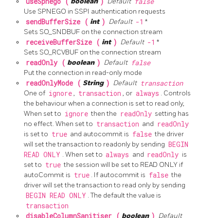
useSpnego (
boolean
)
Default
false
Use SPNEGO in SSPI authentication requests
sendBufferSize (
int
)
Default
-1
*
Sets SO_SNDBUF on the connection stream
receiveBufferSize (
int
)
Default
-1
*
Sets SO_RCVBUF on the connection stream
readOnly (
boolean
)
Default
false
Put the connection in read-only mode
readOnlyMode (
String
)
Default
transaction
One of
ignore
,
transaction
, or
always
. Controls
the behaviour when a connection is set to read only,
When set to
ignore
then the
readOnly
setting has
no effect. When set to
transaction
and
readOnly
is set to
true
and autocommit is
false
the driver
will set the transaction to readonly by sending
BEGIN
READ ONLY
. When set to
always
and
readOnly
is
set to
true
the session will be set to READ ONLY if
autoCommit is
true
. If autocommit is
false
the
driver will set the transaction to read only by sending
BEGIN READ ONLY
. The default the value is
transaction
disableColumnSanitiser (
boolean
)
Default