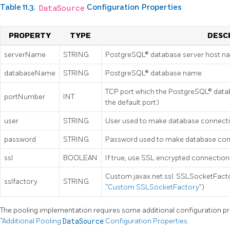
Table 11.3.
DataSource
Configuration Properties
PROPERTY
TYPE
DESC
serverName
STRING
PostgreSQL® database server host n
databaseName
STRING
PostgreSQL® database name
TCP port which the PostgreSQL® databa
portNumber
INT
the default port)
user
STRING
User used to make database connect
password
STRING
Password used to make database con
ssl
BOOLEAN
If true, use SSL encrypted connections
Custom javax.net.ssl. SSLSocketFacto
sslfactory
STRING
“Custom SSLSocketFactory”
)
The pooling implementation requires some additional configuration pr
“Additional Pooling
DataSource
Configuration Properties
.