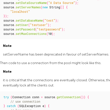
source
.
setDataSourceName
(
"A Data Source"
);
source
.
setServerNames
(
new
String
[]
{
"localhost"
});
source
.
setDatabaseName
(
"test"
);
source
.
setUser
(
"testuser"
);
source
.
setPassword
(
"testpassword"
);
source
.
setMaxConnections
(
10
);
Note
setServerName has been deprecated in favour of setServerNames. Th
Then code to use a connection from the pool might look like this.
Note
it is critical that the connections are eventually closed. Otherwise, th
eventually lock all the clients out.
try
(
Connection
conn
=
source
.
getConnection
())
{
}
catch
(
SQLException
e
)
{