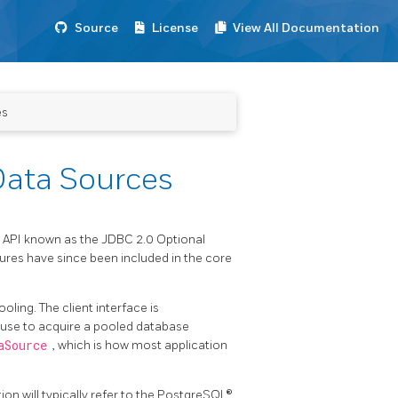
Source
License
View All Documentation
es
Data Sources
 API known as the JDBC 2.0 Optional
res have since been included in the core
ling. The client interface is
ly use to acquire a pooled database
aSource
, which is how most application
ion will typically refer to the PostgreSQL®