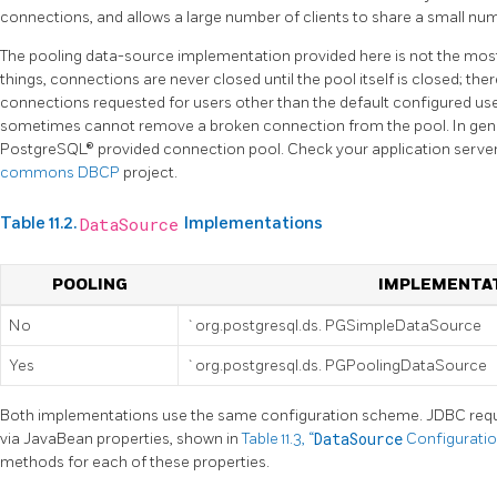
connections, and allows a large number of clients to share a small n
The pooling data-source implementation provided here is not the most
things, connections are never closed until the pool itself is closed; there
connections requested for users other than the default configured user
sometimes cannot remove a broken connection from the pool. In gene
PostgreSQL® provided connection pool. Check your application server
commons DBCP
project.
Table 11.2.
DataSource
Implementations
POOLING
IMPLEMENTAT
No
`org.postgresql.ds. PGSimpleDataSource
Yes
`org.postgresql.ds. PGPoolingDataSource
Both implementations use the same configuration scheme. JDBC requ
via JavaBean properties, shown in
Table 11.3, “
DataSource
Configuratio
methods for each of these properties.