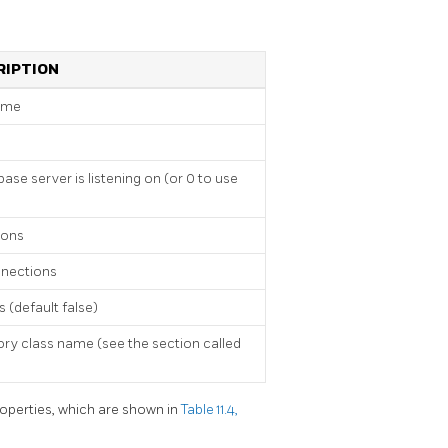
RIPTION
ame
se server is listening on (or 0 to use
ions
nections
 (default false)
ry class name (see the section called
operties, which are shown in
Table 11.4,