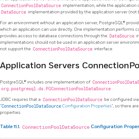
ConnectionPoolDataSource
implementation, while the application 
DataSource
implementation provided by the application server (not
For an environment without an application server, PostgreSQL® provi
which an application can use directly. One implementation performs co
provides access to database connections through the
DataSource
i
implementations should not be used in an application server environm
not support the
ConnectionPoolDataSource
interface.
Application Servers ConnectionP
PostgreSQL® includes one implementation of
ConnectionPoolData
org.postgresql.ds.PGConnectionPoolDataSource
.
JDBC requires that a
ConnectionPoolDataSource
be configured via
“
ConnectionPoolDataSource
Configuration Properties”
, so there ar
properties.
Table 11.1.
ConnectionPoolDataSource
Configuration Proper