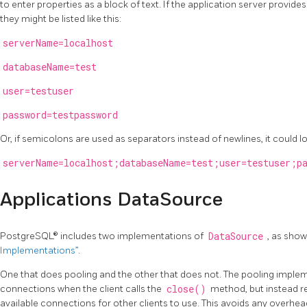
to enter properties as a block of text. If the application server provides 
they might be listed like this:
serverName=localhost
databaseName=test
user=testuser
password=testpassword
Or, if semicolons are used as separators instead of newlines, it could loo
serverName=localhost;databaseName=test;user=testuser;pa
Applications DataSource
PostgreSQL® includes two implementations of
DataSource
, as show
Implementations”
.
One that does pooling and the other that does not. The pooling imple
connections when the client calls the
close()
method, but instead re
available connections for other clients to use. This avoids any overhe