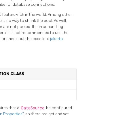
umber of database connections.
 feature-rich in the world. Among other
 is no way to shrink the pool. As well,
 are not pooled. Its error handling
ral it is not recommended to use the
 or check out the excellent
jakarta
ION CLASS
ires that a
DataSource
be configured
n Properties”
, so there are get and set