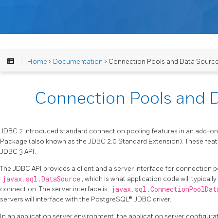
Home
>
Documentation
> Connection Pools and Data Sourc
Connection Pools and 
JDBC 2 introduced standard connection pooling features in an add-on
Package (also known as the JDBC 2.0 Standard Extension). These featu
JDBC 3 API.
The JDBC API provides a client and a server interface for connection poo
javax.sql.DataSource
, which is what application code will typical
connection. The server interface is
javax.sql.ConnectionPoolDat
servers will interface with the PostgreSQL® JDBC driver.
In an application server environment, the application server configurat