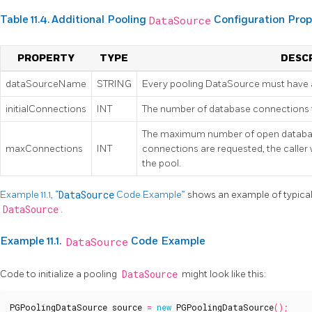
Table 11.4. Additional Pooling
DataSource
Configuration Prop
PROPERTY
TYPE
DESC
dataSourceName
STRING
Every pooling DataSource must have 
initialConnections
INT
The number of database connections to 
The maximum number of open databas
maxConnections
INT
connections are requested, the caller w
the pool.
Example 11.1, “
DataSource
Code Example”
shows an example of typical
DataSource
.
Example 11.1.
DataSource
Code Example
Code to initialize a pooling
DataSource
might look like this:
PGPoolingDataSource
source
=
new
PGPoolingDataSource
();