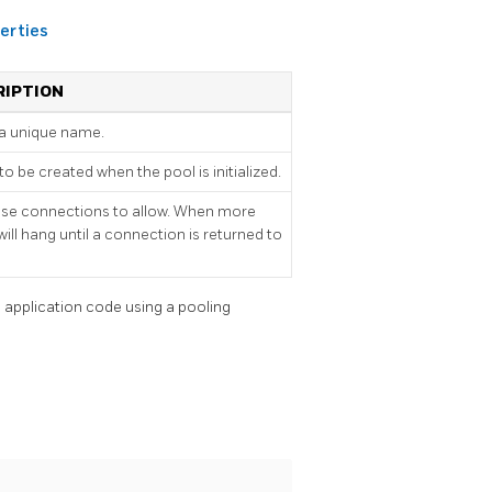
erties
RIPTION
a unique name.
be created when the pool is initialized.
e connections to allow. When more
ill hang until a connection is returned to
 application code using a pooling