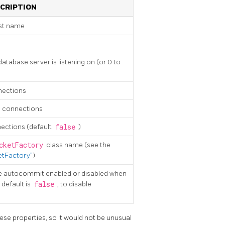
CRIPTION
st name
tabase server is listening on (or 0 to
nections
 connections
ections (default
false
)
cketFactory
class name (see the
tFactory”
)
e autocommit enabled or disabled when
 default is
false
, to disable
ese properties, so it would not be unusual