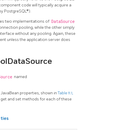
component code will typically acquire a
 by PostgreSQL®).
des two implementations of
DataSource
nnection pooling, while the other simply
nterface without any pooling. Again, these
ent unless the application server does
oolDataSource
Source
named
 JavaBean properties, shown in
Table 11.1,
e get and set methods for each of these
ties