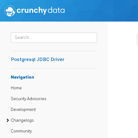
Postgresql JDBC Driver
Navigation
Home
Security Advisories
Development
Changelogs
Community