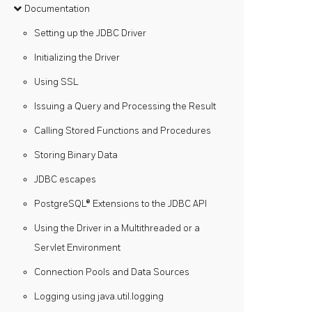
Documentation
Setting up the JDBC Driver
Initializing the Driver
Using SSL
Issuing a Query and Processing the Result
Calling Stored Functions and Procedures
Storing Binary Data
JDBC escapes
PostgreSQL® Extensions to the JDBC API
Using the Driver in a Multithreaded or a
Servlet Environment
Connection Pools and Data Sources
Logging using java.util.logging