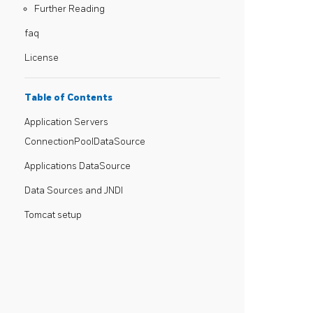
Further Reading
faq
License
Table of Contents
Application Servers
ConnectionPoolDataSource
Applications DataSource
Data Sources and JNDI
Tomcat setup