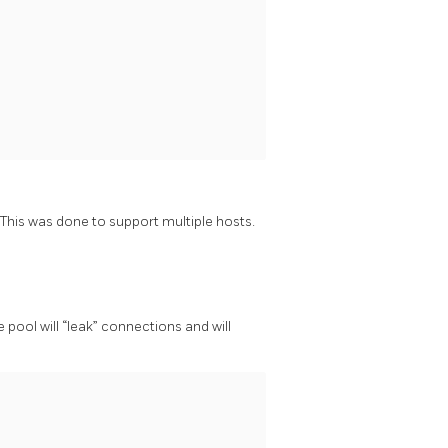
is was done to support multiple hosts.
e pool will “leak” connections and will