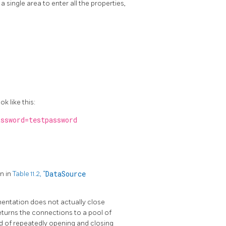
a single area to enter all the properties,
k like this:
ssword=testpassword
n in
Table 11.2, “
DataSource
mentation does not actually close
turns the connections to a pool of
ad of repeatedly opening and closing