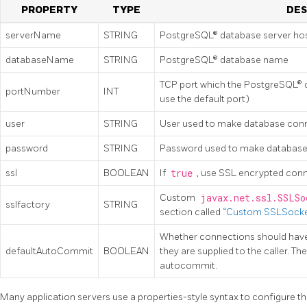
PROPERTY
TYPE
DES
serverName
STRING
PostgreSQL® database server ho
databaseName
STRING
PostgreSQL® database name
TCP port which the PostgreSQL® da
portNumber
INT
use the default port)
user
STRING
User used to make database con
password
STRING
Password used to make database
ssl
BOOLEAN
If
true
, use SSL encrypted conn
Custom
javax.net.ssl.SSLSo
sslfactory
STRING
section called
“Custom SSLSocke
Whether connections should hav
defaultAutoCommit
BOOLEAN
they are supplied to the caller. The
autocommit.
Many application servers use a properties-style syntax to configure th