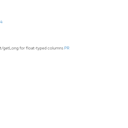
44
nt/getLong for float-typed columns
PR