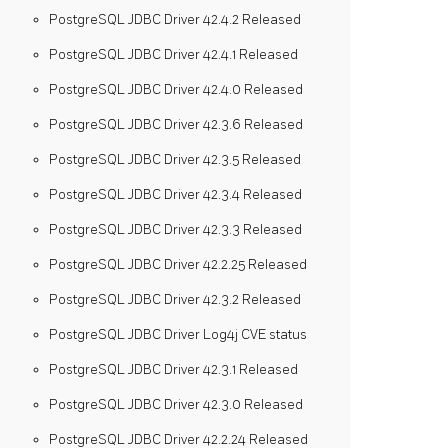
PostgreSQL JDBC Driver 42.4.2 Released
PostgreSQL JDBC Driver 42.4.1 Released
PostgreSQL JDBC Driver 42.4.0 Released
PostgreSQL JDBC Driver 42.3.6 Released
PostgreSQL JDBC Driver 42.3.5 Released
PostgreSQL JDBC Driver 42.3.4 Released
PostgreSQL JDBC Driver 42.3.3 Released
PostgreSQL JDBC Driver 42.2.25 Released
PostgreSQL JDBC Driver 42.3.2 Released
PostgreSQL JDBC Driver Log4j CVE status
PostgreSQL JDBC Driver 42.3.1 Released
PostgreSQL JDBC Driver 42.3.0 Released
PostgreSQL JDBC Driver 42.2.24 Released