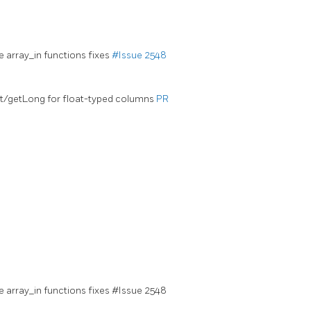
e array_in functions fixes
#Issue 2548
nt/getLong for float-typed columns
PR
e array_in functions fixes #Issue 2548