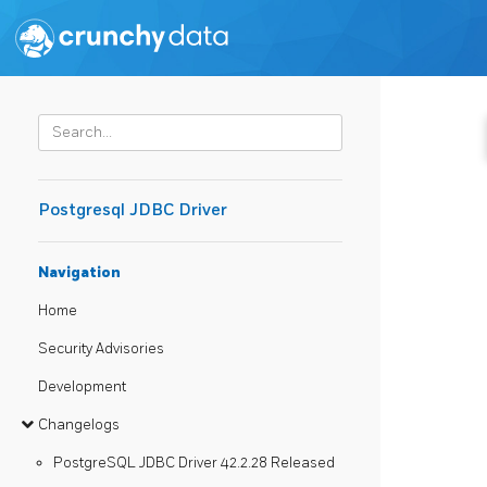
Postgresql JDBC Driver
Navigation
Home
Security Advisories
Development
Changelogs
PostgreSQL JDBC Driver 42.2.28 Released