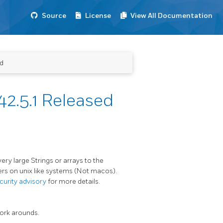
Source
License
View All Documentation
ed
2.5.1 Released
very large Strings or arrays to the
ers on unix like systems (Not macos).
curity advisory
for more details.
work arounds.