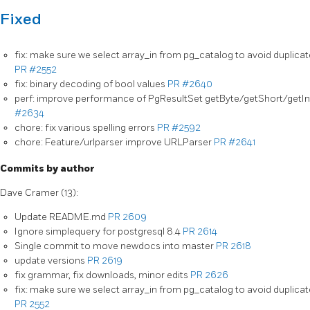
Fixed
fix: make sure we select array_in from pg_catalog to avoid duplicat
PR #2552
fix: binary decoding of bool values
PR #2640
perf: improve performance of PgResultSet getByte/getShort/getI
#2634
chore: fix various spelling errors
PR #2592
chore: Feature/urlparser improve URLParser
PR #2641
Commits by author
Dave Cramer (13):
Update README.md
PR 2609
Ignore simplequery for postgresql 8.4
PR 2614
Single commit to move newdocs into master
PR 2618
update versions
PR 2619
fix grammar, fix downloads, minor edits
PR 2626
fix: make sure we select array_in from pg_catalog to avoid duplicat
PR 2552