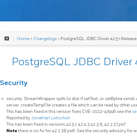
Home
>
Changelogs
> PostgreSQL JDBC Driver 42.5.1 Releas
PostgreSQL JDBC Driver 4
Security
security: StreamWrapper spills to disk if setText, or setBytea sends 
server. createTempFile creates a file which can be read by other us
This has been fixed in this version fixes CVE-2022-41946 see the
se
Reported by
Jonathan Leitschuh
This has been fixed in versions 42.5.1, 42.4.3 42.3.8, 42.2.27.jre7.
Note
there is no fix for 42.2.26.jre6. See the security advisory for 