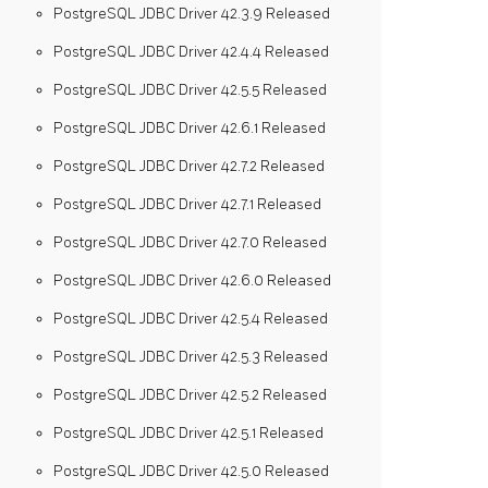
PostgreSQL JDBC Driver 42.3.9 Released
PostgreSQL JDBC Driver 42.4.4 Released
PostgreSQL JDBC Driver 42.5.5 Released
PostgreSQL JDBC Driver 42.6.1 Released
PostgreSQL JDBC Driver 42.7.2 Released
PostgreSQL JDBC Driver 42.7.1 Released
PostgreSQL JDBC Driver 42.7.0 Released
PostgreSQL JDBC Driver 42.6.0 Released
PostgreSQL JDBC Driver 42.5.4 Released
PostgreSQL JDBC Driver 42.5.3 Released
PostgreSQL JDBC Driver 42.5.2 Released
PostgreSQL JDBC Driver 42.5.1 Released
PostgreSQL JDBC Driver 42.5.0 Released