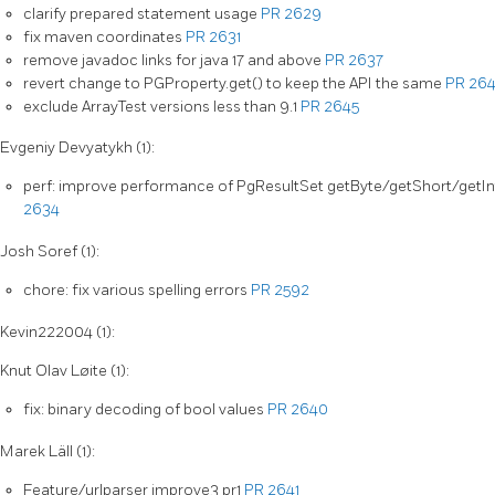
clarify prepared statement usage
PR 2629
fix maven coordinates
PR 2631
remove javadoc links for java 17 and above
PR 2637
revert change to PGProperty.get() to keep the API the same
PR 26
exclude ArrayTest versions less than 9.1
PR 2645
Evgeniy Devyatykh (1):
perf: improve performance of PgResultSet getByte/getShort/getI
2634
Josh Soref (1):
chore: fix various spelling errors
PR 2592
Kevin222004 (1):
Knut Olav Løite (1):
fix: binary decoding of bool values
PR 2640
Marek Läll (1):
Feature/urlparser improve3 pr1
PR 2641