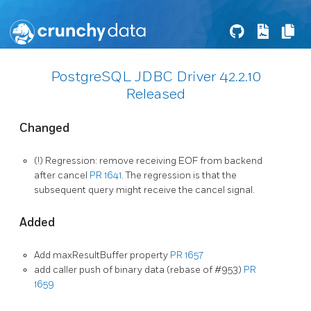
PostgreSQL JDBC Driver 42.2.10
Released
Changed
(!) Regression: remove receiving EOF from backend
after cancel
PR 1641
. The regression is that the
subsequent query might receive the cancel signal.
Added
Add maxResultBuffer property
PR 1657
add caller push of binary data (rebase of #953)
PR
1659