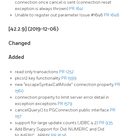
connection once cancel is sent (connection reset
exception is always thrown)
PR 1641
Unable to register out parameter Issue #1646
PR 1648
[42.2.9] (2019-12-06)
Changed
Added
read only transactions
PR 1252
pkcs12 key functionality
PR 1599
new “escapeSyntaxCallMode” connection property
PR
1560
connection property to limit server error detail in
exception exceptions
PR 1579
cancelQuery() to PGConnection public interface
PR
1157
support for large update counts (JDBC 4.2)
PR 935
Add Binary Support for Oid. NUMERIC and Oid.
NUMERIC_ARRAY
PR 1636