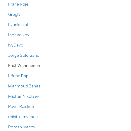
Frane Roje
GregN
hyunkshinft
Igor Volkov
IvyDev0
Jorge Solorzano
Knut Wannheden
Lőrinc Pap
Mahmoud Bahaa
Michail Nikolaev
Pavel Raiskup
reibitto
rnveach
Roman Ivanov