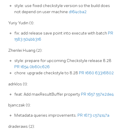
style: use fixed checkstyle version so the build does
not depend on user machine
d164cba2
Yuriy Yudin (1):
fix: add release save point into execute with batch
PR
1583
504bb316
Zhenlei Huang (2):
style: prepare for upcoming Checkstyle release 8.28
PR 1654
0b60c626
chore: upgrade checkstyle to 8.28
PR 1660
63316802
adrklos (1):
feat: Add maxResultBuffer property
PR 1657
557e2de4
bjanczak (1):
Metadata queries improvements.
PR 1673
c574147a
draderaws (2):