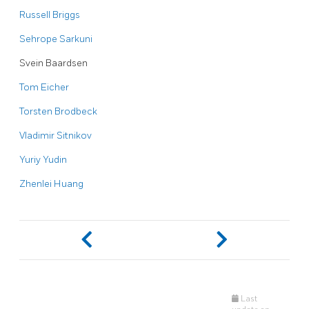
Russell Briggs
Sehrope Sarkuni
Svein Baardsen
Tom Eicher
Torsten Brodbeck
Vladimir Sitnikov
Yuriy Yudin
Zhenlei Huang
Last