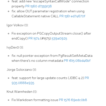
feat: add new “escapeSyntaxCallMode” connection
property
PR 1560
d7559138
fix: allow OUT parameter registration when using
CallableStatement native CALL
PR 1561
ed74670f
Igor Volkov (1):
Fix exception on PGCopyOutputStream.close() after
endCopy()
PR 1574
(#1575)
539a0925
IvyDev0 (1):
fix: null pointer exception from PgResultSetMetaData
when there’s no column metadata
PR 1615
08bd46bf
Jorge Solorzano (1):
feat: support for large update counts (JDBC 4.2)
PR
935
0888e935
Knut Wannheden (1):
Fix Markdown formatting issue
PR 1576
69edc0b8