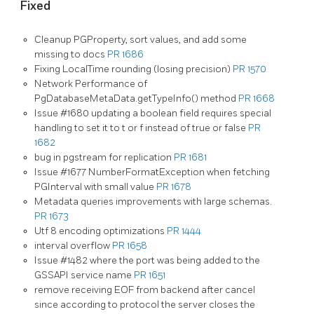
Fixed
Cleanup PGProperty, sort values, and add some
missing to docs
PR 1686
Fixing LocalTime rounding (losing precision)
PR 1570
Network Performance of
PgDatabaseMetaData.getTypeInfo() method
PR 1668
Issue #1680 updating a boolean field requires special
handling to set it to t or f instead of true or false
PR
1682
bug in pgstream for replication
PR 1681
Issue #1677 NumberFormatException when fetching
PGInterval with small value
PR 1678
Metadata queries improvements with large schemas.
PR 1673
Utf 8 encoding optimizations
PR 1444
interval overflow
PR 1658
Issue #1482 where the port was being added to the
GSSAPI service name
PR 1651
remove receiving EOF from backend after cancel
since according to protocol the server closes the