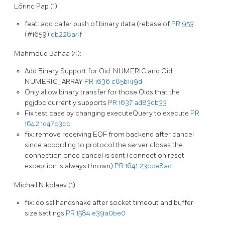
Lőrinc Pap (1):
feat: add caller push of binary data (rebase of
PR 953
(#1659)
db228a4f
Mahmoud Bahaa (4):
Add Binary Support for Oid. NUMERIC and Oid.
NUMERIC_ARRAY
PR 1636
c85b149d
Only allow binary transfer for those Oids that the
pgjdbc currently supports
PR 1637
ad83cb33
Fix test case by changing executeQuery to execute
PR
1642
1d47c3cc
fix: remove receiving EOF from backend after cancel
since according to protocol the server closes the
connection once cancel is sent (connection reset
exception is always thrown)
PR 1641
23cce8ad
Michail Nikolaev (1):
fix: do ssl handshake after socket timeout and buffer
size settings
PR 1584
e39a0be0