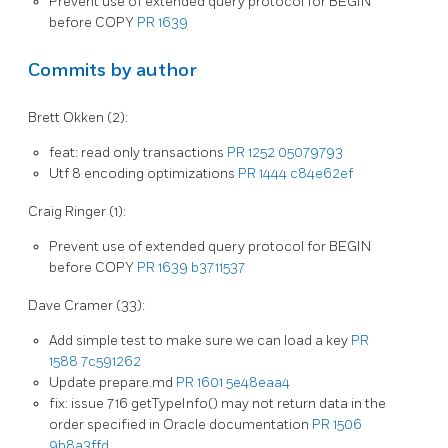
Prevent use of extended query protocol for BEGIN
before COPY
PR 1639
Commits by author
Brett Okken (2):
feat: read only transactions
PR 1252
05079793
Utf 8 encoding optimizations
PR 1444
c84e62ef
Craig Ringer (1):
Prevent use of extended query protocol for BEGIN
before COPY
PR 1639
b3711537
Dave Cramer (33):
Add simple test to make sure we can load a key
PR
1588
7c591262
Update prepare.md
PR 1601
5e48eaa4
fix: issue 716 getTypeInfo() may not return data in the
order specified in Oracle documentation
PR 1506
9b8a3ffd