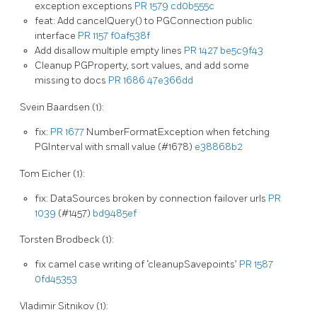
exception exceptions
PR 1579
cd0b555c
feat: Add cancelQuery() to PGConnection public
interface
PR 1157
f0af538f
Add disallow multiple empty lines
PR 1427
be5c9f43
Cleanup PGProperty, sort values, and add some
missing to docs
PR 1686
47e366dd
Svein Baardsen (1):
fix:
PR 1677
NumberFormatException when fetching
PGInterval with small value (#1678)
e38868b2
Tom Eicher (1):
fix: DataSources broken by connection failover urls
PR
1039
(#1457)
bd9485ef
Torsten Brodbeck (1):
fix camel case writing of ‘cleanupSavepoints’
PR 1587
0fd45353
Vladimir Sitnikov (1):