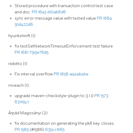
Stored procedure with transaction control test case
and doc.
PR 1645
d10ab8d6
sync error message value with tested value
PR 1664
91d422d6
hyunkshinft (1):
fix testSetNetworkTimeoutEnforcement test failure
PR 1681
799e78d5
reibitto (1):
Fix interval overflow
PR 1658
a44ab4be
rnveach (1):
upgrade maven-checkstyle-plugin to 3.1.0
PR 1573
831115c1
Árpád Magosányi (2):
fix documentation on generating the pk8 key. closes:
PR 1585
(#1586)
635cc865