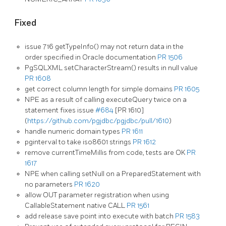
Fixed
issue 716 getTypeInfo() may not return data in the
order specified in Oracle documentation
PR 1506
PgSQLXML setCharacterStream() results in null value
PR 1608
get correct column length for simple domains
PR 1605
NPE as a result of calling executeQuery twice on a
statement fixes issue
#684
[PR 1610]
(
https://github.com/pgjdbc/pgjdbc/pull/1610
)
handle numeric domain types
PR 1611
pginterval to take iso8601 strings
PR 1612
remove currentTimeMillis from code, tests are OK
PR
1617
NPE when calling setNull on a PreparedStatement with
no parameters
PR 1620
allow OUT parameter registration when using
CallableStatement native CALL
PR 1561
add release save point into execute with batch
PR 1583