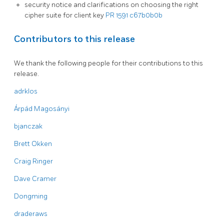
security notice and clarifications on choosing the right
cipher suite for client key
PR 1591
c67b0b0b
Contributors to this release
We thank the following people for their contributions to this
release.
adrklos
Árpád Magosányi
bjanczak
Brett Okken
Craig Ringer
Dave Cramer
Dongming
draderaws