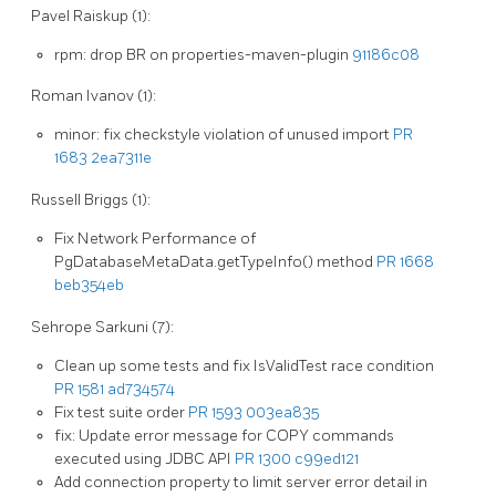
Pavel Raiskup (1):
rpm: drop BR on properties-maven-plugin
91186c08
Roman Ivanov (1):
minor: fix checkstyle violation of unused import
PR
1683
2ea7311e
Russell Briggs (1):
Fix Network Performance of
PgDatabaseMetaData.getTypeInfo() method
PR 1668
beb354eb
Sehrope Sarkuni (7):
Clean up some tests and fix IsValidTest race condition
PR 1581
ad734574
Fix test suite order
PR 1593
003ea835
fix: Update error message for COPY commands
executed using JDBC API
PR 1300
c99ed121
Add connection property to limit server error detail in