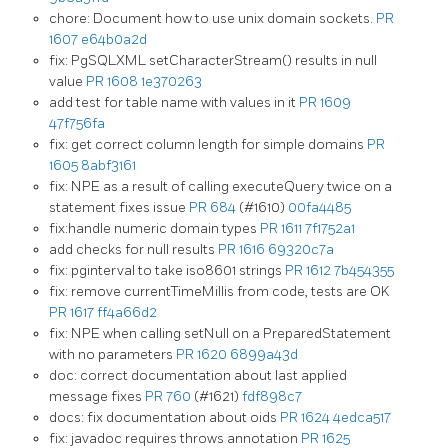
chore: Document how to use unix domain sockets.
PR
1607
e64b0a2d
fix: PgSQLXML setCharacterStream() results in null
value
PR 1608
1e370263
add test for table name with values in it
PR 1609
47f756fa
fix: get correct column length for simple domains
PR
1605
8abf3161
fix: NPE as a result of calling executeQuery twice on a
statement fixes issue
PR 684
(#1610)
00fa4485
fix:handle numeric domain types
PR 1611
7f1752a1
add checks for null results
PR 1616
69320c7a
fix: pginterval to take iso8601 strings
PR 1612
7b454355
fix: remove currentTimeMillis from code, tests are OK
PR 1617
ff4a66d2
fix: NPE when calling setNull on a PreparedStatement
with no parameters
PR 1620
6899a43d
doc: correct documentation about last applied
message fixes
PR 760
(#1621)
fdf898c7
docs: fix documentation about oids
PR 1624
4edca517
fix: javadoc requires throws annotation
PR 1625