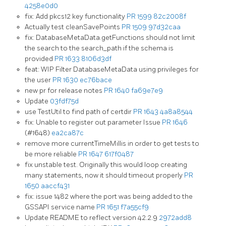
4258e0d0
fix: Add pkcs12 key functionality
PR 1599
82c2008f
Actually test cleanSavePoints
PR 1509
97d32caa
fix: DatabaseMetaData.getFunctions should not limit
the search to the search_path if the schema is
provided
PR 1633
8106d3df
feat: WIP Filter DatabaseMetaData using privileges for
the user
PR 1630
ec76bace
new pr for release notes
PR 1640
fa69e7e9
Update
03fdf75d
use TestUtil to find path of certdir
PR 1643
4a8a8544
fix: Unable to register out parameter Issue
PR 1646
(#1648)
ea2ca87c
remove more currentTimeMillis in order to get tests to
be more reliable
PR 1647
617f0487
fix unstable test. Originally this would loop creating
many statements, now it should timeout properly
PR
1650
aaccf431
fix: issue 1482 where the port was being added to the
GSSAPI service name
PR 1651
f7a55cf9
Update README to reflect version 42.2.9
2972add8