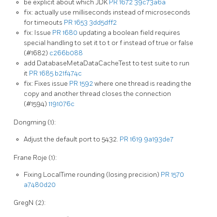
be explicit about which JDK
PR 1672
39c73a6a
fix: actually use milliseconds instead of microseconds
for timeouts
PR 1653
3dd5dff2
fix: Issue
PR 1680
updating a boolean field requires
special handling to set it to t or f instead of true or false
(#1682)
c266b088
add DatabaseMetaDataCacheTest to test suite to run
it
PR 1685
b21f474c
fix: Fixes issue
PR 1592
where one thread is reading the
copy and another thread closes the connection
(#1594)
1191076c
Dongming (1):
Adjust the default port to 5432.
PR 1619
9a193de7
Frane Roje (1):
Fixing LocalTime rounding (losing precision)
PR 1570
a7480d20
GregN (2):