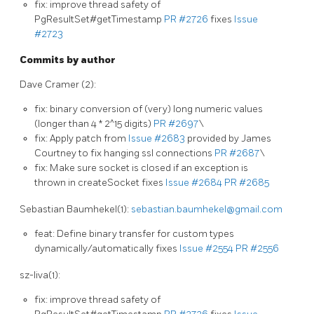
fix: improve thread safety of
PgResultSet#getTimestamp
PR #2726
fixes
Issue
#2723
Commits by author
Dave Cramer (2):
fix: binary conversion of (very) long numeric values
(longer than 4 * 2^15 digits)
PR #2697
\
fix: Apply patch from
Issue #2683
provided by James
Courtney to fix hanging ssl connections
PR #2687
\
fix: Make sure socket is closed if an exception is
thrown in createSocket fixes
Issue #2684
PR #2685
Sebastian Baumhekel(1):
sebastian.baumhekel@gmail.com
feat: Define binary transfer for custom types
dynamically/automatically fixes
Issue #2554
PR #2556
sz-liva(1):
fix: improve thread safety of