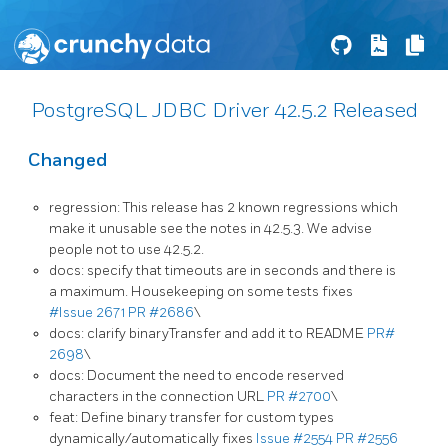
PostgreSQL JDBC Driver 42.5.2 Released
Changed
regression: This release has 2 known regressions which
make it unusable see the notes in 42.5.3. We advise
people not to use 42.5.2.
docs: specify that timeouts are in seconds and there is
a maximum. Housekeeping on some tests fixes
#Issue 2671
PR #2686
\
docs: clarify binaryTransfer and add it to README
PR#
2698
\
docs: Document the need to encode reserved
characters in the connection URL
PR #2700
\
feat: Define binary transfer for custom types
dynamically/automatically fixes
Issue #2554
PR #2556