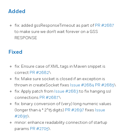
Added
fix: added gssResponseTimeout as part of
PR #2687
to make sure we don’t wait forever on a GSS
RESPONSE
Fixed
fix: Ensure case of XML tags in Maven snippet is
correct
PR #2682
\
fix: Make sure socket is closed if an exception is
thrown in createSocket fixes
Issue #2684
PR #2685
\
fix: Apply patch from
Issue #2683
to fix hanging ssl
connections
PR #2687
\
fix: binary conversion of (very) long numeric values
(longer than 4 * 2^15 digits)
PR #2697
fixes
Issue
#2695
\
minor: enhance readability connection of startup
params
PR #2705
\