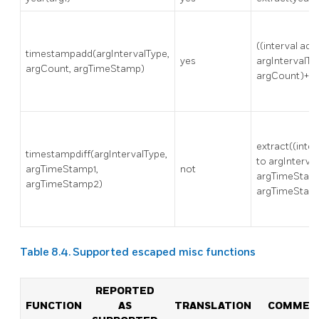
((interval acc
timestampadd(argIntervalType,
yes
argIntervalTy
argCount, argTimeStamp)
argCount)+a
extract((inte
timestampdiff(argIntervalType,
to argInterva
argTimeStamp1,
not
argTimeStam
argTimeStamp2)
argTimeStamp
Table 8.4. Supported escaped misc functions
REPORTED
FUNCTION
AS
TRANSLATION
COMMEN