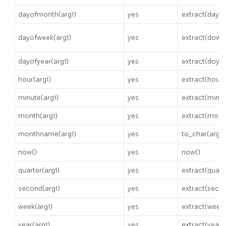
dayofmonth(arg1)
yes
extract(day f
dayofweek(arg1)
yes
extract(dow f
dayofyear(arg1)
yes
extract(doy f
hour(arg1)
yes
extract(hour 
minute(arg1)
yes
extract(minut
month(arg1)
yes
extract(month
monthname(arg1)
yes
to_char(arg1,
now()
yes
now()
quarter(arg1)
yes
extract(quart
second(arg1)
yes
extract(secon
week(arg1)
yes
extract(week 
year(arg1)
yes
extract(year 