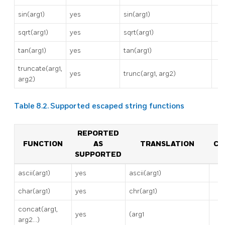
sin(arg1)
yes
sin(arg1)
sqrt(arg1)
yes
sqrt(arg1)
tan(arg1)
yes
tan(arg1)
truncate(arg1,
yes
trunc(arg1, arg2)
arg2)
Table 8.2. Supported escaped string functions
REPORTED
FUNCTION
AS
TRANSLATION
CO
SUPPORTED
ascii(arg1)
yes
ascii(arg1)
char(arg1)
yes
chr(arg1)
concat(arg1,
yes
(arg1
arg2…)