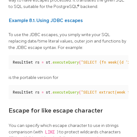
way to have escapes processed. It translates the given SQL
to SQL suitable for the PostgreSQL® backend.
Example 8.1. Using JDBC escapes
To use the JDBC escapes, you simply write your SQL
replacing date/time literal values, outer join and functions by
the JDBC escape syntax. For example:
ResultSet
rs
=
st
.
executeQuery
(
"SELECT {fn week({d '2005
is the portable version for
ResultSet
rs
=
st
.
executeQuery
(
"SELECT extract(week from
Escape for like escape character
You can specify which escape character to use in strings
comparison (with
LIKE
) to protect wildcards characters