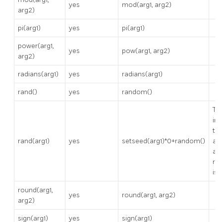
yes
mod(arg1, arg2)
arg2)
pi(arg1)
yes
pi(arg1)
power(arg1,
yes
pow(arg1, arg2)
arg2)
radians(arg1)
yes
radians(arg1)
rand()
yes
random()
Th
ini
th
rand(arg1)
yes
setseed(arg1)*0+random()
ar
an
ra
is 
round(arg1,
yes
round(arg1, arg2)
arg2)
sign(arg1)
yes
sign(arg1)