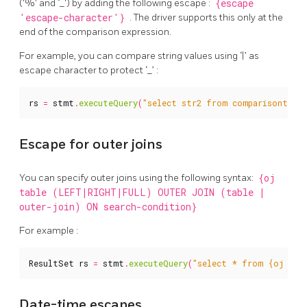
('%' and ‘_') by adding the following escape :
{escape
'escape-character'}
. The driver supports this only at the
end of the comparison expression.
For example, you can compare string values using ‘|’ as
escape character to protect ‘_’ :
rs
=
stmt
.
executeQuery
(
"select str2 from comparisontest 
Escape for outer joins
You can specify outer joins using the following syntax:
{oj
table (LEFT|RIGHT|FULL) OUTER JOIN (table |
outer-join) ON search-condition}
For example :
ResultSet
rs
=
stmt
.
executeQuery
(
"select * from {oj a le
Date-time escapes