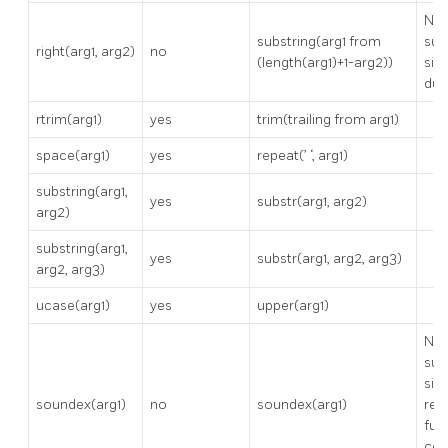
No
substring(arg1 from
sup
right(arg1, arg2)
no
(length(arg1)+1-arg2))
sin
dup
rtrim(arg1)
yes
trim(trailing from arg1)
space(arg1)
yes
repeat(’ ‘, arg1)
substring(arg1,
yes
substr(arg1, arg2)
arg2)
substring(arg1,
yes
substr(arg1, arg2, arg3)
arg2, arg3)
ucase(arg1)
yes
upper(arg1)
No
sup
sinc
soundex(arg1)
no
soundex(arg1)
req
fuz
con