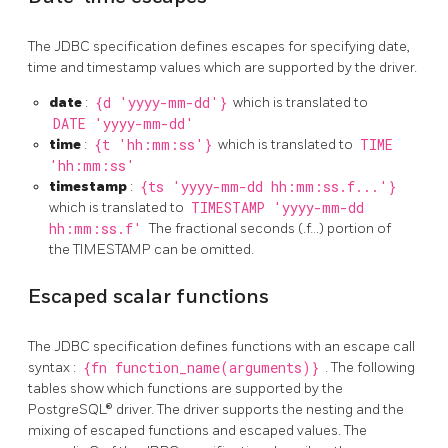
The JDBC specification defines escapes for specifying date,
time and timestamp values which are supported by the driver.
date
:
{d 'yyyy-mm-dd'}
which is translated to
DATE 'yyyy-mm-dd'
time
:
{t 'hh:mm:ss'}
which is translated to
TIME
'hh:mm:ss'
timestamp
:
{ts 'yyyy-mm-dd hh:mm:ss.f...'}
which is translated to
TIMESTAMP 'yyyy-mm-dd
hh:mm:ss.f'
The fractional seconds (.f…) portion of
the TIMESTAMP can be omitted.
Escaped scalar functions
The JDBC specification defines functions with an escape call
syntax :
{fn function_name(arguments)}
. The following
tables show which functions are supported by the
PostgreSQL® driver. The driver supports the nesting and the
mixing of escaped functions and escaped values. The