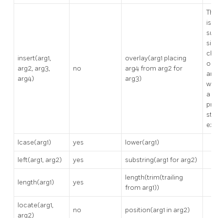
Thi
is n
sup
sinc
cha
insert(arg1,
overlay(arg1 placing
ord
arg2, arg3,
no
arg4 from arg2 for
arg
arg4)
arg3)
whi
a p
pre
sta
exa
lcase(arg1)
yes
lower(arg1)
left(arg1, arg2)
yes
substring(arg1 for arg2)
length(trim(trailing
length(arg1)
yes
from arg1))
locate(arg1,
no
position(arg1 in arg2)
arg2)