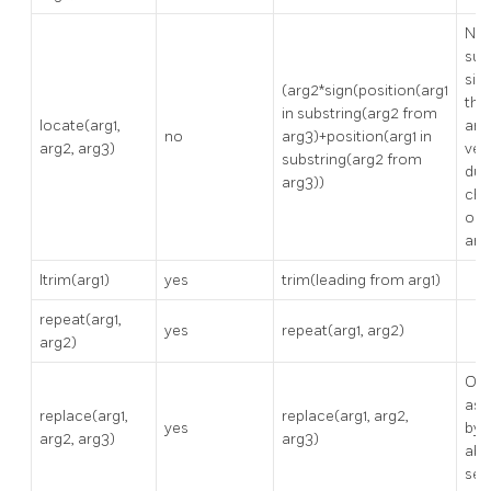
No
sup
sin
(arg2*sign(position(arg1
thr
in substring(arg2 from
locate(arg1,
arg
no
arg3)+position(arg1 in
arg2, arg3)
ver
substring(arg2 from
dup
arg3))
cha
ord
arg
ltrim(arg1)
yes
trim(leading from arg1)
repeat(arg1,
yes
repeat(arg1, arg2)
arg2)
Onl
as 
replace(arg1,
replace(arg1, arg2,
yes
by 
arg2, arg3)
arg3)
abo
ser