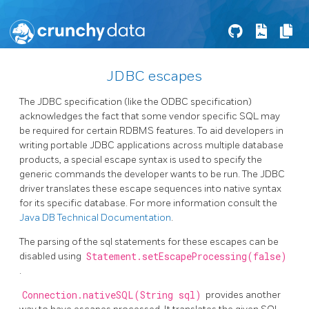
JDBC escapes
The JDBC specification (like the ODBC specification)
acknowledges the fact that some vendor specific SQL may
be required for certain RDBMS features. To aid developers in
writing portable JDBC applications across multiple database
products, a special escape syntax is used to specify the
generic commands the developer wants to be run. The JDBC
driver translates these escape sequences into native syntax
for its specific database. For more information consult the
Java DB Technical Documentation
.
The parsing of the sql statements for these escapes can be
disabled using
Statement.setEscapeProcessing(false)
.
Connection.nativeSQL(String sql)
provides another