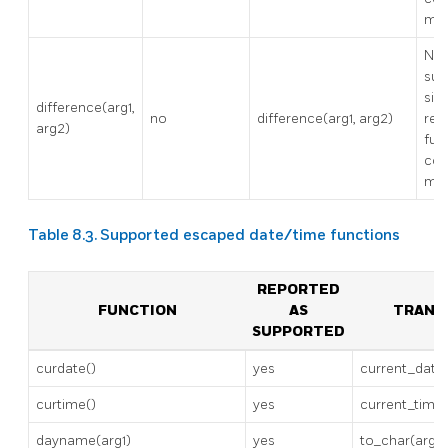
mod
No
sup
sinc
difference(arg1,
no
difference(arg1, arg2)
req
arg2)
fuz
con
mod
Table 8.3. Supported escaped date/time functions
REPORTED
FUNCTION
AS
TRANS
SUPPORTED
curdate()
yes
current_date
curtime()
yes
current_time
dayname(arg1)
yes
to_char(arg1, 