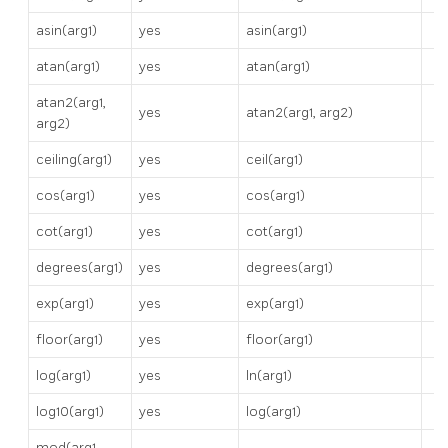
asin(arg1)
yes
asin(arg1)
atan(arg1)
yes
atan(arg1)
atan2(arg1,
yes
atan2(arg1, arg2)
arg2)
ceiling(arg1)
yes
ceil(arg1)
cos(arg1)
yes
cos(arg1)
cot(arg1)
yes
cot(arg1)
degrees(arg1)
yes
degrees(arg1)
exp(arg1)
yes
exp(arg1)
floor(arg1)
yes
floor(arg1)
log(arg1)
yes
ln(arg1)
log10(arg1)
yes
log(arg1)
mod(arg1,