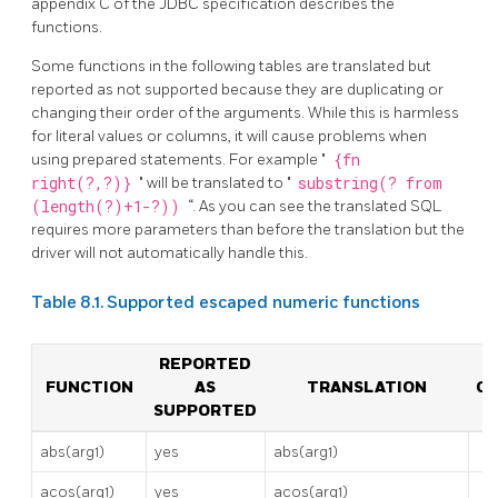
appendix C of the JDBC specification describes the
functions.
Some functions in the following tables are translated but
reported as not supported because they are duplicating or
changing their order of the arguments. While this is harmless
for literal values or columns, it will cause problems when
using prepared statements. For example "
{fn
right(?,?)}
" will be translated to "
substring(? from
(length(?)+1-?))
“. As you can see the translated SQL
requires more parameters than before the translation but the
driver will not automatically handle this.
Table 8.1. Supported escaped numeric functions
REPORTED
FUNCTION
AS
TRANSLATION
C
SUPPORTED
abs(arg1)
yes
abs(arg1)
acos(arg1)
yes
acos(arg1)