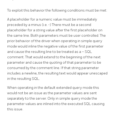
To exploit this behavior the following conditions must be met:
A placeholder for a numeric value must be immediately
preceded by a minus (i.e. -) There must be a second
placeholder for a string value after the first placeholder on
the same line. Both parameters must be user controlled. The
prior behavior of the driver when operating in simple query
mode would inline the negative value of the first parameter
and cause the resulting line to be treated as a – SQL
comment. That would extend to the beginning of the next
parameter and cause the quoting of that parameter to be
consumed by the comment line. If that string parameter
includes a newline, the resulting text would appear unescaped
in the resulting SQL.
When operating in the default extended query mode this
would not be an issue as the parameter values are sent
separately to the server. Only in simple query mode the
parameter values are inlined into the executed SQL causing
this issue.