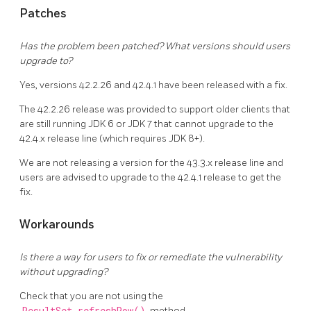
Patches
Has the problem been patched? What versions should users
upgrade to?
Yes, versions 42.2.26 and 42.4.1 have been released with a fix.
The 42.2.26 release was provided to support older clients that
are still running JDK 6 or JDK 7 that cannot upgrade to the
42.4.x release line (which requires JDK 8+).
We are not releasing a version for the 43.3.x release line and
users are advised to upgrade to the 42.4.1 release to get the
fix.
Workarounds
Is there a way for users to fix or remediate the vulnerability
without upgrading?
Check that you are not using the
method.