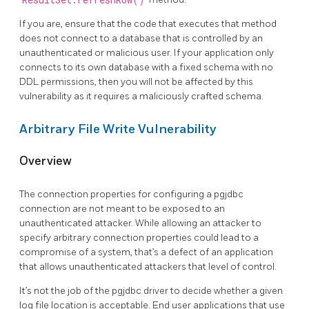
ResultSet.refreshRow()
If you are, ensure that the code that executes that method
does not connect to a database that is controlled by an
unauthenticated or malicious user. If your application only
connects to its own database with a fixed schema with no
DDL permissions, then you will not be affected by this
vulnerability as it requires a maliciously crafted schema.
Arbitrary File Write Vulnerability
Overview
The connection properties for configuring a pgjdbc
connection are not meant to be exposed to an
unauthenticated attacker. While allowing an attacker to
specify arbitrary connection properties could lead to a
compromise of a system, that’s a defect of an application
that allows unauthenticated attackers that level of control.
It’s not the job of the pgjdbc driver to decide whether a given
log file location is acceptable. End user applications that use