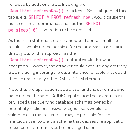
followed by additional SQL. Invoking the
ResultSet.refreshRow()
on a ResultSet that queried this
table, e.g.
SELECT * FROM refresh_row
, would cause the
additional SQL commands such as the
SELECT
pg_sleep(10)
invocation to be executed.
As the multi statement command would contain multiple
results, it would not be possible for the attacker to get data
directly out of this approach as the
ResultSet.refreshRow()
method would throw an
exception. However, the attacker could execute any arbitrary
SQL including inserting the data into another table that could
then be read or any other DML / DDL statement.
Note that the application’s JDBC user and the schema owner
need not be the same. A JDBC application that executes as a
privileged user querying database schemas owned by
potentially malicious less-privileged users would be
vulnerable. In that situation it may be possible for the
malicious user to craft a schema that causes the application
to execute commands as the privileged user.