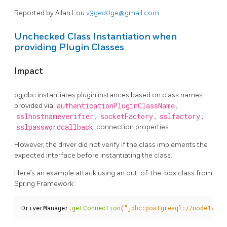
Reported by Allan Lou
v3ged0ge@gmail.com
Unchecked Class Instantiation when
providing Plugin Classes
Impact
pgjdbc instantiates plugin instances based on class names
provided via
authenticationPluginClassName
,
sslhostnameverifier
,
socketFactory
,
sslfactory
,
sslpasswordcallback
connection properties.
However, the driver did not verify if the class implements the
expected interface before instantiating the class.
Here’s an example attack using an out-of-the-box class from
Spring Framework:
DriverManager
.
getConnection
(
"jdbc:postgresql://node1/tes