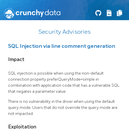
Security Advisories
SQL Injection via line comment generation
Impact
SQL injection is possible when using the non-default
connection property preferQueryMode=simple in
combination with application code that has a vulnerable SQL
that negates a parameter value.
There is no vulnerability in the driver when using the default
query mode. Users that do not override the query mode are
not impacted.
Exploitation