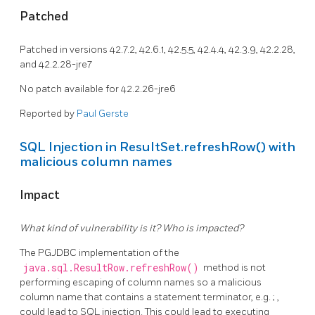
Patched
Patched in versions 42.7.2, 42.6.1, 42.5.5, 42.4.4, 42.3.9, 42.2.28,
and 42.2.28-jre7
No patch available for 42.2.26-jre6
Reported by
Paul Gerste
SQL Injection in ResultSet.refreshRow() with
malicious column names
Impact
What kind of vulnerability is it? Who is impacted?
The PGJDBC implementation of the
java.sql.ResultRow.refreshRow()
method is not
performing escaping of column names so a malicious
column name that contains a statement terminator, e.g. ; ,
could lead to SQL injection. This could lead to executing