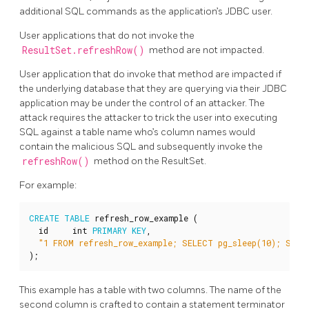
additional SQL commands as the application’s JDBC user.
User applications that do not invoke the
ResultSet.refreshRow()
method are not impacted.
User application that do invoke that method are impacted if
the underlying database that they are querying via their JDBC
application may be under the control of an attacker. The
attack requires the attacker to trick the user into executing
SQL against a table name who’s column names would
contain the malicious SQL and subsequently invoke the
refreshRow()
method on the ResultSet.
For example:
CREATE
TABLE
refresh_row_example
(
id
int
PRIMARY
KEY
,
"1 FROM refresh_row_example; SELECT pg_sleep(10); SELE
);
This example has a table with two columns. The name of the
second column is crafted to contain a statement terminator