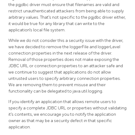
the pgjdbc driver must ensure that filenames are valid and
restrict unauthenticated attackers from being able to supply
arbitrary values. That’s not specific to the pgjdbc driver either,
it would be true for any library that can write to the
application’s local file system.
While we do not consider this a security issue with the driver,
we have decided to remove the loggerFile and loggerLevel
connection properties in the next release of the driver.
Removal of those properties does not make exposing the
JDBC URL or connection properties to an attacker safe and
we continue to suggest that applications do not allow
untrusted users to specify arbitrary connection properties.
We are removing them to prevent misuse and their
functionality can be delegated to java.util.logging.
If you identify an application that allows remote users to
specify a complete JDBC URL or properties without validating
it’s contents, we encourage you to notify the application
owner as that may be a security defect in that specific
application.