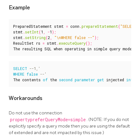
Example
PreparedStatement
stmt
=
conn
.
prepareStatement
(
"SELECT 
stmt
.
setInt
(
1
,
-
1
);
stmt
.
setString
(
2
,
"\nWHERE false --"
);
ResultSet
rs
=
stmt
.
executeQuery
();
The
resulting
SQL
when
operating
in
simple
query
mode
wo
SELECT
WHERE
false
The
contents
of
the
second
parameter
get
injected
into
Workarounds
Do not use the connection
propertypreferQueryMode=simple
. (NOTE: If you do not
explicitly specify a query mode then you are using the default
of extended and are not impacted by this issue.)