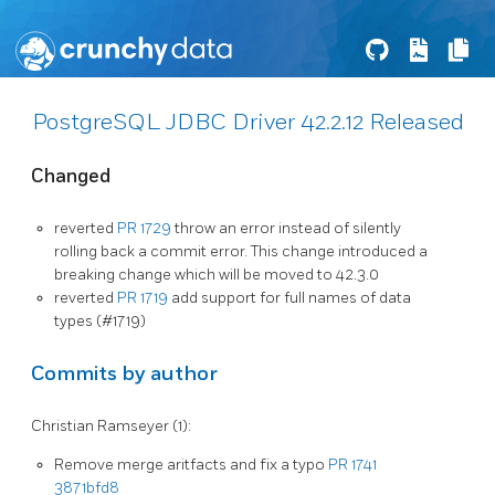
PostgreSQL JDBC Driver 42.2.12 Released
Changed
reverted
PR 1729
throw an error instead of silently
rolling back a commit error. This change introduced a
breaking change which will be moved to 42.3.0
reverted
PR 1719
add support for full names of data
types (#1719)
Commits by author
Christian Ramseyer (1):
Remove merge aritfacts and fix a typo
PR 1741
3871bfd8