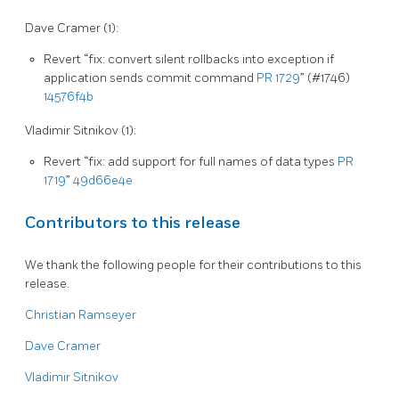
Dave Cramer (1):
Revert “fix: convert silent rollbacks into exception if
application sends commit command
PR 1729
” (#1746)
14576f4b
Vladimir Sitnikov (1):
Revert “fix: add support for full names of data types
PR
1719
”
49d66e4e
Contributors to this release
We thank the following people for their contributions to this
release.
Christian Ramseyer
Dave Cramer
Vladimir Sitnikov