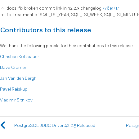
docs: fix broken commit link in 42.2.3 changelog
776e1717
fix: treatment of SQL_TSI_YEAR, SQL_TSI_WEEK, SQL_TSI_MINUT
Contributors to this release
We thank the following people for their contributions to this release.
Christian Kotzbauer
Dave Cramer
Jan Van den Bergh
Pavel Raiskup
Vladimir Sitnikov
PostgreSQL JDBC Driver 42.2.5 Released
Postgr