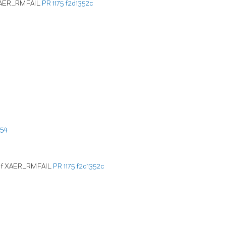
f XAER_RMFAIL
PR 1175
f2d1352c
54
d of XAER_RMFAIL
PR 1175
f2d1352c