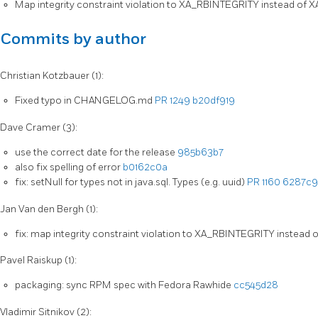
Map integrity constraint violation to XA_RBINTEGRITY instead o
Commits by author
Christian Kotzbauer (1):
Fixed typo in CHANGELOG.md
PR 1249
b20df919
Dave Cramer (3):
use the correct date for the release
985b63b7
also fix spelling of error
b0162c0a
fix: setNull for types not in java.sql. Types (e.g. uuid)
PR 1160
6287c9
Jan Van den Bergh (1):
fix: map integrity constraint violation to XA_RBINTEGRITY instea
Pavel Raiskup (1):
packaging: sync RPM spec with Fedora Rawhide
cc545d28
Vladimir Sitnikov (2):