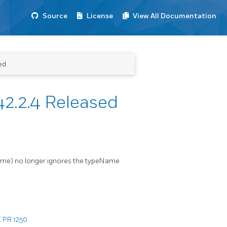
Source
License
View All Documentation
ed
2.2.4 Released
Name) no longer ignores the typeName
E
PR 1250