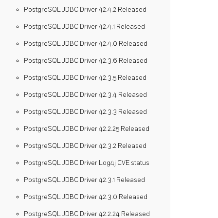
PostgreSQL JDBC Driver 42.4.2 Released
PostgreSQL JDBC Driver 42.4.1 Released
PostgreSQL JDBC Driver 42.4.0 Released
PostgreSQL JDBC Driver 42.3.6 Released
PostgreSQL JDBC Driver 42.3.5 Released
PostgreSQL JDBC Driver 42.3.4 Released
PostgreSQL JDBC Driver 42.3.3 Released
PostgreSQL JDBC Driver 42.2.25 Released
PostgreSQL JDBC Driver 42.3.2 Released
PostgreSQL JDBC Driver Log4j CVE status
PostgreSQL JDBC Driver 42.3.1 Released
PostgreSQL JDBC Driver 42.3.0 Released
PostgreSQL JDBC Driver 42.2.24 Released