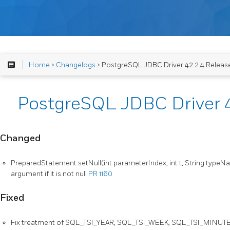
Home
>
Changelogs
> PostgreSQL JDBC Driver 42.2.4 Releas
PostgreSQL JDBC Driver 4
Changed
PreparedStatement.setNull(int parameterIndex, int t, String type
argument if it is not null
PR 1160
Fixed
Fix treatment of SQL_TSI_YEAR, SQL_TSI_WEEK, SQL_TSI_MINUT