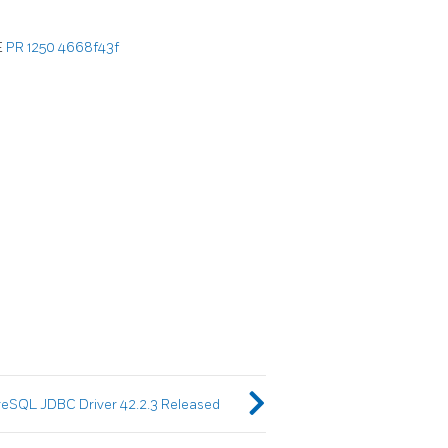
E
PR 1250
4668f43f
eSQL JDBC Driver 42.2.3 Released