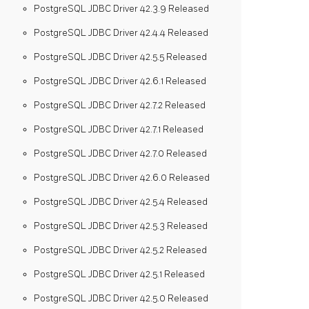
PostgreSQL JDBC Driver 42.3.9 Released
PostgreSQL JDBC Driver 42.4.4 Released
PostgreSQL JDBC Driver 42.5.5 Released
PostgreSQL JDBC Driver 42.6.1 Released
PostgreSQL JDBC Driver 42.7.2 Released
PostgreSQL JDBC Driver 42.7.1 Released
PostgreSQL JDBC Driver 42.7.0 Released
PostgreSQL JDBC Driver 42.6.0 Released
PostgreSQL JDBC Driver 42.5.4 Released
PostgreSQL JDBC Driver 42.5.3 Released
PostgreSQL JDBC Driver 42.5.2 Released
PostgreSQL JDBC Driver 42.5.1 Released
PostgreSQL JDBC Driver 42.5.0 Released