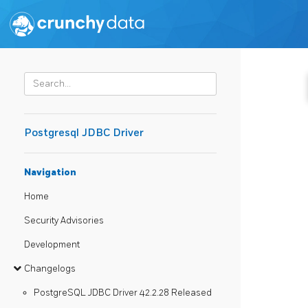
Postgresql JDBC Driver
Navigation
Home
Security Advisories
Development
Changelogs
PostgreSQL JDBC Driver 42.2.28 Released