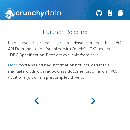
Further Reading
If you have not yet read it, you are advised you read the JDBC
API Documentation (supplied with Oracle’s JDK) and the
JDBC Specification. Both are available from
here
.
Docs
contains updated information not included in this
manual including Javadoc class documentation and a FAQ.
Additionally, it offers precompiled drivers.