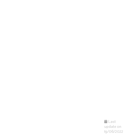
Last
update on
19/06/2022