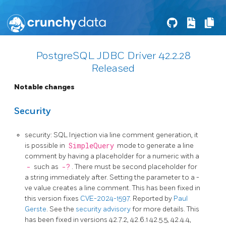
PostgreSQL JDBC Driver 42.2.28
Released
Notable changes
Security
security: SQL Injection via line comment generation, it
is possible in
SimpleQuery
mode to generate a line
comment by having a placeholder for a numeric with a
-
such as
-?
. There must be second placeholder for
a string immediately after. Setting the parameter to a -
ve value creates a line comment. This has been fixed in
this version fixes
CVE-2024-1597
. Reported by
Paul
Gerste
. See the
security advisory
for more details. This
has been fixed in versions 42.7.2, 42.6.1 42.5.5, 42.4.4,