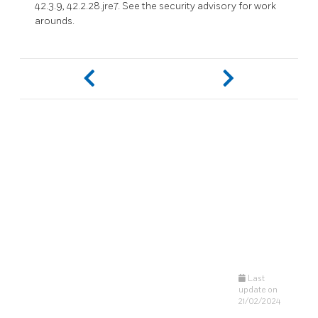
42.3.9, 42.2.28.jre7. See the security advisory for work
arounds.
Last
update on
21/02/2024