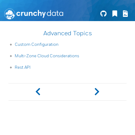
Advanced Topics
Custom Configuration
Multi-Zone Cloud Considerations
Rest API