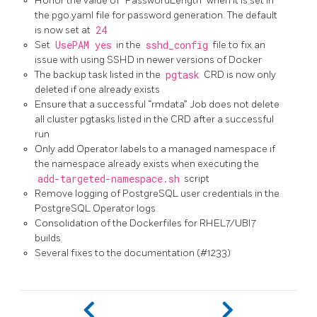
Honor the value of “PasswordLength” when it is set in
the pgo.yaml file for password generation. The default
is now set at
24
Set
UsePAM yes
in the
sshd_config
file to fix an
issue with using SSHD in newer versions of Docker
The backup task listed in the
pgtask
CRD is now only
deleted if one already exists
Ensure that a successful “rmdata” Job does not delete
all cluster pgtasks listed in the CRD after a successful
run
Only add Operator labels to a managed namespace if
the namespace already exists when executing the
add-targeted-namespace.sh
script
Remove logging of PostgreSQL user credentials in the
PostgreSQL Operator logs
Consolidation of the Dockerfiles for RHEL7/UBI7
builds
Several fixes to the documentation (#1233)