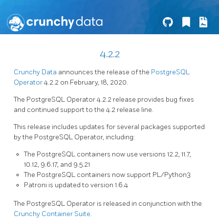
4.2.2
Crunchy Data
announces the release of the
PostgreSQL
Operator
4.2.2 on February, 18, 2020.
The PostgreSQL Operator 4.2.2 release provides bug fixes
and continued support to the 4.2 release line.
This release includes updates for several packages supported
by the PostgreSQL Operator, including:
The PostgreSQL containers now use versions 12.2, 11.7,
10.12, 9.6.17, and 9.5.21
The PostgreSQL containers now support PL/Python3
Patroni is updated to version 1.6.4
The PostgreSQL Operator is released in conjunction with the
Crunchy Container Suite
.