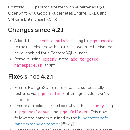
PostgreSQL Operator is tested with Kubernetes 1.13+,
OpenShift 3.11+, Google Kubernetes Engine (GKE), and
VMware Enterprise PKS 1.3+.
Changes since 4.2.1
Added the
--enable-autofail
flag to
pgo update
to make it clear how the auto-failover mechanism can
be re-enabled for a PostgreSQL cluster.
Remove using
expenv
in the
add-targeted-
namespace.sh
script
Fixes since 4.2.1
Ensure PostgreSQL clusters can be successfully
restored via
pgo restore
after ‘pgo scaledown’ is
executed
Ensure all replicas are listed out via the
--query
flag
in
pgo scaledown
and
pgo failover
. This now
follows the pattern outlined by the
Kubernetes safe
random string generator
(#1247)