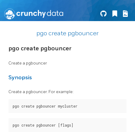
pgo create pgbouncer
pgo create pgbouncer
Create a pgbouncer
Synopsis
Create a pgbouncer. For example: