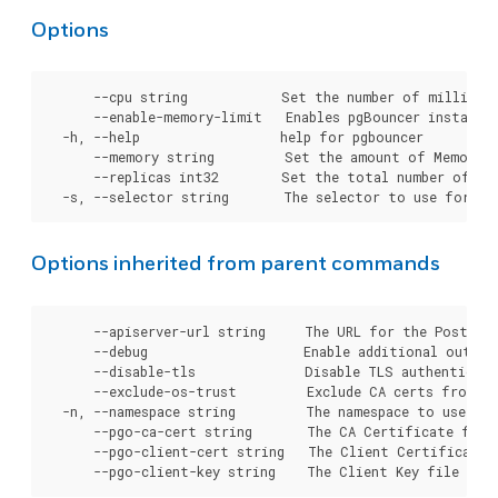
Options
      --cpu string            Set the number of millicor
      --enable-memory-limit   Enables pgBouncer instance
  -h, --help                  help for pgbouncer

      --memory string         Set the amount of Memory t
      --replicas int32        Set the total number of pg
Options inherited from parent commands
      --apiserver-url string     The URL for the Postgre
      --debug                    Enable additional output 
      --disable-tls              Disable TLS authenticati
      --exclude-os-trust         Exclude CA certs from OS
  -n, --namespace string         The namespace to use for
      --pgo-ca-cert string       The CA Certificate file
      --pgo-client-cert string   The Client Certificate 