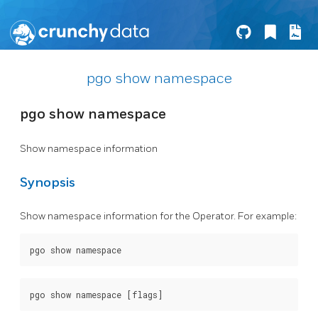
pgo show namespace
pgo show namespace
Show namespace information
Synopsis
Show namespace information for the Operator. For example: