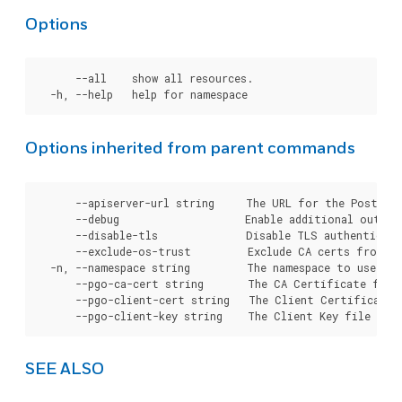
Options
      --all    show all resources.

Options inherited from parent commands
      --apiserver-url string     The URL for the Postgre
      --debug                    Enable additional output 
      --disable-tls              Disable TLS authenticati
      --exclude-os-trust         Exclude CA certs from OS
  -n, --namespace string         The namespace to use for
      --pgo-ca-cert string       The CA Certificate file
      --pgo-client-cert string   The Client Certificate 
SEE ALSO