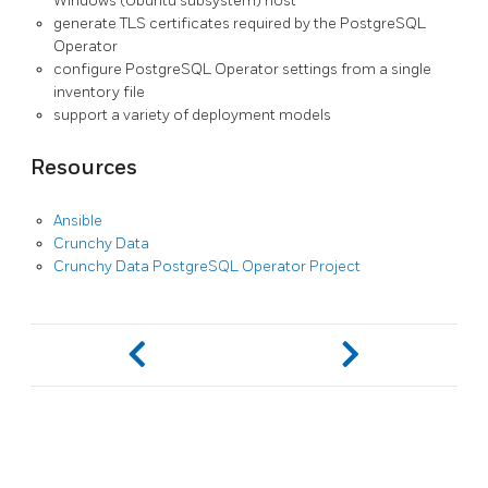
Windows (Ubuntu subsystem) host
generate TLS certificates required by the PostgreSQL
Operator
configure PostgreSQL Operator settings from a single
inventory file
support a variety of deployment models
Resources
Ansible
Crunchy Data
Crunchy Data PostgreSQL Operator Project