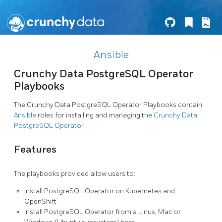
Ansible
Crunchy Data PostgreSQL Operator
Playbooks
The Crunchy Data PostgreSQL Operator Playbooks contain
Ansible
roles for installing and managing the
Crunchy Data
PostgreSQL Operator
.
Features
The playbooks provided allow users to:
install PostgreSQL Operator on Kubernetes and
OpenShift
install PostgreSQL Operator from a Linux, Mac or