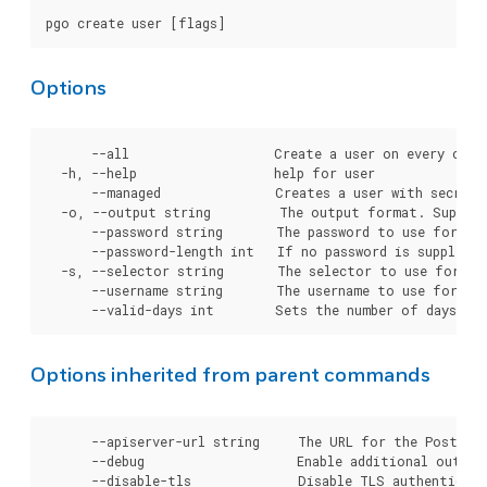
Options
      --all                   Create a user on every clust
  -h, --help                  help for user

      --managed               Creates a user with secrets
  -o, --output string         The output format. Support
      --password string       The password to use for cre
      --password-length int   If no password is supplied
  -s, --selector string       The selector to use for clu
      --username string       The username to use for cre
Options inherited from parent commands
      --apiserver-url string     The URL for the Postgre
      --debug                    Enable additional output 
      --disable-tls              Disable TLS authenticati