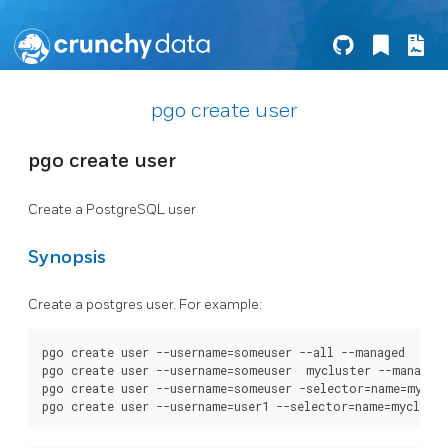
pgo create user
pgo create user
Create a PostgreSQL user
Synopsis
Create a postgres user. For example:
pgo create user --username=someuser --all --managed

pgo create user --username=someuser  mycluster --managed

pgo create user --username=someuser -selector=name=myclus