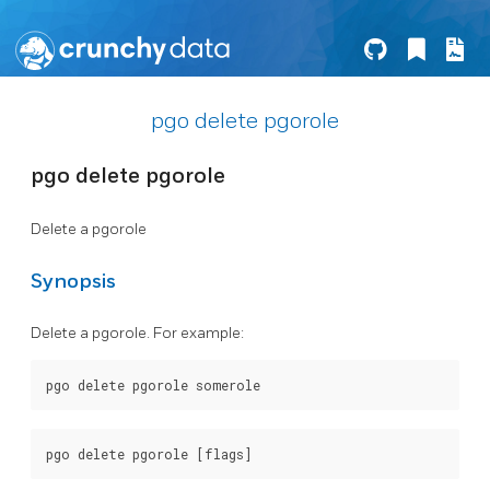
pgo delete pgorole
pgo delete pgorole
Delete a pgorole
Synopsis
Delete a pgorole. For example: