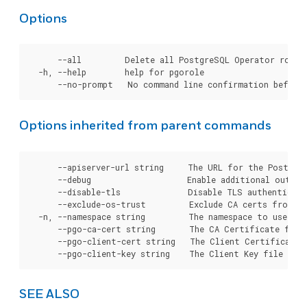
Options
      --all         Delete all PostgreSQL Operator roles.
  -h, --help        help for pgorole

Options inherited from parent commands
      --apiserver-url string     The URL for the Postgre
      --debug                    Enable additional output 
      --disable-tls              Disable TLS authenticati
      --exclude-os-trust         Exclude CA certs from OS
  -n, --namespace string         The namespace to use for
      --pgo-ca-cert string       The CA Certificate file
      --pgo-client-cert string   The Client Certificate 
SEE ALSO