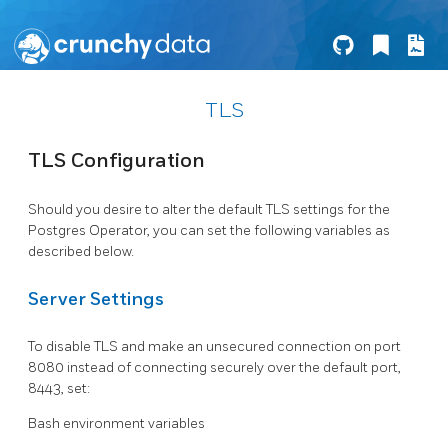
TLS
TLS Configuration
Should you desire to alter the default TLS settings for the
Postgres Operator, you can set the following variables as
described below.
Server Settings
To disable TLS and make an unsecured connection on port
8080 instead of connecting securely over the default port,
8443, set:
Bash environment variables