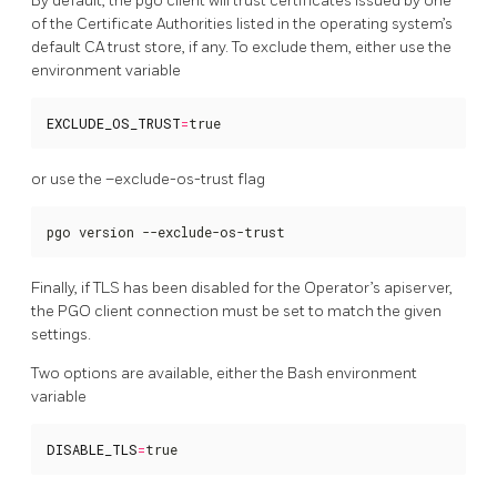
By default, the pgo client will trust certificates issued by one
of the Certificate Authorities listed in the operating system’s
default CA trust store, if any. To exclude them, either use the
environment variable
EXCLUDE_OS_TRUST
=
true
or use the –exclude-os-trust flag
pgo version --exclude-os-trust
Finally, if TLS has been disabled for the Operator’s apiserver,
the PGO client connection must be set to match the given
settings.
Two options are available, either the Bash environment
variable
DISABLE_TLS
=
true