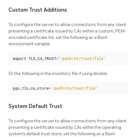
Custom Trust Additions
To configure the server to allow connections from any client
presenting a certificate issued by CAs within a custom, PEM-
encoded certificate list, set the following as a Bash
environment variable
export
TLS_CA_TRUST
=
"/path/to/trust/file"
Or the following in the inventory file if using Ansible
pgo_tls_ca_store=
'/path/to/trust/file'
System Default Trust
To configure the server to allow connections from any client
presenting a certificate issued by CAs within the operating
system’s default trust store, set the following as a Bash