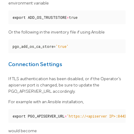
environment variable
export
ADD_OS_TRUSTSTORE
=
true
Or the following in the inventory file if using Ansible
pgo_add_os_ca_store=
'true'
Connection Settings
If TLS authentication has been disabled, or if the Operator’s
apiserver port is changed, be sure to update the
PGO_APISERVER_URL accordingly.
For example with an Ansible installation,
export
PGO_APISERVER_URL
=
'https://<apiserver IP>:8443'
would become