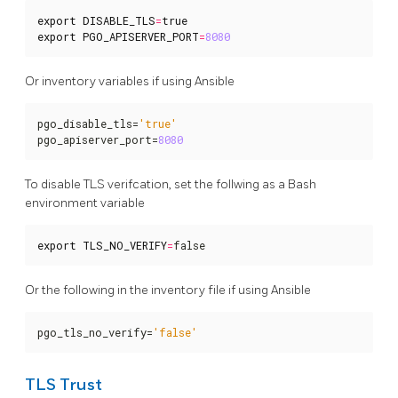
export
DISABLE_TLS
=
true
export
PGO_APISERVER_PORT
=
8080
Or inventory variables if using Ansible
pgo_disable_tls=
'true'
pgo_apiserver_port=
8080
To disable TLS verifcation, set the follwing as a Bash
environment variable
export
TLS_NO_VERIFY
=
false
Or the following in the inventory file if using Ansible
pgo_tls_no_verify=
'false'
TLS Trust