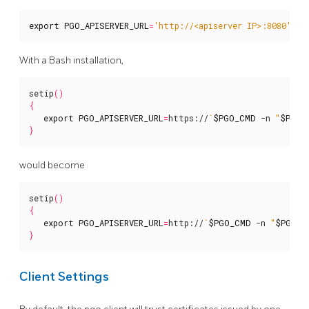
export
PGO_APISERVER_URL
=
'http://<apiserver IP>:8080'
With a Bash installation,
setip
()
{
export
PGO_APISERVER_URL
=
https://
`
$PGO_CMD
 -n 
"
$PGO_
}
would become
setip
()
{
export
PGO_APISERVER_URL
=
http://
`
$PGO_CMD
 -n 
"
$PGO_O
}
Client Settings