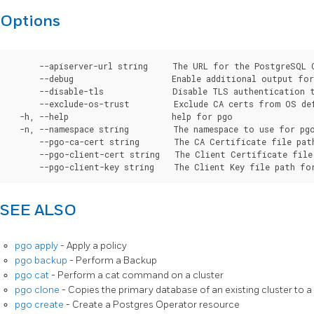
Options
      --apiserver-url string     The URL for the PostgreSQL 
      --debug                    Enable additional output for 
      --disable-tls              Disable TLS authentication t
      --exclude-os-trust         Exclude CA certs from OS de
  -h, --help                     help for pgo

  -n, --namespace string         The namespace to use for pgo
      --pgo-ca-cert string       The CA Certificate file pat
      --pgo-client-cert string   The Client Certificate file
SEE ALSO
pgo apply
- Apply a policy
pgo backup
- Perform a Backup
pgo cat
- Perform a cat command on a cluster
pgo clone
- Copies the primary database of an existing cluster to a
pgo create
- Create a Postgres Operator resource