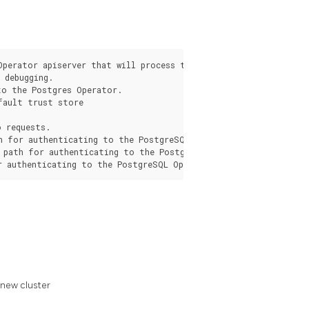
Operator apiserver that will process the request from the pgo c
debugging.

o the Postgres Operator.

fault trust store

 requests.

h for authenticating to the PostgreSQL Operator apiserver.

 path for authenticating to the PostgreSQL Operator apiserver.

 new cluster