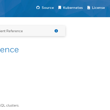
Source
Kubernetes
License
ient Reference
rence
QL clusters.