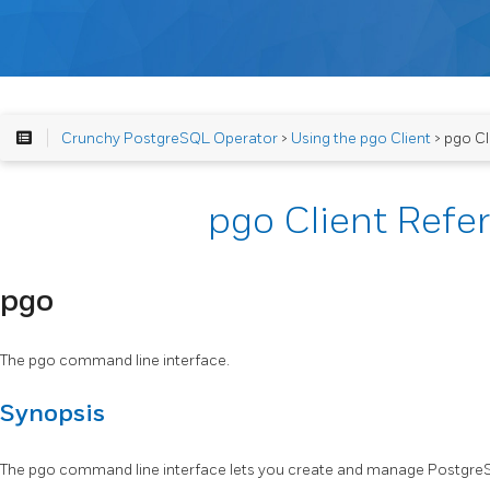
Crunchy PostgreSQL Operator
>
Using the pgo Client
> pgo Cl
pgo Client Refe
pgo
The pgo command line interface.
Synopsis
The pgo command line interface lets you create and manage PostgreS