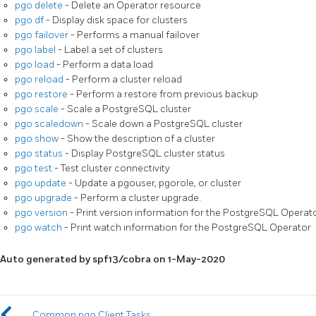
pgo delete
- Delete an Operator resource
pgo df
- Display disk space for clusters
pgo failover
- Performs a manual failover
pgo label
- Label a set of clusters
pgo load
- Perform a data load
pgo reload
- Perform a cluster reload
pgo restore
- Perform a restore from previous backup
pgo scale
- Scale a PostgreSQL cluster
pgo scaledown
- Scale down a PostgreSQL cluster
pgo show
- Show the description of a cluster
pgo status
- Display PostgreSQL cluster status
pgo test
- Test cluster connectivity
pgo update
- Update a pgouser, pgorole, or cluster
pgo upgrade
- Perform a cluster upgrade.
pgo version
- Print version information for the PostgreSQL Operat
pgo watch
- Print watch information for the PostgreSQL Operator
Auto generated by spf13/cobra on 1-May-2020
Common pgo Client Tasks