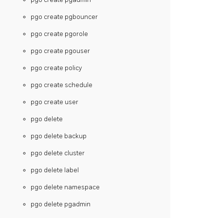
pgo create pgbouncer
pgo create pgorole
pgo create pgouser
pgo create policy
pgo create schedule
pgo create user
pgo delete
pgo delete backup
pgo delete cluster
pgo delete label
pgo delete namespace
pgo delete pgadmin