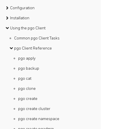
Configuration
Installation
Using the pgo Client
Common pgo Client Tasks
pgo Client Reference
pgo apply
pgo backup
pgo cat
pgo clone
pgo create
pgo create cluster
pgo create namespace
pgo create pgadmin