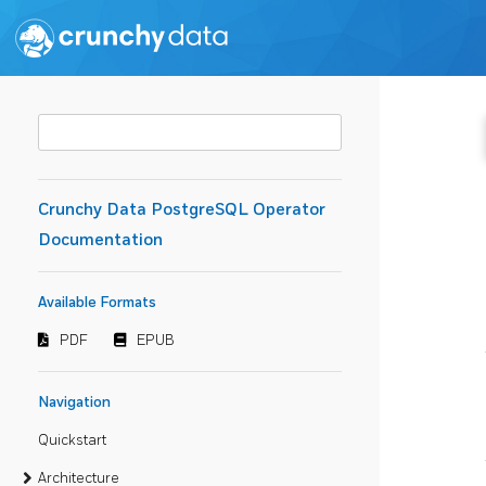
Crunchy Data PostgreSQL Operator
Documentation
Available Formats
PDF
EPUB
Navigation
Quickstart
Architecture