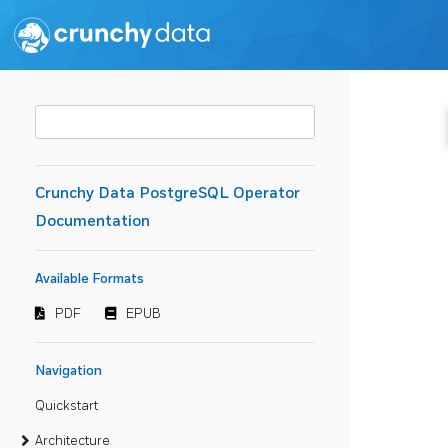
Crunchy Data PostgreSQL Operator
Documentation
Available Formats
PDF
EPUB
Navigation
Quickstart
Architecture