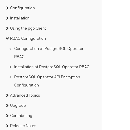
Configuration
Installation
Using the pgo Client
RBAC Configuration
Configuration of PostgreSQL Operator
RBAC
Installation of PostgreSQL Operator RBAC
PostgreSQL Operator API Encryption
Configuration
Advanced Topics
Upgrade
Contributing
Release Notes