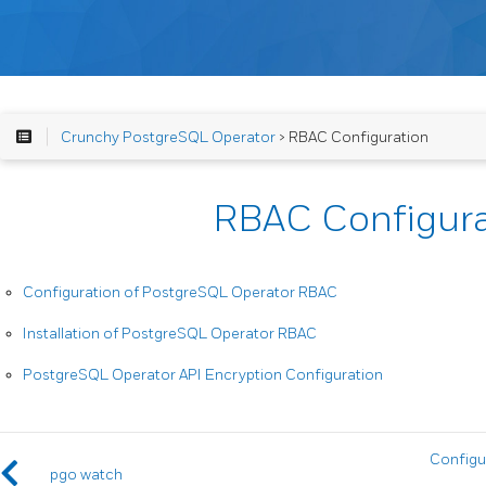
Crunchy PostgreSQL Operator
> RBAC Configuration
RBAC Configura
Configuration of PostgreSQL Operator RBAC
Installation of PostgreSQL Operator RBAC
PostgreSQL Operator API Encryption Configuration
Configu
pgo watch