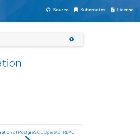
Source
Kubernetes
License
tion
ration of PostgreSQL Operator RBAC