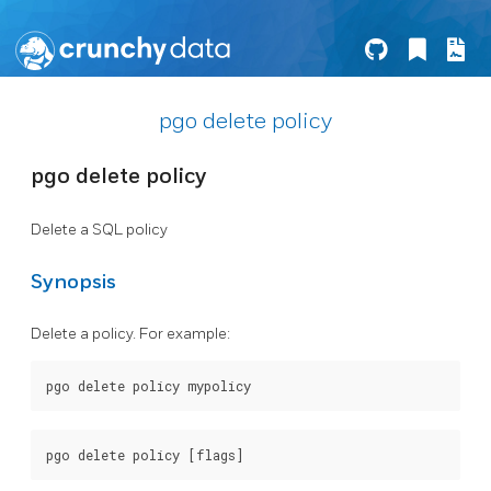
pgo delete policy
pgo delete policy
Delete a SQL policy
Synopsis
Delete a policy. For example: