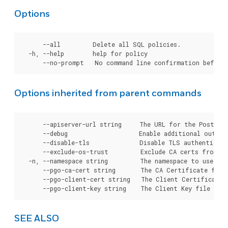
Options
      --all         Delete all SQL policies.

  -h, --help        help for policy

Options inherited from parent commands
      --apiserver-url string     The URL for the Postgre
      --debug                    Enable additional output 
      --disable-tls              Disable TLS authenticati
      --exclude-os-trust         Exclude CA certs from OS
  -n, --namespace string         The namespace to use for
      --pgo-ca-cert string       The CA Certificate file
      --pgo-client-cert string   The Client Certificate 
SEE ALSO