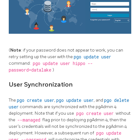
(
Note
: if your password does not appear to work, you can
retry setting up the user with the
pgo update user
command:
pgo update user hippo --
password=datalake
)
User Synchronization
The
pgo create user
,
pgo update user
, and
pgo delete
user
commands are synchronized with the pgAdmin 4
deployment. Note that if you use
pgo create user
without
the
--managed
flag prior to deploying pgAdmin 4, then the
user’s credentials will not be synchronized to the pgAdmin 4
deployment. However, a subsequent run of
pgo update
user --password
will synchronize the credentials with