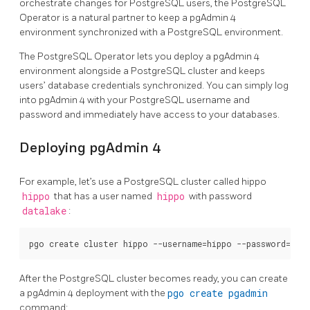
orchestrate changes for PostgreSQL users, the PostgreSQL
Operator is a natural partner to keep a pgAdmin 4
environment synchronized with a PostgreSQL environment.
The PostgreSQL Operator lets you deploy a pgAdmin 4
environment alongside a PostgreSQL cluster and keeps
users’ database credentials synchronized. You can simply log
into pgAdmin 4 with your PostgreSQL username and
password and immediately have access to your databases.
Deploying pgAdmin 4
For example, let’s use a PostgreSQL cluster called hippo
hippo
that has a user named
hippo
with password
datalake
:
After the PostgreSQL cluster becomes ready, you can create
a pgAdmin 4 deployment with the
pgo create pgadmin
command: