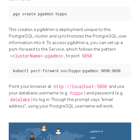
This creates a pgAdmin 4 deployment unique to this
PostgreSQL cluster and synchronizes the PostgreSQL user
information into it. To access pgAdmin 4, you can set up a
port-forward to the Service, which follows the pattern
<clusterName>-pgadmin
, to port
5050
:
Point your browser at
http://localhost:5050
and use
your database username (e.g.
hippo
) and password (e.g.
datalake
) to log in. Though the prompt says “email
address”, using your PostgreSQL username will work.