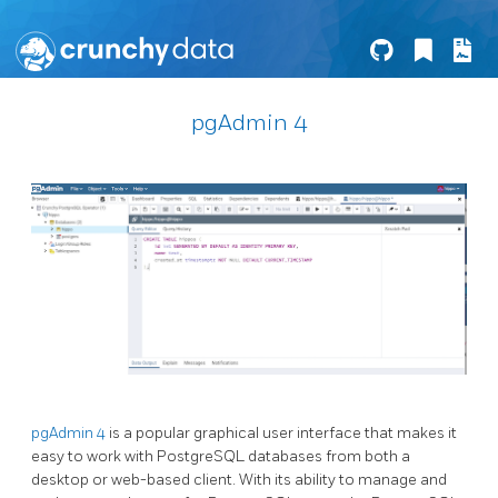
pgAdmin 4
pgAdmin 4
is a popular graphical user interface that makes it
easy to work with PostgreSQL databases from both a
desktop or web-based client. With its ability to manage and