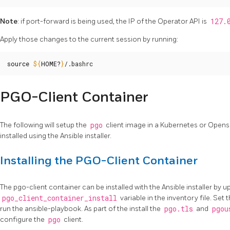
Note
: if port-forward is being used, the IP of the Operator API is
127.
Apply those changes to the current session by running:
source
${
HOME
?
}
/.bashrc
PGO-Client Container
The following will setup the
pgo
client image in a Kubernetes or Open
installed using the Ansible installer.
Installing the PGO-Client Container
The pgo-client container can be installed with the Ansible installer by u
pgo_client_container_install
variable in the inventory file. Set t
run the ansible-playbook. As part of the install the
pgo.tls
and
pgou
configure the
pgo
client.