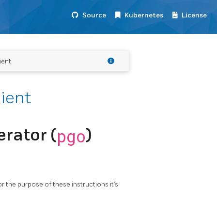
Source
Kubernetes
License
ient
lient
rator (
pgo
)
or the purpose of these instructions it’s