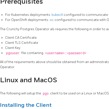
Prerequisites
For Kubernetes deployments:
kubectl
configured to communicate 
For OpenShift deployments:
oc
configured to communicate with O
The Crunchy Postgres Operator als requires the following in order to au
Client CA Certificate
Client TLS Certificate
Client Key
pgouser
file containing
<username>:<password>
All of the requirements above should be obtained from an administra
Operator.
Linux and MacOS
The following will setup the
pgo
client to be used on a Linux or MacO
Installing the Client