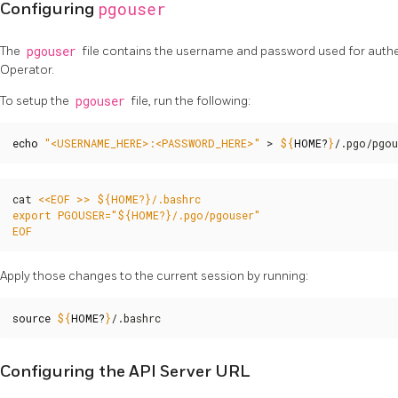
pgouser
Configuring
The
pgouser
file contains the username and password used for auth
Operator.
To setup the
pgouser
file, run the following:
echo
"<USERNAME_HERE>:<PASSWORD_HERE>"
 > 
${
HOME
?
}
/.pgo/pgou
cat 
EOF
Apply those changes to the current session by running:
source
${
HOME
?
}
/.bashrc
Configuring the API Server URL