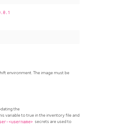
0.0.1
shift environment. The image must be
pdating the
his variable to true in the inventory file and
ser-<username>
secrets are used to