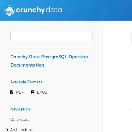
Crunchy Data PostgreSQL Operator
Documentation
Available Formats
PDF
EPUB
Navigation
Quickstart
Architecture