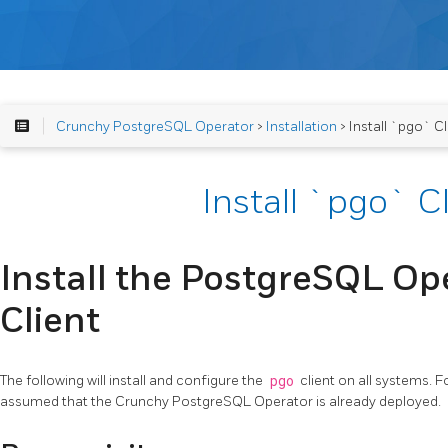
Crunchy PostgreSQL Operator
>
Installation
> Install `pgo` Cl
Install `pgo` C
Install the PostgreSQL Ope
Client
The following will install and configure the
pgo
client on all systems. F
assumed that the Crunchy PostgreSQL Operator is already deployed.