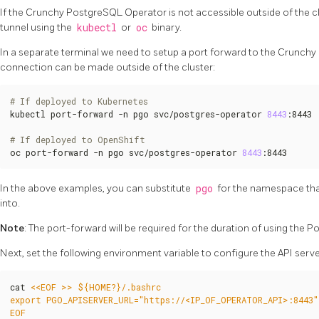
If the Crunchy PostgreSQL Operator is not accessible outside of the clu
tunnel using the
kubectl
or
oc
binary.
In a separate terminal we need to setup a port forward to the Crunch
connection can be made outside of the cluster:
# If deployed to Kubernetes
kubectl port-forward -n pgo svc/postgres-operator 
8443
:8443

# If deployed to OpenShift
oc port-forward -n pgo svc/postgres-operator 
8443
:8443
In the above examples, you can substitute
pgo
for the namespace th
into.
Note
: The port-forward will be required for the duration of using the P
Next, set the following environment variable to configure the API serv
cat 
EOF