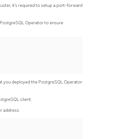
ster, it’s required to setup a port-forward
y PostgreSQL Operator to ensure
at you deployed the PostgreSQL Operator
ostgreSQL client.
er address: