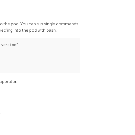
into the pod. You can run single commands
c’ing into the pod with bash.
version"

operator.
m.