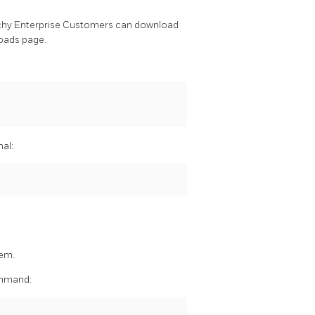
chy Enterprise Customers can download
oads page.
nal:
hem.
command: