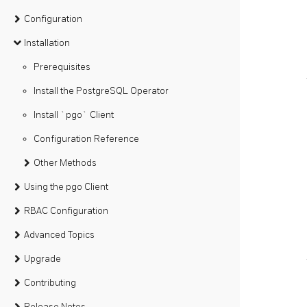
Configuration
Installation
Prerequisites
Install the PostgreSQL Operator
Install `pgo` Client
Configuration Reference
Other Methods
Using the pgo Client
RBAC Configuration
Advanced Topics
Upgrade
Contributing
Release Notes