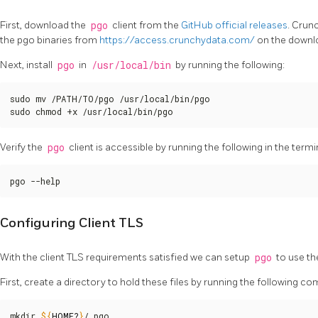
First, download the
pgo
client from the
GitHub official releases
. Crun
the pgo binaries from
https://access.crunchydata.com/
on the downl
Next, install
pgo
in
/usr/local/bin
by running the following:
sudo mv /PATH/TO/pgo /usr/local/bin/pgo

sudo chmod +x /usr/local/bin/pgo
Verify the
pgo
client is accessible by running the following in the termi
pgo --help
Configuring Client TLS
With the client TLS requirements satisfied we can setup
pgo
to use t
First, create a directory to hold these files by running the following 
mkdir 
${
HOME
?
}
/.pgo
