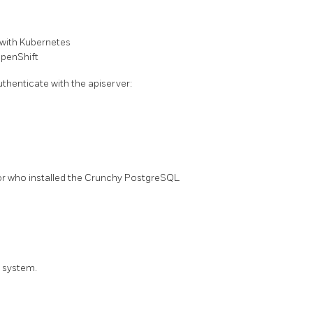
with Kubernetes
penShift
thenticate with the apiserver:
tor who installed the Crunchy PostgreSQL
S system.