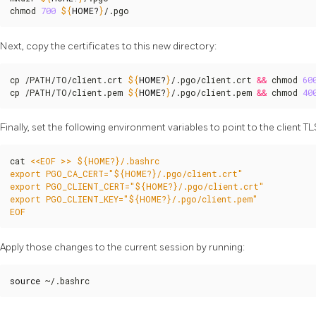
chmod 
700
${
HOME
?
}
/.pgo
Next, copy the certificates to this new directory:
cp /PATH/TO/client.crt 
${
HOME
?
}
/.pgo/client.crt 
&&
 chmod 
60
cp /PATH/TO/client.pem 
${
HOME
?
}
/.pgo/client.pem 
&&
 chmod 
40
Finally, set the following environment variables to point to the client TLS
cat 
EOF
Apply those changes to the current session by running:
source
 ~/.bashrc