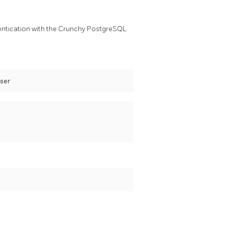
entication with the Crunchy PostgreSQL
ser