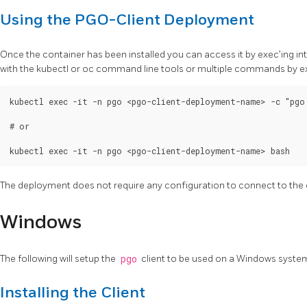
Using the PGO-Client Deployment
Once the container has been installed you can access it by exec’ing 
with the kubectl or oc command line tools or multiple commands by exe
kubectl exec -it -n pgo <pgo-client-deployment-name> -c "pgo 
# or

The deployment does not require any configuration to connect to the 
Windows
The following will setup the
pgo
client to be used on a Windows syste
Installing the Client