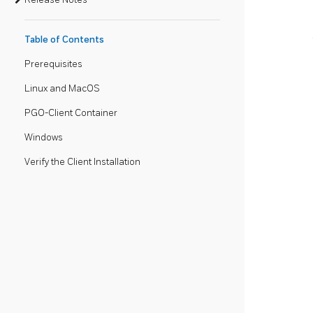
Table of Contents
Prerequisites
Linux and MacOS
PGO-Client Container
Windows
Verify the Client Installation