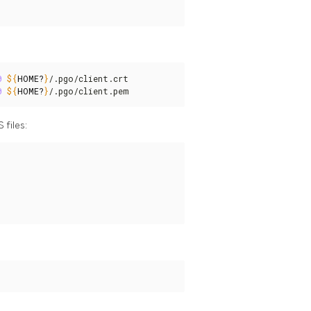
0
${
HOME
?
}
/.pgo/client.crt

0
${
HOME
?
}
/.pgo/client.pem
 files: