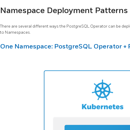
Namespace Deployment Patterns
There are several different ways the PostgreSQL Operator can be depl
to Namespaces.
One Namespace: PostgreSQL Operator + 