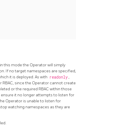
in this mode the Operator will simply
on. If no target namespaces are specified,
ich it is deployed. As with
readonly
,
r RBAC, since the Operator cannot create
deleted or the required RBAC within those
nsure it no longer attempts to listen for
e Operator is unable to listen for
 stop watching namespaces as they are
led.