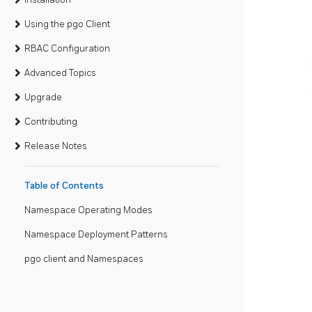
Using the pgo Client
RBAC Configuration
Advanced Topics
Upgrade
Contributing
Release Notes
Table of Contents
Namespace Operating Modes
Namespace Deployment Patterns
pgo client and Namespaces