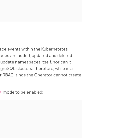
pace events within the Kubernetetes
aces are added, updated and deleted.
 update namespaces itself, nor can it
reSQL clusters. Therefore, while in a
 RBAC, since the Operator cannot create
y
mode to be enabled: