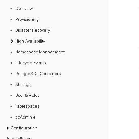
Overview
Provisioning
Disaster Recovery
High-Availability
Namespace Management
Lifecycle Events
PostgreSQL Containers
Storage
User & Roles
Tablespaces
pgAdmin 4
Configuration
Installation