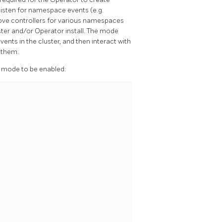
 listen for namespace events (e.g.
ove controllers for various namespaces
er and/or Operator install. The mode
nts in the cluster, and then interact with
 them.
mode to be enabled: