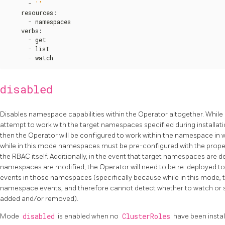
      - 
''
    resources
:
      - namespaces

    verbs
:
      - get

      - list

      - watch
disabled
Disables namespace capabilities within the Operator altogether. While 
attempt to work with the target namespaces specified during installati
then the Operator will be configured to work within the namespace in wh
while in this mode namespaces must be pre-configured with the prope
the RBAC itself. Additionally, in the event that target namespaces are 
namespaces are modified, the Operator will need to be re-deployed to e
events in those namespaces (specifically because while in this mode, th
namespace events, and therefore cannot detect whether to watch or
added and/or removed).
Mode
disabled
is enabled when no
ClusterRoles
have been instal