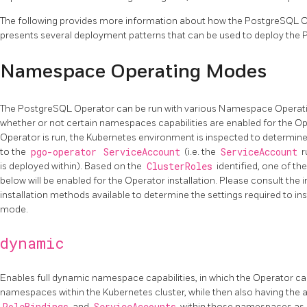
The following provides more information about how the PostgreSQL 
presents several deployment patterns that can be used to deploy the
Namespace Operating Modes
The PostgreSQL Operator can be run with various Namespace Operat
whether or not certain namespaces capabilities are enabled for the O
Operator is run, the Kubernetes environment is inspected to determine 
to the
pgo-operator
ServiceAccount
(i.e. the
ServiceAccount
r
is deployed within). Based on the
ClusterRoles
identified, one of 
below will be enabled for the Operator installation. Please consult the i
installation methods available to determine the settings required to ins
mode.
dynamic
Enables full dynamic namespace capabilities, in which the Operator ca
namespaces within the Kubernetes cluster, while then also having the ab
RoleBindings
and
ServiceAccounts
within those namespaces as r