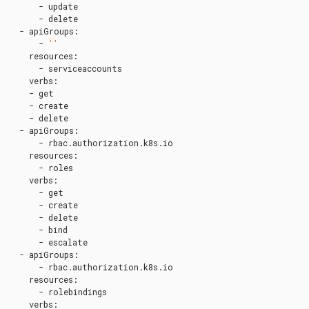
      - update

      - delete

  - apiGroups
:
      - 
''
    resources
:
      - serviceaccounts

    verbs
:
    - get

    - create

    - delete

  - apiGroups
:
      - rbac.authorization.k8s.io

    resources
:
      - roles

    verbs
:
      - get

      - create

      - delete

      - bind

      - escalate

  - apiGroups
:
      - rbac.authorization.k8s.io

    resources
:
      - rolebindings

    verbs
: