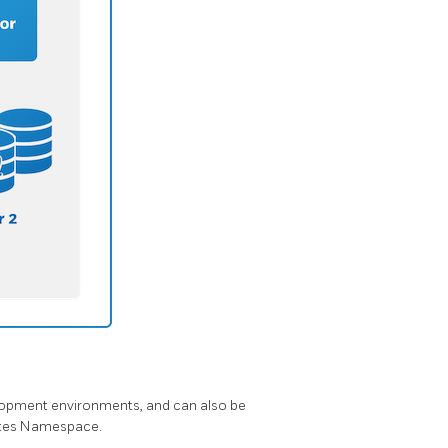
elopment environments, and can also be
netes Namespace.