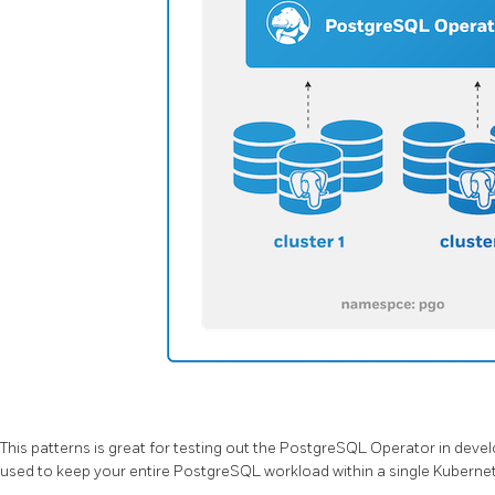
This patterns is great for testing out the PostgreSQL Operator in dev
used to keep your entire PostgreSQL workload within a single Kuber