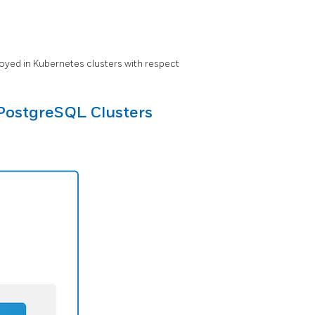
oyed in Kubernetes clusters with respect
PostgreSQL Clusters