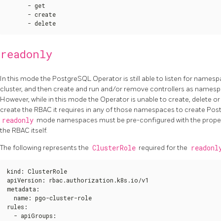
      - get

      - create

      - delete
readonly
In this mode the PostgreSQL Operator is still able to listen for names
cluster, and then create and run and/or remove controllers as namesp
However, while in this mode the Operator is unable to create, delete or
create the RBAC it requires in any of those namespaces to create Postg
readonly
mode namespaces must be pre-configured with the proper
the RBAC itself.
The following represents the
ClusterRole
required for the
readonl
kind
:
 ClusterRole

apiVersion
:
 rbac.authorization.k8s.io/v1

metadata
:
  name
:
 pgo-cluster-role

rules
:
  - apiGroups
: