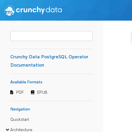
Crunchy Data PostgreSQL Operator
Documentation
Available Formats
PDF
EPUB
Navigation
Quickstart
Architecture