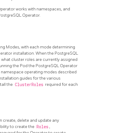
Operator works with namespaces, and
 PostgreSQL Operator.
ing Modes, with each mode determining
perator installation. When the PostgreSQL
what cluster roles are currently assigned
unning the Pod the PostgreSQL Operator
the namespace operating modes described
nstallation guides for the various
tall the
ClusterRoles
required for each
n create, delete and update any
ility to create the
Roles
,
equired for the Operator to create