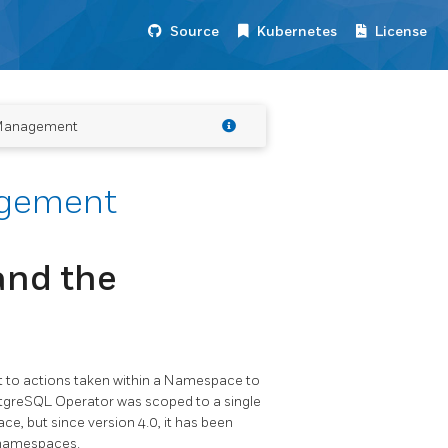
Source
Kubernetes
License
Management
gement
and the
to actions taken within a Namespace to
stgreSQL Operator was scoped to a single
, but since version 4.0, it has been
 namespaces.