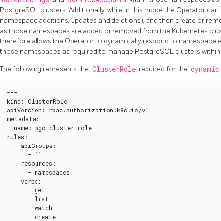
PostgreSQL clusters. Additionally, while in this mode the Operator can
namespace additions, updates and deletions), and then create or rem
as those namespaces are added or removed from the Kubernetes clust
therefore allows the Operator to dynamically respond to namespace eve
those namespaces as required to manage PostgreSQL clusters within
The following represents the
ClusterRole
required for the
dynamic
---

kind
:
 ClusterRole

apiVersion
:
 rbac.authorization.k8s.io/v1

metadata
:
  name
:
 pgo-cluster-role

rules
:
  - apiGroups
:
      - 
''
    resources
:
      - namespaces

    verbs
:
      - get

      - list

      - watch

      - create
