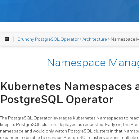
Crunchy PostgreSQL Operator
>
Architecture
> Namespace 
Namespace Mana
Kubernetes Namespaces 
PostgreSQL Operator
The PostgreSQL Operator leverages Kubernetes Namespaces to react 
keep its PostgreSQL clusters deployed as requested. Early on, the Po
namespace and would only watch PostgreSQL clusters in that Namspace
expanded to be able to manage PostgreSQL clusters across multiple