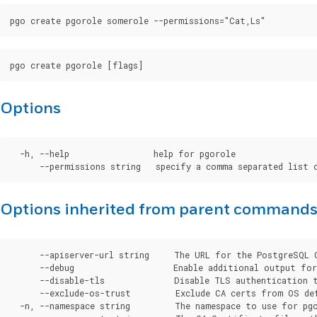
Options
  -h, --help                 help for pgorole

Options inherited from parent command
      --apiserver-url string     The URL for the PostgreSQL 
      --debug                    Enable additional output for 
      --disable-tls              Disable TLS authentication t
      --exclude-os-trust         Exclude CA certs from OS de
  -n, --namespace string         The namespace to use for pgo