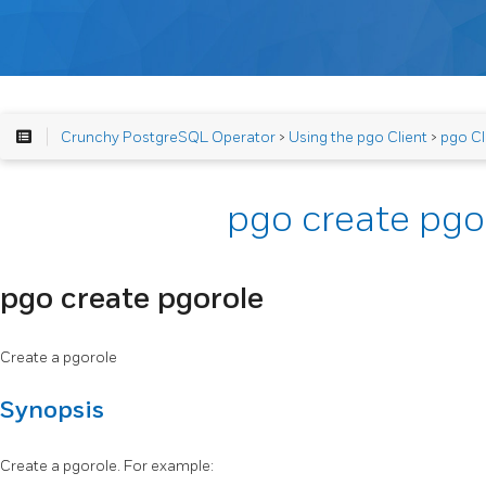
Crunchy PostgreSQL Operator
>
Using the pgo Client
>
pgo Cl
pgo create pgo
pgo create pgorole
Create a pgorole
Synopsis
Create a pgorole. For example: