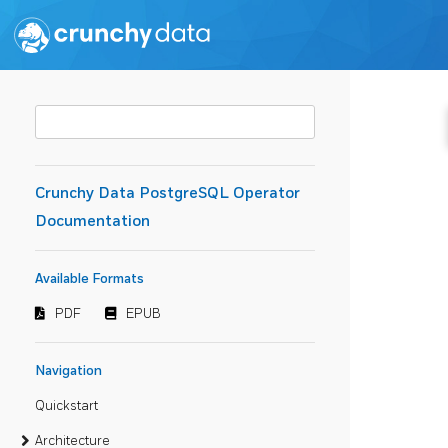
Crunchy Data PostgreSQL Operator
Documentation
Available Formats
PDF
EPUB
Navigation
Quickstart
Architecture