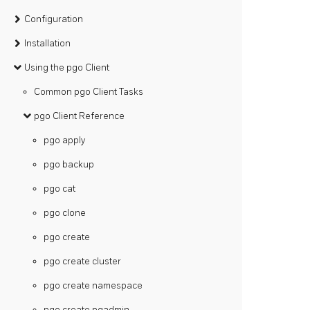
Configuration
Installation
Using the pgo Client
Common pgo Client Tasks
pgo Client Reference
pgo apply
pgo backup
pgo cat
pgo clone
pgo create
pgo create cluster
pgo create namespace
pgo create pgadmin