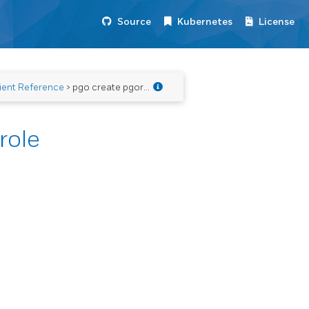
Source
Kubernetes
License
ient Reference
> pgo create pgorole
role