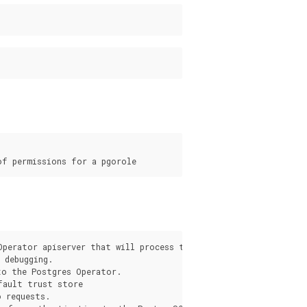
s
Operator apiserver that will process the request from the pgo c
debugging.

o the Postgres Operator.

fault trust store

 requests.
