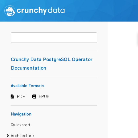
Crunchy Data PostgreSQL Operator
Documentation
Available Formats
PDF
EPUB
Navigation
Quickstart
Architecture