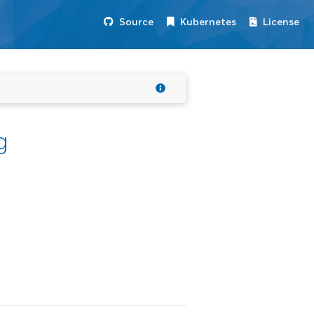
Source
Kubernetes
License
g