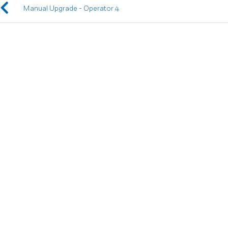
Manual Upgrade - Operator 4