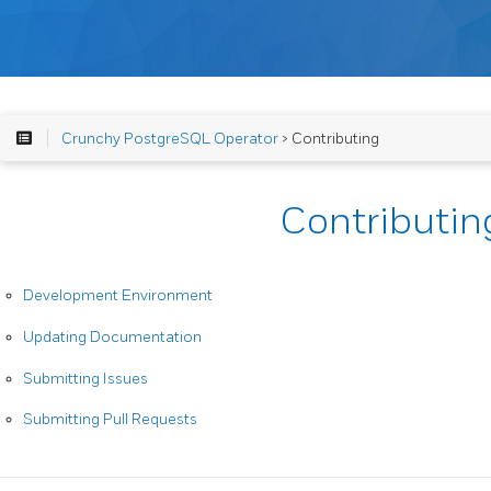
Crunchy PostgreSQL Operator
> Contributing
Contributin
Development Environment
Updating Documentation
Submitting Issues
Submitting Pull Requests