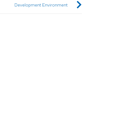
Development Environment