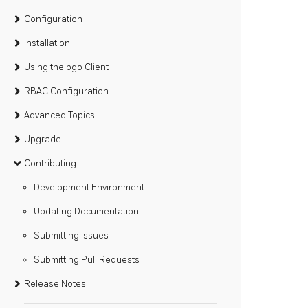
Configuration
Installation
Using the pgo Client
RBAC Configuration
Advanced Topics
Upgrade
Contributing
Development Environment
Updating Documentation
Submitting Issues
Submitting Pull Requests
Release Notes