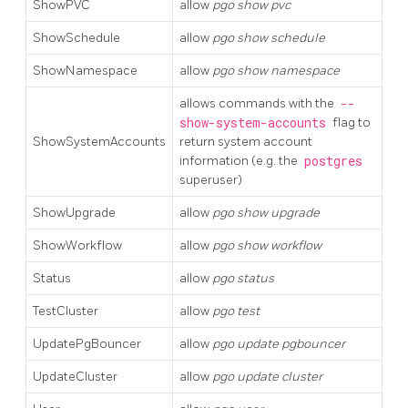
ShowPVC
allow
pgo show pvc
ShowSchedule
allow
pgo show schedule
ShowNamespace
allow
pgo show namespace
allows commands with the
--
show-system-accounts
flag to
ShowSystemAccounts
return system account
information (e.g. the
postgres
superuser)
ShowUpgrade
allow
pgo show upgrade
ShowWorkflow
allow
pgo show workflow
Status
allow
pgo status
TestCluster
allow
pgo test
UpdatePgBouncer
allow
pgo update pgbouncer
UpdateCluster
allow
pgo update cluster