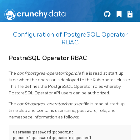
Configuration of PostgreSQL Operator
RBAC
PostreSQL Operator RBAC
The
conf/postgres-operator/pgorole
file is read at start up
time when the operator is deployed to the Kubernetes cluster.
This file defines the PostgreSQL Operator roles whereby
PostgreSQL Operator API users can be authorized.
The
conf/postgres-operator/pgouser
file is read at start up
time also and contains username, password, role, and
namespace information as follows:
username:password:pgoadmin:

pgouser1:password:pgoadmin:pgouser1
