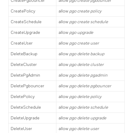
CreatePgbouncer
allow
pgo create pgbouncer
CreatePolicy
allow
pgo create policy
CreateSchedule
allow
pgo create schedule
CreateUpgrade
allow
pgo upgrade
CreateUser
allow
pgo create user
DeleteBackup
allow
pgo delete backup
DeleteCluster
allow
pgo delete cluster
DeletePgAdmin
allow
pgo delete pgadmin
DeletePgbouncer
allow
pgo delete pgbouncer
DeletePolicy
allow
pgo delete policy
DeleteSchedule
allow
pgo delete schedule
DeleteUpgrade
allow
pgo delete upgrade
DeleteUser
allow
pgo delete user