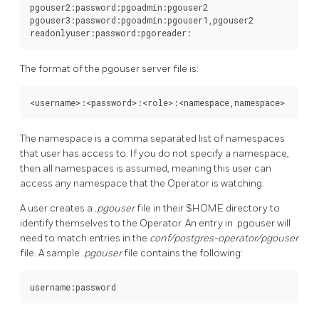
pgouser2:password:pgoadmin:pgouser2

pgouser3:password:pgoadmin:pgouser1,pgouser2

The format of the pgouser server file is:
The namespace is a comma separated list of namespaces
that user has access to. If you do not specify a namespace,
then all namespaces is assumed, meaning this user can
access any namespace that the Operator is watching.
A user creates a
.pgouser
file in their $HOME directory to
identify themselves to the Operator. An entry in .pgouser will
need to match entries in the
conf/postgres-operator/pgouser
file. A sample
.pgouser
file contains the following: