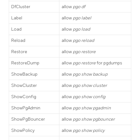
DfCluster
allow
pgo df
Label
allow
pgo label
Load
allow
pgo load
Reload
allow
pgo reload
Restore
allow
pgo restore
RestoreDump
allow
pgo restore
for pgdumps
ShowBackup
allow
pgo show backup
ShowCluster
allow
pgo show cluster
ShowConfig
allow
pgo show config
ShowPgAdmin
allow
pgo show pgadmin
ShowPgBouncer
allow
pgo show pgbouncer
ShowPolicy
allow
pgo show policy