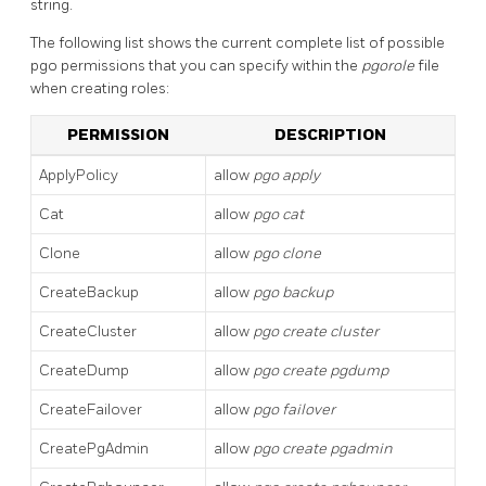
string.
The following list shows the current complete list of possible
pgo permissions that you can specify within the
pgorole
file
when creating roles:
PERMISSION
DESCRIPTION
ApplyPolicy
allow
pgo apply
Cat
allow
pgo cat
Clone
allow
pgo clone
CreateBackup
allow
pgo backup
CreateCluster
allow
pgo create cluster
CreateDump
allow
pgo create pgdump
CreateFailover
allow
pgo failover
CreatePgAdmin
allow
pgo create pgadmin