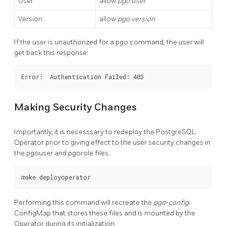
User
allow
pgo user
Version
allow
pgo version
If the user is unauthorized for a pgo command, the user will
get back this response:
Making Security Changes
Importantly, it is necesssary to redeploy the PostgreSQL
Operator prior to giving effect to the user security changes in
the pgouser and pgorole files:
Performing this command will recreate the
pgo-config
ConfigMap that stores these files and is mounted by the
Operator during its initialization.