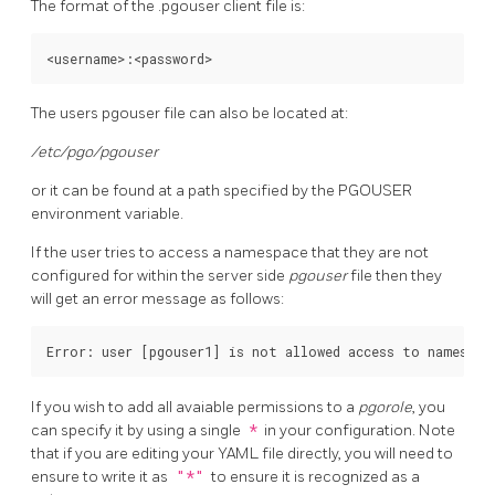
The format of the .pgouser client file is:
The users pgouser file can also be located at:
/etc/pgo/pgouser
or it can be found at a path specified by the PGOUSER
environment variable.
If the user tries to access a namespace that they are not
configured for within the server side
pgouser
file then they
will get an error message as follows:
If you wish to add all avaiable permissions to a
pgorole
, you
can specify it by using a single
*
in your configuration. Note
that if you are editing your YAML file directly, you will need to
ensure to write it as
"*"
to ensure it is recognized as a