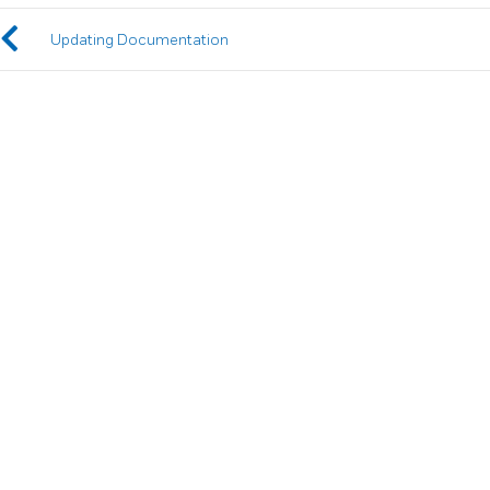
Updating Documentation