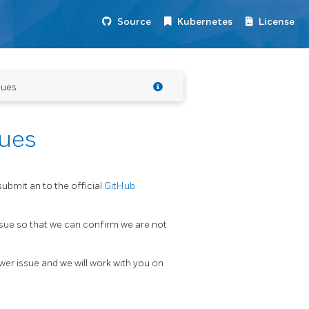
Source
Kubernetes
License
sues
sues
submit an to the official
GitHub
issue so that we can confirm we are not
er issue and we will work with you on