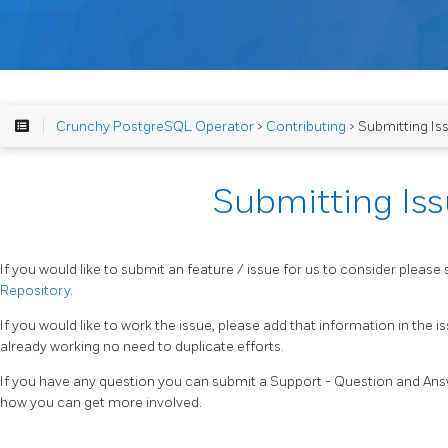
Crunchy PostgreSQL Operator
>
Contributing
> Submitting Is
Submitting Is
If you would like to submit an feature / issue for us to consider please 
Repository
.
If you would like to work the issue, please add that information in the 
already working no need to duplicate efforts.
If you have any question you can submit a Support - Question and Answ
how you can get more involved.