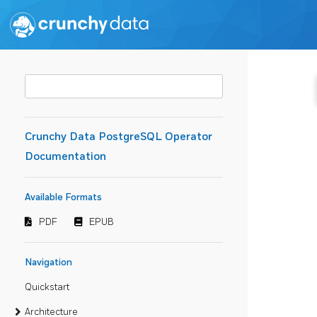
Crunchy Data PostgreSQL Operator
Documentation
Available Formats
PDF
EPUB
Navigation
Quickstart
Architecture