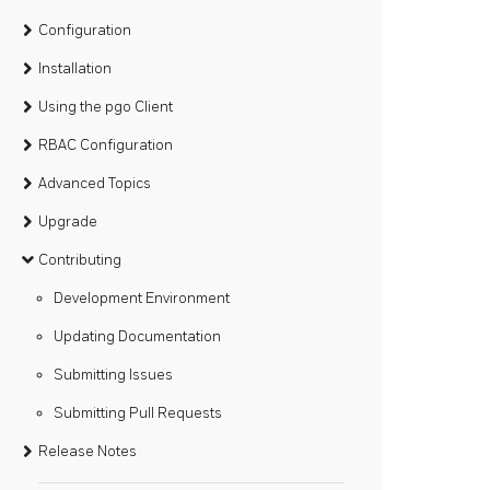
Configuration
Installation
Using the pgo Client
RBAC Configuration
Advanced Topics
Upgrade
Contributing
Development Environment
Updating Documentation
Submitting Issues
Submitting Pull Requests
Release Notes