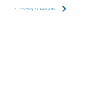
Submitting Pull Requests