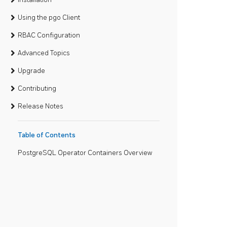
Using the pgo Client
RBAC Configuration
Advanced Topics
Upgrade
Contributing
Release Notes
Table of Contents
PostgreSQL Operator Containers Overview