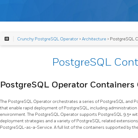
Crunchy PostgreSQL Operator
>
Architecture
> PostgreSQL C
PostgreSQL Cont
PostgreSQL Operator Containers
The PostgreSQL Operator orchestrates a series of PostgreSQL and Po
that enable rapid deployment of PostgreSQL, including administration
environment. The PostgreSQL Operator supports PostgreSQL 9.5+ with
deployment strategies and a variety of PostgreSQL related extensions
PostgreSQL-as-a-Service. A full list of the containers supported by t