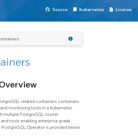
Source
Kubernetes
License
ontainers
ainers
 Overview
stgreSQL related containers containers
 and monitoring tools in a Kubernetes
 multiple PostgreSQL cluster
 and tools enabling enterprise grade
he PostgreSQL Operator is provided below.