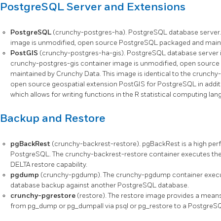
PostgreSQL Server and Extensions
PostgreSQL
(crunchy-postgres-ha). PostgreSQL database server.
image is unmodified, open source PostgreSQL packaged and main
PostGIS
(crunchy-postgres-ha-gis). PostgreSQL database server i
crunchy-postgres-gis container image is unmodified, open sourc
maintained by Crunchy Data. This image is identical to the crunchy
open source geospatial extension PostGIS for PostgreSQL in addit
which allows for writing functions in the R statistical computing lan
Backup and Restore
pgBackRest
(crunchy-backrest-restore). pgBackRest is a high perf
PostgreSQL. The crunchy-backrest-restore container executes the 
DELTA restore capability.
pgdump
(crunchy-pgdump). The crunchy-pgdump container execu
database backup against another PostgreSQL database.
crunchy-pgrestore
(restore). The restore image provides a mean
from pg_dump or pg_dumpall via psql or pg_restore to a PostgreS