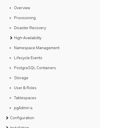
Overview
Provisioning
Disaster Recovery
High-Availability
Namespace Management
Lifecycle Events
PostgreSQL Containers
Storage
User & Roles
Tablespaces
pgAdmin 4
Configuration
Installation