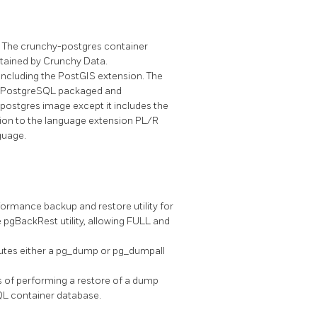
 The crunchy-postgres container
tained by Crunchy Data.
ncluding the PostGIS extension. The
e PostgreSQL packaged and
-postgres image except it includes the
ion to the language extension PL/R
guage.
ormance backup and restore utility for
pgBackRest utility, allowing FULL and
tes either a pg_dump or pg_dumpall
s of performing a restore of a dump
QL container database.