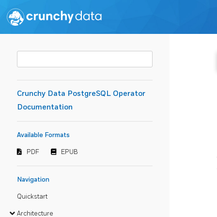
Crunchy Data PostgreSQL Operator
Documentation
Available Formats
PDF
EPUB
Navigation
Quickstart
Architecture