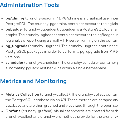
Administration Tools
pgAdmin4
(crunchy-pgadmin4). PGAdmin4 is a graphical user inter
PostgreSQL. The crunchy-pgadmin4 container executes the pgAdmi
pgbadger
(crunchy-pgbadger). pgbadger is a PostgreSQL log analyz
graphs. The crunchy-pgbadger container executes the pgBadger uti
log analysis report using a small HTTP server running on the contain
pg_upgrade
(crunchy-upgrade). The crunchy-upgrade container conta
PostgreSQL packages in order to perform a pg_upgrade from 9.5 to 9.6,
versions.
scheduler
(crunchy-scheduler). The crunchy-scheduler container p
automating pgBackRest backups within a single namespace.
Metrics and Monitoring
Metrics Collection
(crunchy-collect). The crunchy-collect contain
the PostgreSQL database via an API. These metrics are scraped an
database and are then graphed and visualized through the open sou
Grafana
(crunchy-grafana). Visual dashboards are created from th
crunchy-collect and crunchy-prometheus provide for the crunchy-