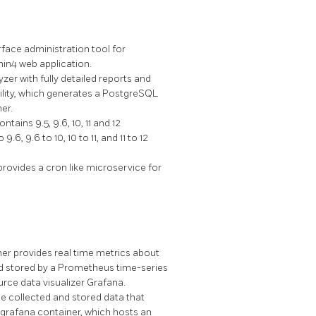
face administration tool for
n4 web application.
er with fully detailed reports and
lity, which generates a PostgreSQL
er.
ins 9.5, 9.6, 10, 11 and 12
 9.6 to 10, 10 to 11, and 11 to 12
rovides a cron like microservice for
er provides real time metrics about
d stored by a Prometheus time-series
rce data visualizer Grafana.
e collected and stored data that
grafana container, which hosts an