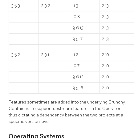
3.5.3
2.3.2
11.3
2.13
10.8
2.13
9.6.13
2.13
9.5.17
2.13
3.5.2
2.3.1
11.2
2.10
10.7
2.10
9.6.12
2.10
9.5.16
2.10
Features sometimes are added into the underlying Crunchy
Containers to support upstream features in the Operator
thus dictating a dependency between the two projects at a
specific version level.
Operating Systems