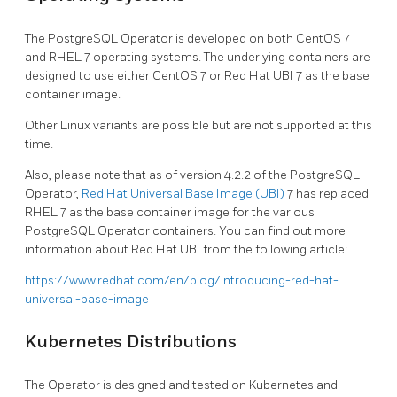
The PostgreSQL Operator is developed on both CentOS 7
and RHEL 7 operating systems. The underlying containers are
designed to use either CentOS 7 or Red Hat UBI 7 as the base
container image.
Other Linux variants are possible but are not supported at this
time.
Also, please note that as of version 4.2.2 of the PostgreSQL
Operator,
Red Hat Universal Base Image (UBI)
7 has replaced
RHEL 7 as the base container image for the various
PostgreSQL Operator containers. You can find out more
information about Red Hat UBI from the following article:
https://www.redhat.com/en/blog/introducing-red-hat-
universal-base-image
Kubernetes Distributions
The Operator is designed and tested on Kubernetes and