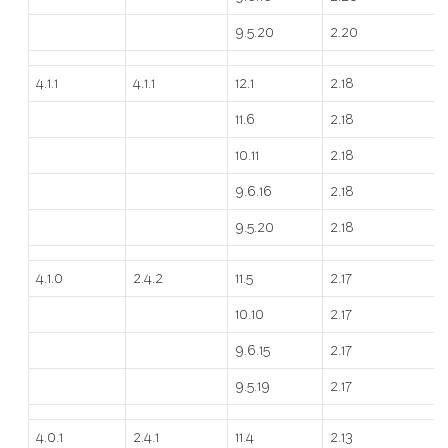
9.5.20
2.20
4.1.1
4.1.1
12.1
2.18
11.6
2.18
10.11
2.18
9.6.16
2.18
9.5.20
2.18
4.1.0
2.4.2
11.5
2.17
10.10
2.17
9.6.15
2.17
9.5.19
2.17
4.0.1
2.4.1
11.4
2.13