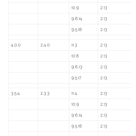
10.9
2.13
9.6.14
2.13
9.5.18
2.13
4.0.0
2.4.0
11.3
2.13
10.8
2.13
9.6.13
2.13
9.5.17
2.13
3.5.4
2.3.3
11.4
2.13
10.9
2.13
9.6.14
2.13
9.5.18
2.13