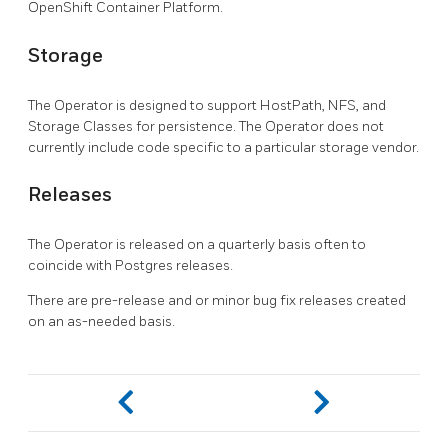
OpenShift Container Platform.
Storage
The Operator is designed to support HostPath, NFS, and
Storage Classes for persistence. The Operator does not
currently include code specific to a particular storage vendor.
Releases
The Operator is released on a quarterly basis often to
coincide with Postgres releases.
There are pre-release and or minor bug fix releases created
on an as-needed basis.