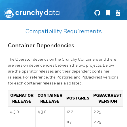
Compatibility Requirements
Container Dependencies
The Operator depends on the Crunchy Containers and there
are version dependencies between the two projects. Below
are the operator releases and their dependent container
release. For reference, the Postgres and PgBackrest versions
for each container release are also listed.
OPERATOR
CONTAINER
PGBACKREST
POSTGRES
RELEASE
RELEASE
VERSION
4.3.0
4.3.0
12.2
2.25
11.7
2.25