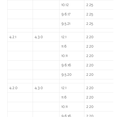
10.12
2.25
9.6.17
2.25
9.5.21
2.25
4.2.1
4.3.0
12.1
2.20
11.6
2.20
10.11
2.20
9.6.16
2.20
9.5.20
2.20
4.2.0
4.3.0
12.1
2.20
11.6
2.20
10.11
2.20
9.6.16
2.20