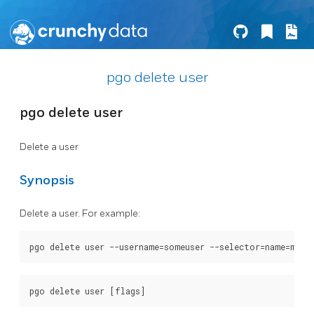
pgo delete user
pgo delete user
Delete a user
Synopsis
Delete a user. For example: