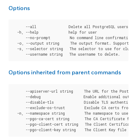
Options
      --all               Delete all PostgreSQL users fro
  -h, --help              help for user

      --no-prompt         No command line confirmation b
  -o, --output string     The output format. Supported t
  -s, --selector string   The selector to use for cluster
Options inherited from parent commands
      --apiserver-url string     The URL for the Postgre
      --debug                    Enable additional output 
      --disable-tls              Disable TLS authenticati
      --exclude-os-trust         Exclude CA certs from OS
  -n, --namespace string         The namespace to use for
      --pgo-ca-cert string       The CA Certificate file
      --pgo-client-cert string   The Client Certificate 