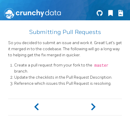
Submitting Pull Requests
So you decided to submit an issue and work it. Great! Let’s get
it merged in to the codebase. The following will go a long way
to helping get the fix merged in quicker.
Create a pull request from your fork to the
master
branch.
Update the checklists in the Pull Request Description.
Reference which issues this Pull Request is resolving.