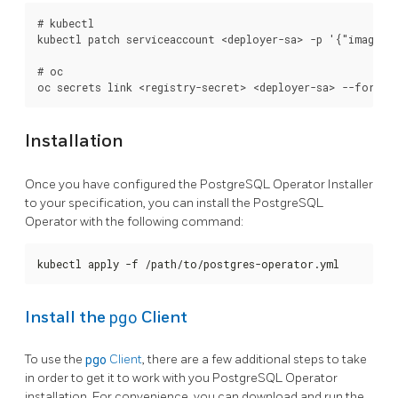
# kubectl

kubectl patch serviceaccount <deployer-sa> -p '{"imagePul
# oc

Installation
Once you have configured the PostgreSQL Operator Installer
to your specification, you can install the PostgreSQL
Operator with the following command:
kubectl apply -f /path/to/postgres-operator.yml
pgo
Install the
Client
To use the
pgo
Client
, there are a few additional steps to take
in order to get it to work with you PostgreSQL Operator
installation. For convenience, you can download and run the