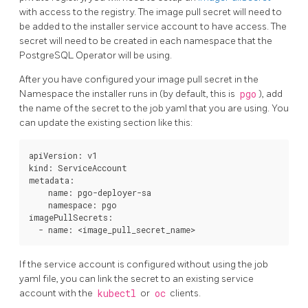
with access to the registry. The image pull secret will need to
be added to the installer service account to have access. The
secret will need to be created in each namespace that the
PostgreSQL Operator will be using.
After you have configured your image pull secret in the
Namespace the installer runs in (by default, this is
pgo
), add
the name of the secret to the job yaml that you are using. You
can update the existing section like this:
apiVersion: v1

kind: ServiceAccount

metadata:

    name: pgo-deployer-sa

    namespace: pgo

imagePullSecrets:

If the service account is configured without using the job
yaml file, you can link the secret to an existing service
account with the
kubectl
or
oc
clients.