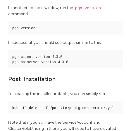
In another console window, run the
pgo version
command:
pgo version
If successful, you should see output similar to this:
pgo client version 4.3.0

Post-Installation
To clean up the installer artifacts, you can simply run:
kubectl delete -f /path/to/postgres-operator.yml
Note that if you still have the ServiceAccount and
ClusterRoleBinding in there, you will need to have elevated