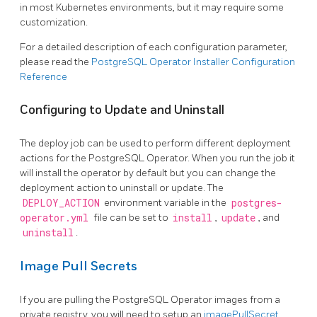
in most Kubernetes environments, but it may require some
customization.
For a detailed description of each configuration parameter,
please read the
PostgreSQL Operator Installer Configuration
Reference
Configuring to Update and Uninstall
The deploy job can be used to perform different deployment
actions for the PostgreSQL Operator. When you run the job it
will install the operator by default but you can change the
deployment action to uninstall or update. The
DEPLOY_ACTION
environment variable in the
postgres-
operator.yml
file can be set to
install
,
update
, and
uninstall
.
Image Pull Secrets
If you are pulling the PostgreSQL Operator images from a
private registry, you will need to setup an
imagePullSecret