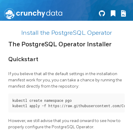
Install the PostgreSQL Operator
The PostgreSQL Operator Installer
Quickstart
If you believe that all the default settings in the installation
manifest work for you, you can take a chance by running the
manifest directly from the repository:
kubectl create namespace pgo

However, we still advise that you read onward to see how to
properly configure the PostgreSQL Operator.