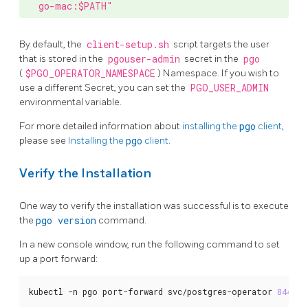
go-mac:$PATH"
By default, the
client-setup.sh
script targets the user
that is stored in the
pgouser-admin
secret in the
pgo
(
$PGO_OPERATOR_NAMESPACE
) Namespace. If you wish to
use a different Secret, you can set the
PGO_USER_ADMIN
environmental variable.
For more detailed information about
installing the
pgo
client
,
please see
Installing the
pgo
client
.
Verify the Installation
One way to verify the installation was successful is to execute
the
pgo version
command.
In a new console window, run the following command to set
up a port forward:
kubectl -n pgo port-forward svc/postgres-operator 
8443
:8