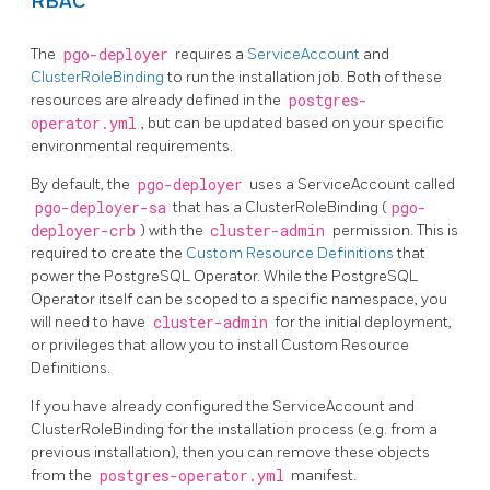
RBAC
The
pgo-deployer
requires a
ServiceAccount
and
ClusterRoleBinding
to run the installation job. Both of these
resources are already defined in the
postgres-
operator.yml
, but can be updated based on your specific
environmental requirements.
By default, the
pgo-deployer
uses a ServiceAccount called
pgo-deployer-sa
that has a ClusterRoleBinding (
pgo-
deployer-crb
) with the
cluster-admin
permission. This is
required to create the
Custom Resource Definitions
that
power the PostgreSQL Operator. While the PostgreSQL
Operator itself can be scoped to a specific namespace, you
will need to have
cluster-admin
for the initial deployment,
or privileges that allow you to install Custom Resource
Definitions.
If you have already configured the ServiceAccount and
ClusterRoleBinding for the installation process (e.g. from a
previous installation), then you can remove these objects
from the
postgres-operator.yml
manifest.