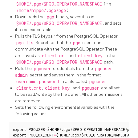
$HOME/.pgo/$PGO_OPERATOR_NAMESPACE
(e.g.
/home/hippo/.pgo/pgo
)
Downloads the
pgo
binary, saves it to in
$HOME/.pgo/$PGO_OPERATOR_NAMESPACE
, and sets
it to be executable
Pulls the TLS keypair from the PostgreSQL Operator
pgo.tls
Secret so that the
pgo
client can
communicate with the PostgreSQL Operator. These
are saved as
client.crt
and
client.key
in the
$HOME/.pgo/$PGO_OPERATOR_NAMESPACE
path.
Pulls the
pgouser
credentials from the
pgouser-
admin
secret and saves them in the format
username:password
in a file called
pgouser
client.crt
,
client.key
, and
pgouser
are all set
to be read/write by the file owner. All other permissions
are removed.
Sets the following environmental variables with the
following values:
export
PGOUSER
=
$HOME
/.pgo/
$PGO_OPERATOR_NAMESPACE
export
PGO_CA_CERT
=
$HOME
/.pgo/
$PGO_OPERATOR_NAMESPACE