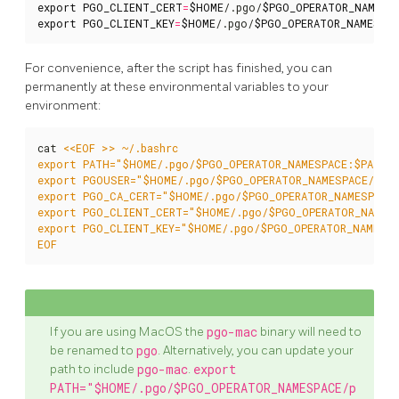
export
PGO_CLIENT_CERT
=
$HOME
/.pgo/
$PGO_OPERATOR_NAMESP
export
PGO_CLIENT_KEY
=
$HOME
/.pgo/
$PGO_OPERATOR_NAMESPA
For convenience, after the script has finished, you can
permanently at these environmental variables to your
environment:
cat 
EOF
If you are using MacOS the
pgo-mac
binary will need to
be renamed to
pgo
. Alternatively, you can update your
path to include
pgo-mac
.
export
PATH="$HOME/.pgo/$PGO_OPERATOR_NAMESPACE/p