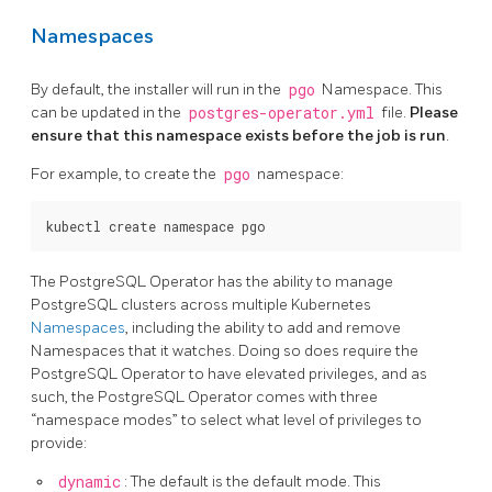
Namespaces
By default, the installer will run in the
pgo
Namespace. This
can be updated in the
postgres-operator.yml
file.
Please
ensure that this namespace exists before the job is run
.
For example, to create the
pgo
namespace:
The PostgreSQL Operator has the ability to manage
PostgreSQL clusters across multiple Kubernetes
Namespaces
, including the ability to add and remove
Namespaces that it watches. Doing so does require the
PostgreSQL Operator to have elevated privileges, and as
such, the PostgreSQL Operator comes with three
“namespace modes” to select what level of privileges to
provide:
dynamic
: The default is the default mode. This