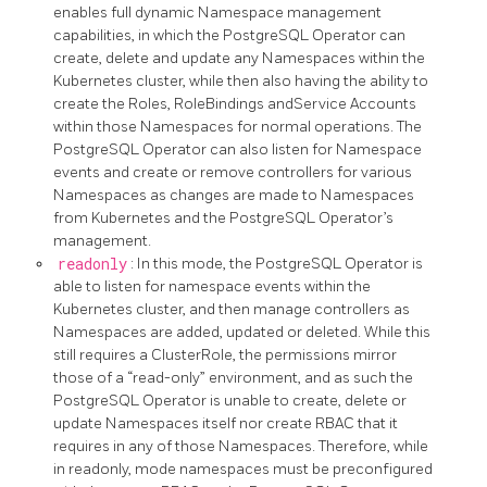
enables full dynamic Namespace management
capabilities, in which the PostgreSQL Operator can
create, delete and update any Namespaces within the
Kubernetes cluster, while then also having the ability to
create the Roles, RoleBindings andService Accounts
within those Namespaces for normal operations. The
PostgreSQL Operator can also listen for Namespace
events and create or remove controllers for various
Namespaces as changes are made to Namespaces
from Kubernetes and the PostgreSQL Operator’s
management.
readonly
: In this mode, the PostgreSQL Operator is
able to listen for namespace events within the
Kubernetes cluster, and then manage controllers as
Namespaces are added, updated or deleted. While this
still requires a ClusterRole, the permissions mirror
those of a “read-only” environment, and as such the
PostgreSQL Operator is unable to create, delete or
update Namespaces itself nor create RBAC that it
requires in any of those Namespaces. Therefore, while
in readonly, mode namespaces must be preconfigured