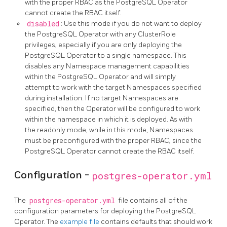
with the proper RBAC as the PostgreSQL Operator
cannot create the RBAC itself.
disabled
: Use this mode if you do not want to deploy
the PostgreSQL Operator with any ClusterRole
privileges, especially if you are only deploying the
PostgreSQL Operator to a single namespace. This
disables any Namespace management capabilities
within the PostgreSQL Operator and will simply
attempt to work with the target Namespaces specified
during installation. If no target Namespaces are
specified, then the Operator will be configured to work
within the namespace in which it is deployed. As with
the readonly mode, while in this mode, Namespaces
must be preconfigured with the proper RBAC, since the
PostgreSQL Operator cannot create the RBAC itself.
Configuration -
postgres-operator.yml
The
postgres-operator.yml
file contains all of the
configuration parameters for deploying the PostgreSQL
Operator. The
example file
contains defaults that should work