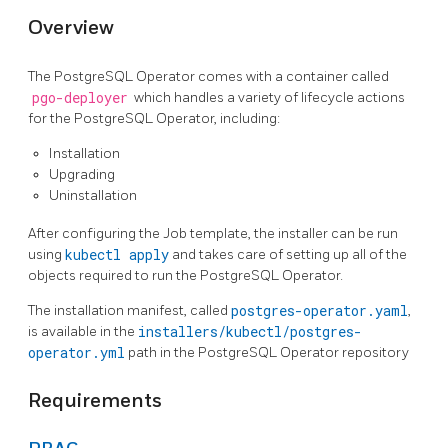
Overview
The PostgreSQL Operator comes with a container called
pgo-deployer
which handles a variety of lifecycle actions
for the PostgreSQL Operator, including:
Installation
Upgrading
Uninstallation
After configuring the Job template, the installer can be run
using
kubectl apply
and takes care of setting up all of the
objects required to run the PostgreSQL Operator.
The installation manifest, called
postgres-operator.yaml
,
is available in the
installers/kubectl/postgres-
operator.yml
path in the PostgreSQL Operator repository
Requirements