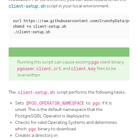
client-setup.sh
script in your local environment:
curl https://raw.githubusercontent.com/CrunchyData/postg
chmod +x client-setup.sh

./client-setup.sh
Running this script can cause existing
pgo
client binary,
pgouser
,
client.crt
, and
client.key
files to be
overwritten.
The
client-setup.sh
script performs the following tasks:
Sets
$PGO_OPERATOR_NAMESPACE
to
pgo
if it is
unset. This is the default namespace that the
PostgreSQßL Operator is deployed to
Checks for valid Operating Systems and determines
which
pgo
binary to download
Creates a directory in