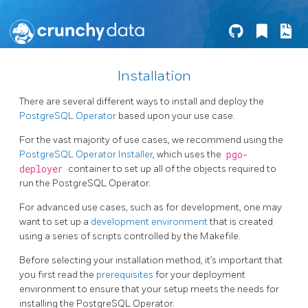
Installation
There are several different ways to install and deploy the
PostgreSQL Operator
based upon your use case.
For the vast majority of use cases, we recommend using the
PostgreSQL Operator Installer
, which uses the
pgo-
deployer
container to set up all of the objects required to
run the PostgreSQL Operator.
For advanced use cases, such as for development, one may
want to set up a
development environment
that is created
using a series of scripts controlled by the Makefile.
Before selecting your installation method, it’s important that
you first read the
prerequisites
for your deployment
environment to ensure that your setup meets the needs for
installing the PostgreSQL Operator.