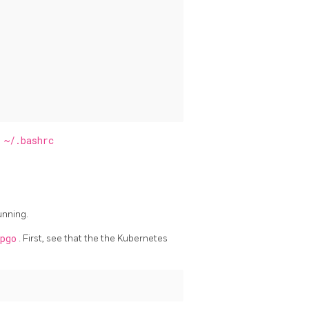
f
~/.bashrc
unning.
pgo
. First, see that the the Kubernetes