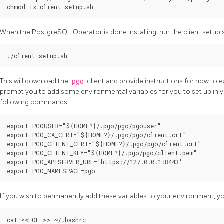
When the PostgreSQL Operator is done installing, run the client setup s
This will download the
pgo
client and provide instructions for how to eas
prompt you to add some environmental variables for you to set up in y
following commands:
export PGOUSER="${HOME?}/.pgo/pgo/pgouser"

export PGO_CA_CERT="${HOME?}/.pgo/pgo/client.crt"

export PGO_CLIENT_CERT="${HOME?}/.pgo/pgo/client.crt"

export PGO_CLIENT_KEY="${HOME?}/.pgo/pgo/client.pem"

export PGO_APISERVER_URL='https://127.0.0.1:8443'

If you wish to permanently add these variables to your environment, yo
cat <<EOF >> ~/.bashrc
