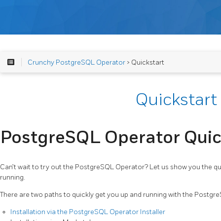
Crunchy PostgreSQL Operator
> Quickstart
Quickstart
PostgreSQL Operator Quic
Can’t wait to try out the PostgreSQL Operator? Let us show you the qu
running.
There are two paths to quickly get you up and running with the Postgr
Installation via the PostgreSQL Operator Installer