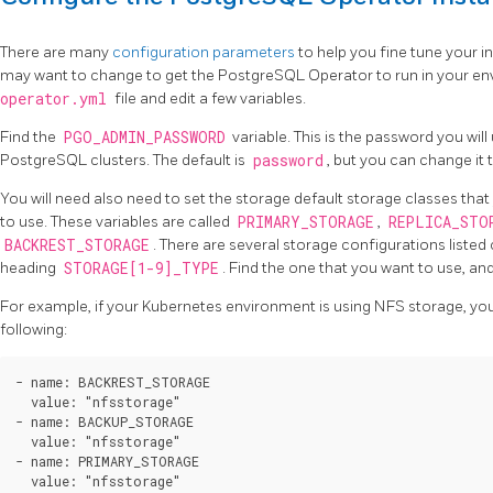
There are many
configuration parameters
to help you fine tune your in
may want to change to get the PostgreSQL Operator to run in your e
operator.yml
file and edit a few variables.
Find the
PGO_ADMIN_PASSWORD
variable. This is the password you will
PostgreSQL clusters. The default is
password
, but you can change it
You will need also need to set the storage default storage classes th
to use. These variables are called
PRIMARY_STORAGE
,
REPLICA_STO
BACKREST_STORAGE
. There are several storage configurations listed 
heading
STORAGE[1-9]_TYPE
. Find the one that you want to use, and 
For example, if your Kubernetes environment is using NFS storage, you
following:
- name: BACKREST_STORAGE

  value: "nfsstorage"

- name: BACKUP_STORAGE

  value: "nfsstorage"

- name: PRIMARY_STORAGE

  value: "nfsstorage"
