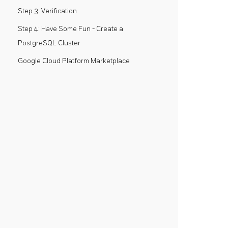
Step 3: Verification
Step 4: Have Some Fun - Create a
PostgreSQL Cluster
Google Cloud Platform Marketplace