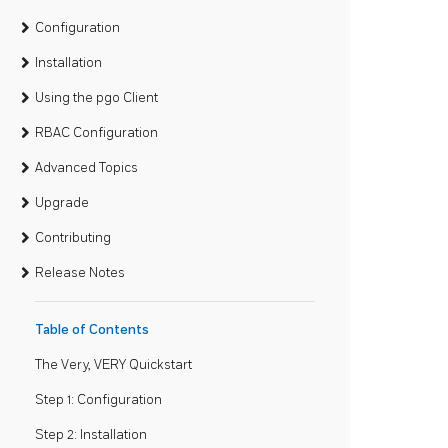
Configuration
Installation
Using the pgo Client
RBAC Configuration
Advanced Topics
Upgrade
Contributing
Release Notes
Table of Contents
The Very, VERY Quickstart
Step 1: Configuration
Step 2: Installation