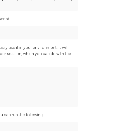
cript:
ily use it in your environment. It will
our session, which you can do with the
u can run the following: