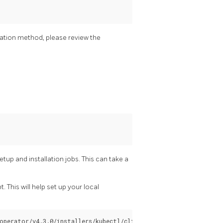
allation method, please review the
etup and installation jobs. This can take a
t. This will help set up your local
operator/v4.3.0/installers/kubectl/client-setup.sh > client-set