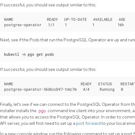
If successful, you should see output similar to this:
NAME                READY   UP-TO-DATE   AVAILABLE   AGE

Next, see if the Pods that run the PostgreSQL Operator are up and run
kubectl -n pgo get pods
If successful, you should see output similar to this:
NAME                                READY   STATUS    RESTART
Finally, let’s see if we can connect to the PostgreSQL Operator from t
installer installs the
pgo
command line client into your environment, a
that allows you to access the PostgreSQL Operator. In order to com
API server, you will first need to set up a
port forward
to your local env
In a new console window, run the following command to set up a port 