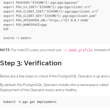
export PGOUSER="${HOME?}/.pgo/pgo/pgouser"

export PGO_CA_CERT="${HOME?}/.pgo/pgo/client.crt"

export PGO_CLIENT_CERT="${HOME?}/.pgo/pgo/client.crt"

export PGO_CLIENT_KEY="${HOME?}/.pgo/pgo/client.pem"

export PGO_APISERVER_URL='https://127.0.0.1:8443'

export PGO_NAMESPACE=pgo

EOF

NOTE
: For macOS users, you must use
~/.bash_profile
instead o
Step 3: Verification
Below are a few steps to check if the PostgreSQL Operator is up and r
By default, the PostgreSQL Operator installs into a namespace called
Deployment of the Operator exists and is healthy:
kubectl -n pgo get deployments