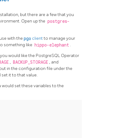
stallation, but there are a few that you
nvironment. Open up the
postgres-
 use with the
pgo
client
to manage your
 to something like
hippo-elephant
.
at you would like the PostgreSQL Operator
RAGE
,
BACKUP_STORAGE
, and
out in the configuration file under the
set it to that value.
 would set these variables to the