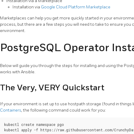
Installation via a Marketplace
Installation via
Google Cloud Platform Marketplace
Marketplaces can help you get more quickly started in your environm
process, but there are a few steps you will need to take to ensure you 
environment.
PostgreSQL Operator Insta
Below will guide you through the steps for installing and using the Pos
works with Ansible.
The Very, VERY Quickstart
If your environment is set up to use hostpath storage (found in things 
Containers
, the following command could work for you:
kubectl create namespace pgo
