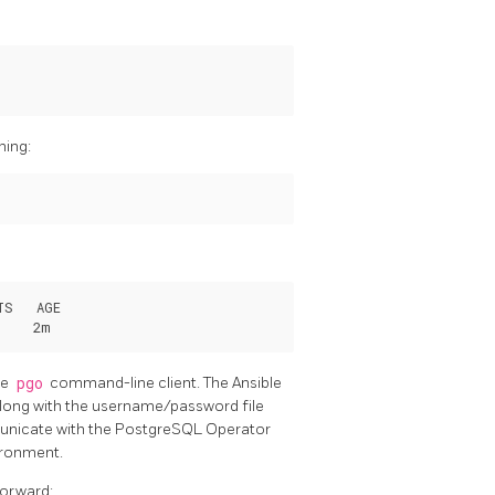
ning:
S   AGE

he
pgo
command-line client. The Ansible
long with the username/password file
municate with the PostgreSQL Operator
ironment.
forward: