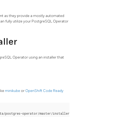
ent as they provide a mostly automated
can fully utilize your PostgreSQL Operator
ller
tgreSQL Operator using an installer that
like
minikube
or
OpenShift Code Ready