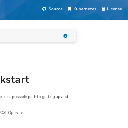
Source
Kubernetes
License
kstart
ickest possible path to getting up and
eSQL Operator: