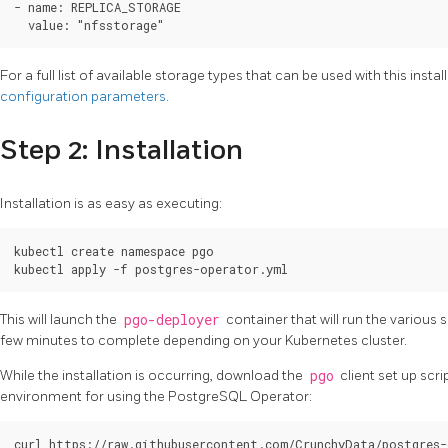
- name: REPLICA_STORAGE

For a full list of available storage types that can be used with this inst
configuration parameters
.
Step 2: Installation
Installation is as easy as executing:
kubectl create namespace pgo

This will launch the
pgo-deployer
container that will run the various s
few minutes to complete depending on your Kubernetes cluster.
While the installation is occurring, download the
pgo
client set up scrip
environment for using the PostgreSQL Operator:
curl https://raw.githubusercontent.com/CrunchyData/postgres-