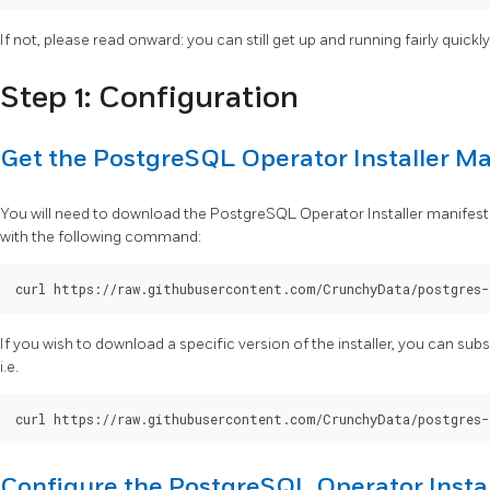
If not, please read onward: you can still get up and running fairly quickly w
Step 1: Configuration
Get the PostgreSQL Operator Installer Ma
You will need to download the PostgreSQL Operator Installer manifest
with the following command:
If you wish to download a specific version of the installer, you can sub
i.e.
Configure the PostgreSQL Operator Instal