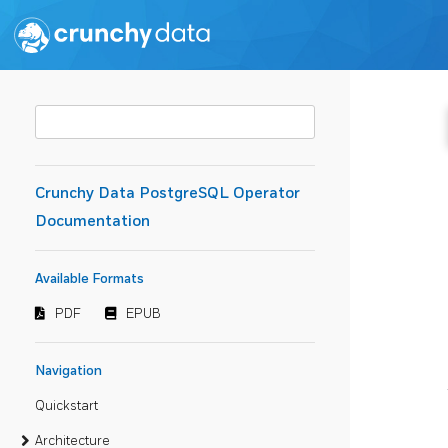
Crunchy Data PostgreSQL Operator
Documentation
Available Formats
PDF
EPUB
Navigation
Quickstart
Architecture