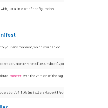
ith just a little bit of configuration.
nifest
 to your environment, which you can do
stitute
master
with the version of the tag,
ler