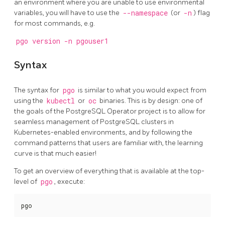
an environment where you are unable to use environmental
variables, you will have to use the
--namespace
(or
-n
) flag
for most commands, e.g.
pgo version -n pgouser1
Syntax
The syntax for
pgo
is similar to what you would expect from
using the
kubectl
or
oc
binaries. This is by design: one of
the goals of the PostgreSQL Operator project is to allow for
seamless management of PostgreSQL clusters in
Kubernetes-enabled environments, and by following the
command patterns that users are familiar with, the learning
curve is that much easier!
To get an overview of everything that is available at the top-
level of
pgo
, execute:
pgo