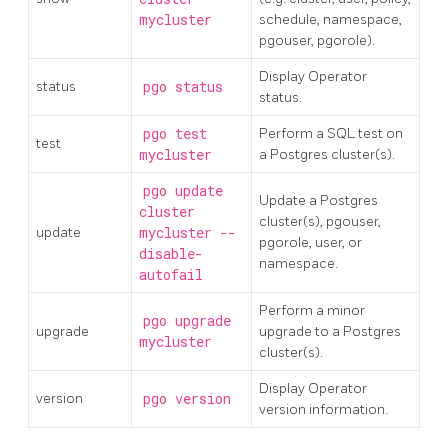
mycluster
schedule, namespace,
pgouser, pgorole).
Display Operator
status
pgo status
status.
pgo test
Perform a SQL test on
test
mycluster
a Postgres cluster(s).
pgo update
Update a Postgres
cluster
cluster(s), pgouser,
update
mycluster --
pgorole, user, or
disable-
namespace.
autofail
Perform a minor
pgo upgrade
upgrade
upgrade to a Postgres
mycluster
cluster(s).
Display Operator
version
pgo version
version information.