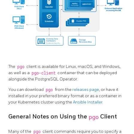
The
pgo
client is available for Linux, macOS, and Windows,
as well as a
pgo-client
container that can be deployed
alongside the PostgreSQL Operator.
You can download
pgo
from the
releases page
, or have it
installed in your preferred binary format or as a container in
your Kubernetes cluster using the
Ansible Installer
.
General Notes on Using the
pgo
Client
Many of the
pgo
client commands require you to specify a