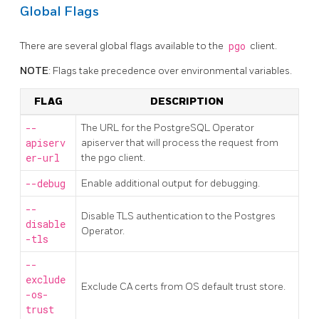
Global Flags
There are several global flags available to the
pgo
client.
NOTE
: Flags take precedence over environmental variables.
FLAG
DESCRIPTION
--
The URL for the PostgreSQL Operator
apiserv
apiserver that will process the request from
er-url
the pgo client.
--debug
Enable additional output for debugging.
--
Disable TLS authentication to the Postgres
disable
Operator.
-tls
--
exclude
Exclude CA certs from OS default trust store.
-os-
trust