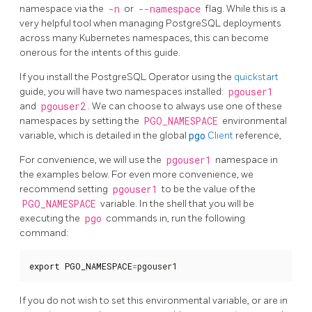
namespace via the
-n
or
--namespace
flag. While this is a
very helpful tool when managing PostgreSQL deployments
across many Kubernetes namespaces, this can become
onerous for the intents of this guide.
If you install the PostgreSQL Operator using the
quickstart
guide, you will have two namespaces installed:
pgouser1
and
pgouser2
. We can choose to always use one of these
namespaces by setting the
PGO_NAMESPACE
environmental
variable, which is detailed in the global
pgo
Client
reference,
For convenience, we will use the
pgouser1
namespace in
the examples below. For even more convenience, we
recommend setting
pgouser1
to be the value of the
PGO_NAMESPACE
variable. In the shell that you will be
executing the
pgo
commands in, run the following
command:
export
PGO_NAMESPACE
=
pgouser1
If you do not wish to set this environmental variable, or are in