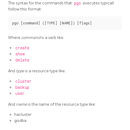
The syntax for the commands that
pgo
executes typicall
follow this format:
Where
command
is a verb like:
create
show
delete
And
type
is a resource type like:
cluster
backup
user
And
name
is the name of the resource type like:
hacluster
gisdba