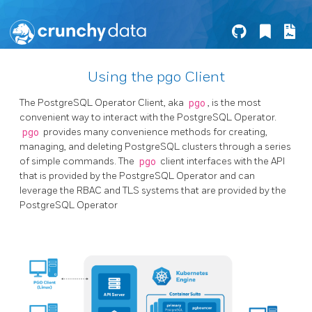
Using the pgo Client
The PostgreSQL Operator Client, aka
pgo
, is the most
convenient way to interact with the PostgreSQL Operator.
pgo
provides many convenience methods for creating,
managing, and deleting PostgreSQL clusters through a series
of simple commands. The
pgo
client interfaces with the API
that is provided by the PostgreSQL Operator and can
leverage the RBAC and TLS systems that are provided by the
PostgreSQL Operator