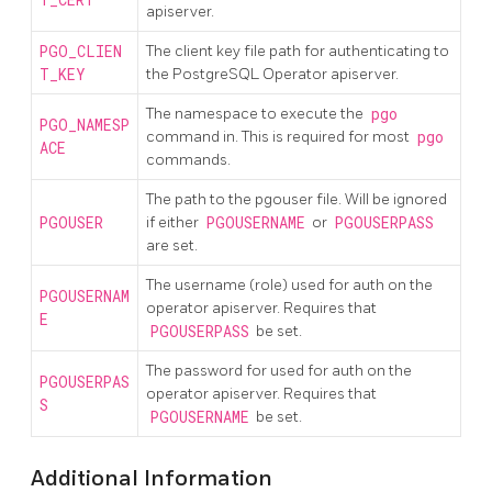
T_CERT
apiserver.
PGO_CLIEN
The client key file path for authenticating to
T_KEY
the PostgreSQL Operator apiserver.
The namespace to execute the
pgo
PGO_NAMESP
command in. This is required for most
pgo
ACE
commands.
The path to the pgouser file. Will be ignored
PGOUSER
if either
PGOUSERNAME
or
PGOUSERPASS
are set.
The username (role) used for auth on the
PGOUSERNAM
operator apiserver. Requires that
E
PGOUSERPASS
be set.
The password for used for auth on the
PGOUSERPAS
operator apiserver. Requires that
S
PGOUSERNAME
be set.
Additional Information