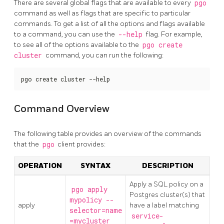
There are several global flags that are available to every
pgo
command as well as flags that are specific to particular
commands. To get a list of all the options and flags available
to a command, you can use the
--help
flag. For example,
to see all of the options available to the
pgo create
cluster
command, you can run the following:
pgo create cluster --help
Command Overview
The following table provides an overview of the commands
that the
pgo
client provides:
OPERATION
SYNTAX
DESCRIPTION
Apply a SQL policy on a
pgo apply
Postgres cluster(s) that
mypolicy --
apply
have a label matching
selector=name
service-
=mycluster