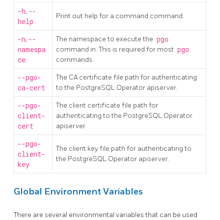
-h
,
--
Print out help for a command command.
help
-n
,
--
The namespace to execute the
pgo
namespa
command in. This is required for most
pgo
ce
commands.
--pgo-
The CA certificate file path for authenticating
ca-cert
to the PostgreSQL Operator apiserver.
--pgo-
The client certificate file path for
client-
authenticating to the PostgreSQL Operator
cert
apiserver.
--pgo-
The client key file path for authenticating to
client-
the PostgreSQL Operator apiserver.
key
Global Environment Variables
There are several environmental variables that can be used