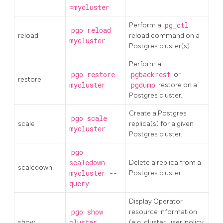
=mycluster
Perform a
pg_ctl
pgo reload
reload
reload command on a
mycluster
Postgres cluster(s).
Perform a
pgo restore
pgbackrest
or
restore
mycluster
pgdump
restore on a
Postgres cluster.
Create a Postgres
pgo scale
scale
replica(s) for a given
mycluster
Postgres cluster.
pgo
scaledown
Delete a replica from a
scaledown
mycluster --
Postgres cluster.
query
Display Operator
pgo show
resource information
show
cluster
(e.g. cluster, user, policy,