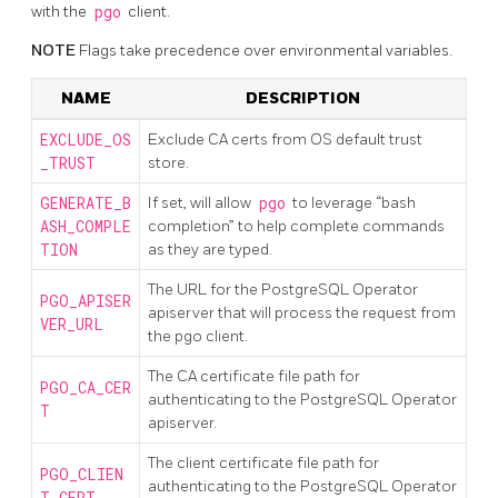
with the
pgo
client.
NOTE
Flags take precedence over environmental variables.
NAME
DESCRIPTION
EXCLUDE_OS
Exclude CA certs from OS default trust
_TRUST
store.
GENERATE_B
If set, will allow
pgo
to leverage “bash
ASH_COMPLE
completion” to help complete commands
TION
as they are typed.
The URL for the PostgreSQL Operator
PGO_APISER
apiserver that will process the request from
VER_URL
the pgo client.
The CA certificate file path for
PGO_CA_CER
authenticating to the PostgreSQL Operator
T
apiserver.
The client certificate file path for
PGO_CLIEN
authenticating to the PostgreSQL Operator