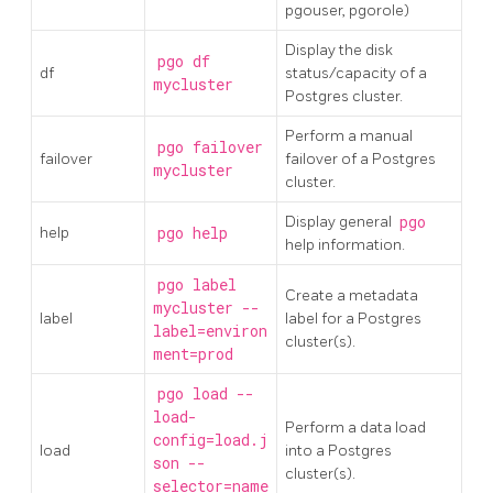
pgouser, pgorole)
Display the disk
pgo df
df
status/capacity of a
mycluster
Postgres cluster.
Perform a manual
pgo failover
failover
failover of a Postgres
mycluster
cluster.
Display general
pgo
help
pgo help
help information.
pgo label
Create a metadata
mycluster --
label
label for a Postgres
label=environ
cluster(s).
ment=prod
pgo load --
load-
Perform a data load
config=load.j
load
into a Postgres
son --
cluster(s).
selector=name