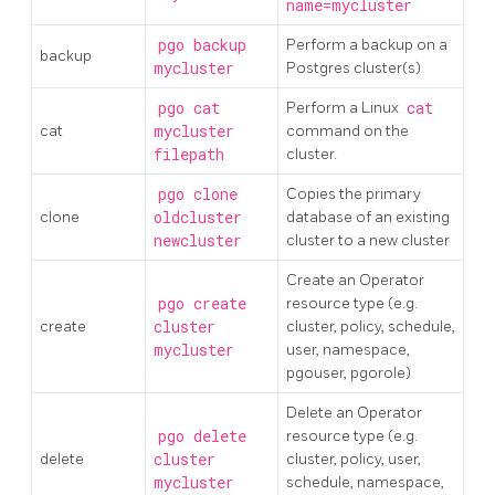
name=mycluster
pgo backup
Perform a backup on a
backup
mycluster
Postgres cluster(s)
pgo cat
Perform a Linux
cat
cat
mycluster
command on the
filepath
cluster.
pgo clone
Copies the primary
clone
oldcluster
database of an existing
newcluster
cluster to a new cluster
Create an Operator
pgo create
resource type (e.g.
create
cluster
cluster, policy, schedule,
mycluster
user, namespace,
pgouser, pgorole)
Delete an Operator
pgo delete
resource type (e.g.
delete
cluster
cluster, policy, user,
mycluster
schedule, namespace,