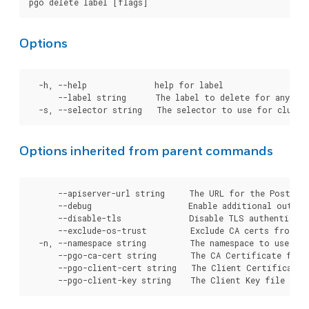
Options
  -h, --help              help for label

      --label string      The label to delete for any sel
Options inherited from parent commands
      --apiserver-url string     The URL for the Postgre
      --debug                    Enable additional output 
      --disable-tls              Disable TLS authenticati
      --exclude-os-trust         Exclude CA certs from OS
  -n, --namespace string         The namespace to use for
      --pgo-ca-cert string       The CA Certificate file
      --pgo-client-cert string   The Client Certificate 