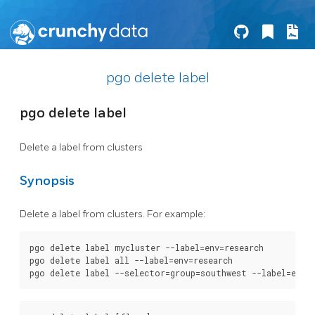
pgo delete label
pgo delete label
Delete a label from clusters
Synopsis
Delete a label from clusters. For example:
pgo delete label mycluster --label=env=research

pgo delete label all --label=env=research
