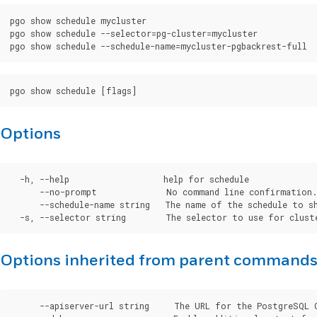
pgo show schedule mycluster

pgo show schedule --selector=pg-cluster=mycluster

Options
  -h, --help                   help for schedule

      --no-prompt              No command line confirmation.

      --schedule-name string   The name of the schedule to sh
Options inherited from parent command
      --apiserver-url string     The URL for the PostgreSQL 