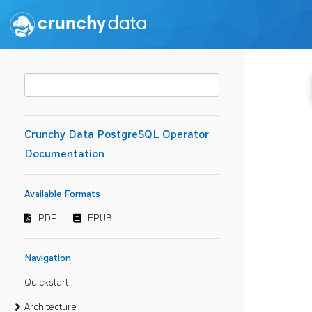
Crunchy Data PostgreSQL Operator
Documentation
Available Formats
PDF
EPUB
Navigation
Quickstart
Architecture