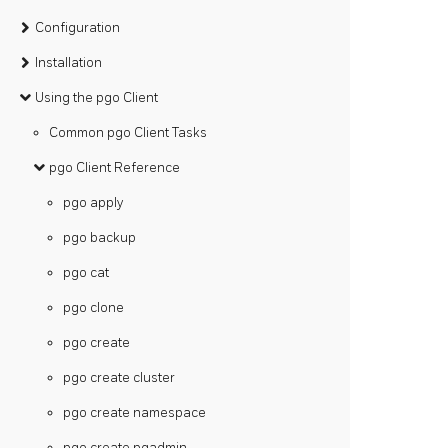
Configuration
Installation
Using the pgo Client
Common pgo Client Tasks
pgo Client Reference
pgo apply
pgo backup
pgo cat
pgo clone
pgo create
pgo create cluster
pgo create namespace
pgo create pgadmin