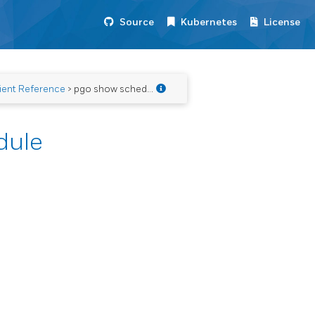
Source
Kubernetes
License
ient Reference
> pgo show schedule
dule