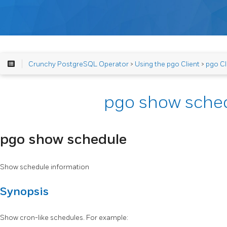
Crunchy PostgreSQL Operator
>
Using the pgo Client
>
pgo Cl
pgo show sche
pgo show schedule
Show schedule information
Synopsis
Show cron-like schedules. For example: