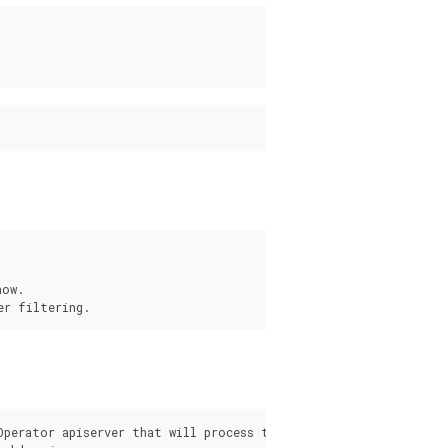
ow.

s
Operator apiserver that will process the request from the pgo c