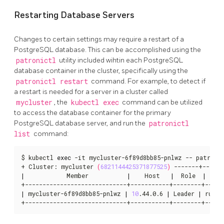
Restarting Database Servers
Changes to certain settings may require a restart of a
PostgreSQL database. This can be accomplished using the
patronictl
utility included wihtin each PostgreSQL
database container in the cluster, specifically using the
patronictl restart
command. For example, to detect if
a restart is needed for a server in a cluster called
mycluster
, the
kubectl exec
command can be utilized
to access the database container for the primary
PostgreSQL database server, and run the
patronictl
list
command:
$ kubectl 
exec
 -it mycluster-6f89d8bb85-pnlwz -- patronic
+ Cluster: mycluster 
(
6821144425371877525
)
|
            Member           
|
    Host   
|
  Role  
|
  St
|
 mycluster-6f89d8bb85-pnlwz 
|
10
.44.0.6 
|
 Leader 
|
 runni
+-----------------------------+-----------+--------+-----