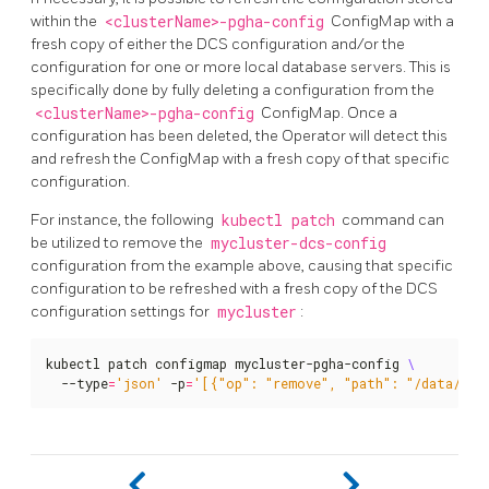
within the
<clusterName>-pgha-config
ConfigMap with a
fresh copy of either the DCS configuration and/or the
configuration for one or more local database servers. This is
specifically done by fully deleting a configuration from the
<clusterName>-pgha-config
ConfigMap. Once a
configuration has been deleted, the Operator will detect this
and refresh the ConfigMap with a fresh copy of that specific
configuration.
For instance, the following
kubectl patch
command can
be utilized to remove the
mycluster-dcs-config
configuration from the example above, causing that specific
configuration to be refreshed with a fresh copy of the DCS
configuration settings for
mycluster
:
kubectl patch configmap mycluster-pgha-config 
  --type
=
'json'
 -p
=
'[{"op": "remove", "path": "/data/myc