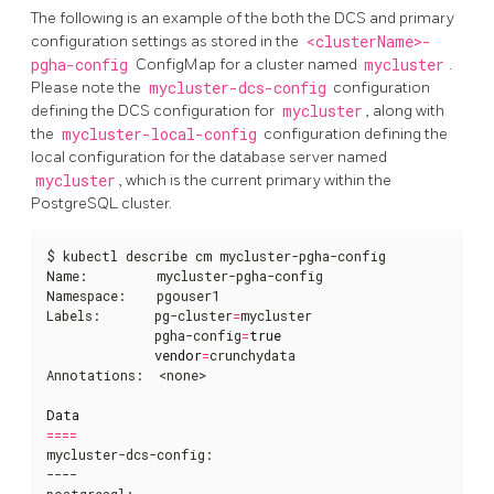
The following is an example of the both the DCS and primary
configuration settings as stored in the
<clusterName>-
pgha-config
ConfigMap for a cluster named
mycluster
.
Please note the
mycluster-dcs-config
configuration
defining the DCS configuration for
mycluster
, along with
the
mycluster-local-config
configuration defining the
local configuration for the database server named
mycluster
, which is the current primary within the
PostgreSQL cluster.
$ kubectl describe cm mycluster-pgha-config   

Name:         mycluster-pgha-config

Namespace:    pgouser1

Labels:       pg-cluster
=
mycluster

              pgha-config
=
true
vendor
=
crunchydata

Annotations:  <none>

Data
====
mycluster-dcs-config:

----

postgresql:
