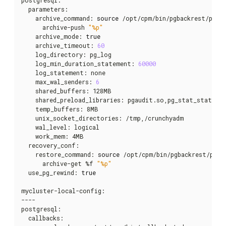
  parameters:

    archive_command: 
source
 /opt/cpm/bin/pgbackrest/pgba
      archive-push 
"%p"
    archive_mode: 
true
    archive_timeout: 
60
    log_directory: pg_log

    log_min_duration_statement: 
60000
    log_statement: none

    max_wal_senders: 
6
    shared_buffers: 128MB

    shared_preload_libraries: pgaudit.so,pg_stat_statemen
    temp_buffers: 8MB

    unix_socket_directories: /tmp,/crunchyadm

    wal_level: logical

    work_mem: 4MB

  recovery_conf:

    restore_command: 
source
 /opt/cpm/bin/pgbackrest/pgba
      archive-get %f 
"%p"
  use_pg_rewind: 
true
mycluster-local-config:

----

postgresql:

  callbacks:
