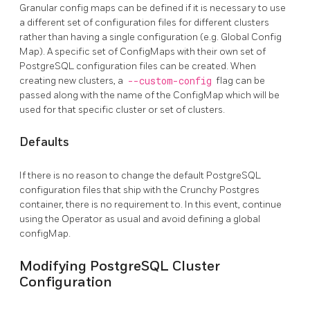
Granular config maps can be defined if it is necessary to use
a different set of configuration files for different clusters
rather than having a single configuration (e.g. Global Config
Map). A specific set of ConfigMaps with their own set of
PostgreSQL configuration files can be created. When
creating new clusters, a
--custom-config
flag can be
passed along with the name of the ConfigMap which will be
used for that specific cluster or set of clusters.
Defaults
If there is no reason to change the default PostgreSQL
configuration files that ship with the Crunchy Postgres
container, there is no requirement to. In this event, continue
using the Operator as usual and avoid defining a global
configMap.
Modifying PostgreSQL Cluster
Configuration