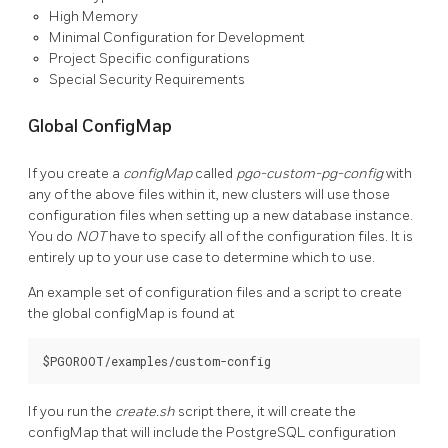
High Memory
Minimal Configuration for Development
Project Specific configurations
Special Security Requirements
Global ConfigMap
If you create a
configMap
called
pgo-custom-pg-config
with
any of the above files within it, new clusters will use those
configuration files when setting up a new database instance.
You do
NOT
have to specify all of the configuration files. It is
entirely up to your use case to determine which to use.
An example set of configuration files and a script to create
the global configMap is found at
If you run the
create.sh
script there, it will create the
configMap that will include the PostgreSQL configuration