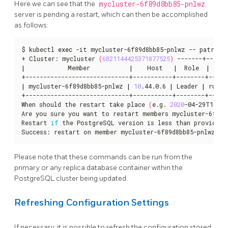
Here we can see that the
mycluster-6f89d8bb85-pnlwz
server is pending a restart, which can then be accomplished
as follows:
$ kubectl 
exec
 -it mycluster-6f89d8bb85-pnlwz -- patronic
+ Cluster: mycluster 
(
6821144425371877525
)
|
            Member           
|
    Host   
|
  Role  
|
  St
|
 mycluster-6f89d8bb85-pnlwz 
|
10
.44.0.6 
|
 Leader 
|
 runni
+-----------------------------+-----------+--------+------
When should the restart take place 
(
e.g. 
2020
-04-29T17:23
Are you sure you want to restart members mycluster-6f89d
Restart 
if
 the PostgreSQL version is less than provided 
Success: restart on member mycluster-6f89d8bb85-pnlwz
Please note that these commands can be run from the
primary or any replica database container within the
PostgreSQL cluster being updated.
Refreshing Configuration Settings
If necessary, it is possible to refresh the configuration stored