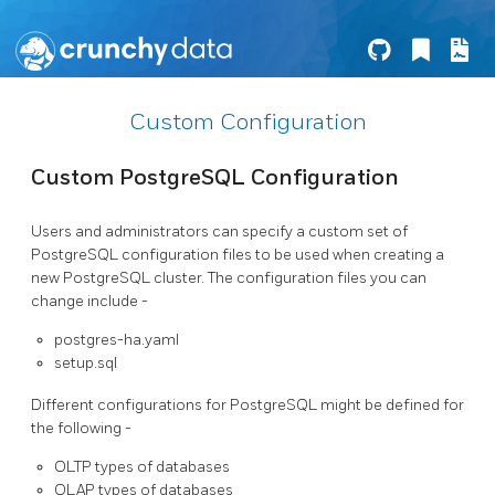
Custom Configuration
Custom PostgreSQL Configuration
Users and administrators can specify a custom set of
PostgreSQL configuration files to be used when creating a
new PostgreSQL cluster. The configuration files you can
change include -
postgres-ha.yaml
setup.sql
Different configurations for PostgreSQL might be defined for
the following -
OLTP types of databases
OLAP types of databases