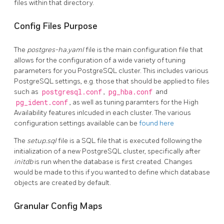
files within that directory.
Config Files Purpose
The
postgres-ha.yaml
file is the main configuration file that
allows for the configuration of a wide variety of tuning
parameters for you PostgreSQL cluster. This includes various
PostgreSQL settings, e.g. those that should be applied to files
such as
postgresql.conf
,
pg_hba.conf
and
pg_ident.conf
, as well as tuning paramters for the High
Availability features inlcuded in each cluster. The various
configuration settings available can be
found here
The
setup.sql
file is a SQL file that is executed following the
initialization of a new PostgreSQL cluster, specifically after
initdb
is run when the database is first created. Changes
would be made to this if you wanted to define which database
objects are created by default.
Granular Config Maps