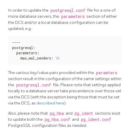
In order to update the
postgresql.conf
file for a one of
more database servers, the
parameters
section of either
the DCS and/or a local database configuration can be
updated, e.g.:
----

postgresql
:
  parameters
:
    max_wal_senders
:
10
The various key/value pairs provided within the
paramters
section result in the configuration of the same settings within
the
postgresql.conf
file. Please note that settings applied
locally to a database server take precendence over those set
via the DCS (with the exception being those that must be set
via the DCS, as
described here
).
Also, please note that
pg_hba
and
pg_ident
sections exist
to update both the
pg_hba.conf
and
pg_ident.conf
PostgreSQL configuration files as needed.