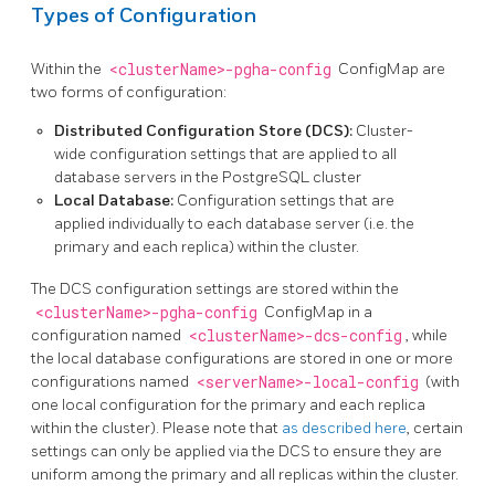
Types of Configuration
Within the
<clusterName>-pgha-config
ConfigMap are
two forms of configuration:
Distributed Configuration Store (DCS):
Cluster-
wide configuration settings that are applied to all
database servers in the PostgreSQL cluster
Local Database:
Configuration settings that are
applied individually to each database server (i.e. the
primary and each replica) within the cluster.
The DCS configuration settings are stored within the
<clusterName>-pgha-config
ConfigMap in a
configuration named
<clusterName>-dcs-config
, while
the local database configurations are stored in one or more
configurations named
<serverName>-local-config
(with
one local configuration for the primary and each replica
within the cluster). Please note that
as described here
, certain
settings can only be applied via the DCS to ensure they are
uniform among the primary and all replicas within the cluster.