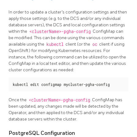
In order to update a cluster’s configuration settings and then
apply those settings (e.g. to the DCS and/or any individual
database servers), the DCS and local configuration settings
within the
<clusterName>-pgha-config
ConfigMap can
be modified. This can be done using the various commands
available using the
kubectl
client (or the
oc
client if using
OpenShift) for modifying Kubernetes resources. For
instance, the following command can be utilized to open the
ConfigMap in a local text editor, and then update the various
cluster configurations as needed:
kubectl edit configmap mycluster-pgha-config
Once the
<clusterName>-pgha-config
ConfigMap has
been updated, any changes made will be detected by the
Operator, and then applied to the DCS and/or any individual
database servers within the cluster.
PostgreSQL Configuration