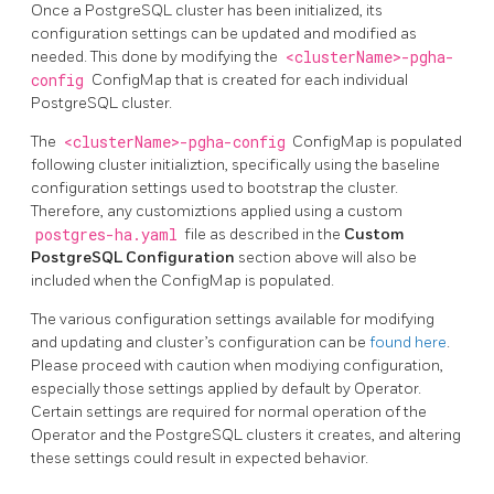
Once a PostgreSQL cluster has been initialized, its
configuration settings can be updated and modified as
needed. This done by modifying the
<clusterName>-pgha-
config
ConfigMap that is created for each individual
PostgreSQL cluster.
The
<clusterName>-pgha-config
ConfigMap is populated
following cluster initializtion, specifically using the baseline
configuration settings used to bootstrap the cluster.
Therefore, any customiztions applied using a custom
postgres-ha.yaml
file as described in the
Custom
PostgreSQL Configuration
section above will also be
included when the ConfigMap is populated.
The various configuration settings available for modifying
and updating and cluster’s configuration can be
found here
.
Please proceed with caution when modiying configuration,
especially those settings applied by default by Operator.
Certain settings are required for normal operation of the
Operator and the PostgreSQL clusters it creates, and altering
these settings could result in expected behavior.