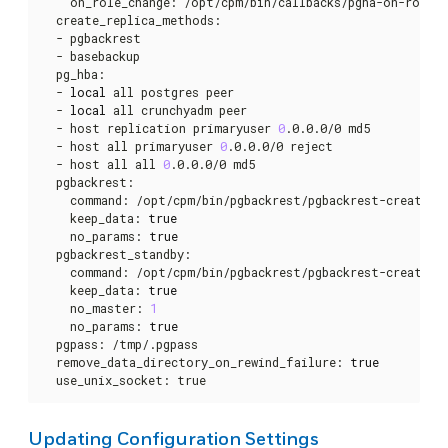
    on_role_change: /opt/cpm/bin/callbacks/pgha-on-role-ch
  create_replica_methods:

  - pgbackrest

  - basebackup

  pg_hba:

  - 
local
 all postgres peer

  - 
local
 all crunchyadm peer

  - host replication primaryuser 
0
.0.0.0/0 md5

  - host all primaryuser 
0
.0.0.0/0 reject

  - host all all 
0
.0.0.0/0 md5

  pgbackrest:

    command: /opt/cpm/bin/pgbackrest/pgbackrest-create-re
    keep_data: 
true
    no_params: 
true
  pgbackrest_standby:

    command: /opt/cpm/bin/pgbackrest/pgbackrest-create-re
    keep_data: 
true
    no_master: 
1
    no_params: 
true
  pgpass: /tmp/.pgpass

  remove_data_directory_on_rewind_failure: 
true
  use_unix_socket: true
Updating Configuration Settings